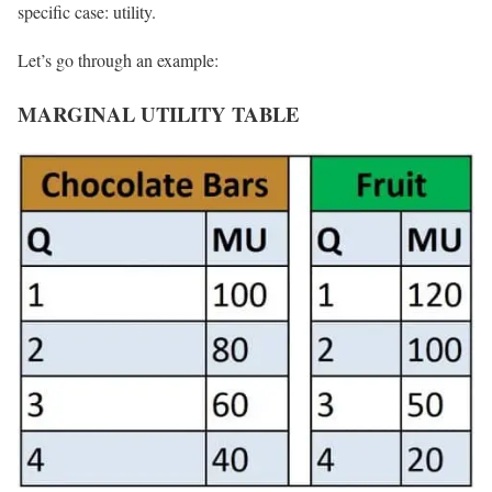
specific case: utility.
Let’s go through an example:
MARGINAL UTILITY TABLE