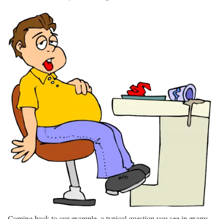
Coming back to our example, a typical question you see in exams