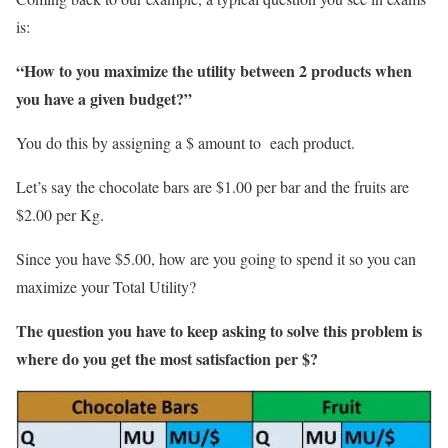
is:
“How to you maximize the utility between 2 products when
you have a given budget?”
You do this by assigning a $ amount to each product.
Let’s say the chocolate bars are $1.00 per bar and the fruits are
$2.00 per Kg.
Since you have $5.00, how are you going to spend it so you can
maximize your Total Utility?
The question you have to keep asking to solve this problem is
where do you get the most satisfaction per $?