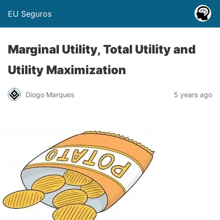
EU Seguros
Marginal Utility, Total Utility and
Utility Maximization
Diogo Marques
5 years ago