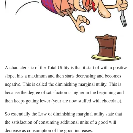
A characteristic of the Total Utility is that it start of with a positive
slope, hits a maximum and then starts decreasing and becomes
negative. This is called the diminishing marginal utility. This is
because the degree of satisfaction is higher in the beginning and
then keeps getting lower (your are now stuffed with chocolate).
So essentially the Law of diminishing marginal utility state that
the satisfaction of consuming additional units of a good will
decrease as consumption of the good increases.