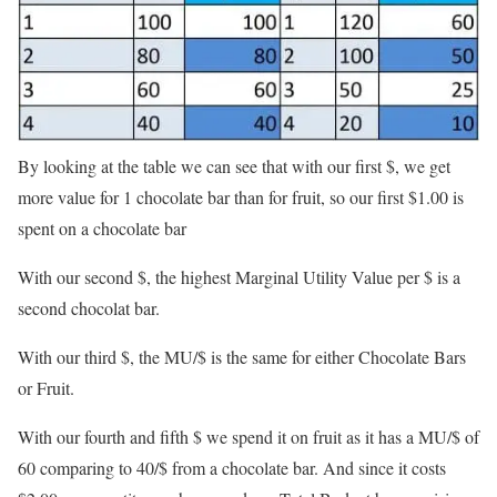
By looking at the table we can see that with our first $, we get
more value for 1 chocolate bar than for fruit, so our first $1.00 is
spent on a chocolate bar
With our second $, the highest Marginal Utility Value per $ is a
second chocolat bar.
With our third $, the MU/$ is the same for either Chocolate Bars
or Fruit.
With our fourth and fifth $ we spend it on fruit as it has a MU/$ of
60 comparing to 40/$ from a chocolate bar. And since it costs