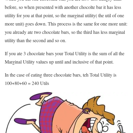
before, so when presented with another chocolte bar it has less
utility for you at that point, so the marginal utility( the util of one
more unit) goes down. This process is the same for one more unit:
you already ate two chocolate bars, so the third has less marginal
utility than the second and so on.
If you ate 3 chocolate bars your Total Utility is the sum of all the
Marginal Utility values up until and inclusive of that point.
In the case of eating three chocolate bars, teh Total Utility is
100+80+60 = 240 Utils