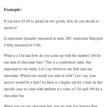
Example:
If you have $5.00 to spend on two goods, how do you decide to
spend it?
Q represents Quantity measured in units, MU represents Marginal
Utility measured in Utils.
What is a Util and how do you come up with the number 100 for
one unit of chocolate bars? This is a symbolical value, but
important to our study. Let’s say between one fruit and one
chocolate: Which one would you start of with? Let’s say your
answer would be a fruit? So there is a higher util for a fruit. In this
specific case we start with attribute it a value of 120 and 100 for a
chocolate bar.
When you eat one chocolate bar, you are now less hungry than