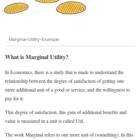
Marginal-Utility-Example
What is Marginal Utility?
In Economics, there is a study that is made to understand the
relationship between the degree of satisfaction of getting one
more additional unit of a good or service, and the willingness to
pay for it.
This degree of satisfaction, this gain of additional benefits and
value is measured in a unit is called Util.
The work Marginal refers to one more unit of (something). In this