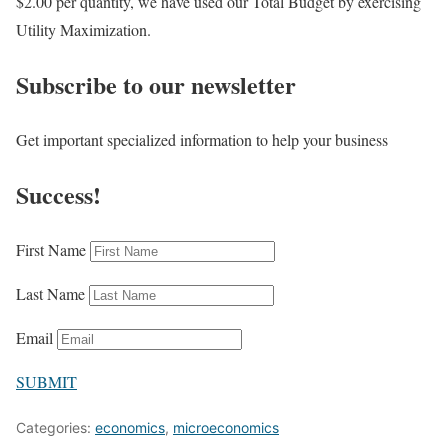
$2.00 per quantity, we have used our Total Budget by exercising
Utility Maximization.
Subscribe to our newsletter
Get important specialized information to help your business
Success!
First Name
Last Name
Email
SUBMIT
Categories:
economics
,
microeconomics