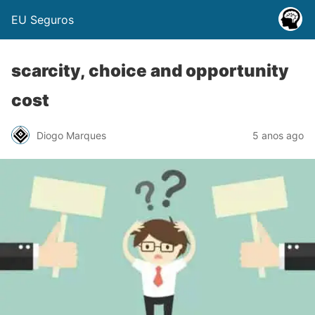
EU Seguros
scarcity, choice and opportunity
cost
Diogo Marques
5 anos ago