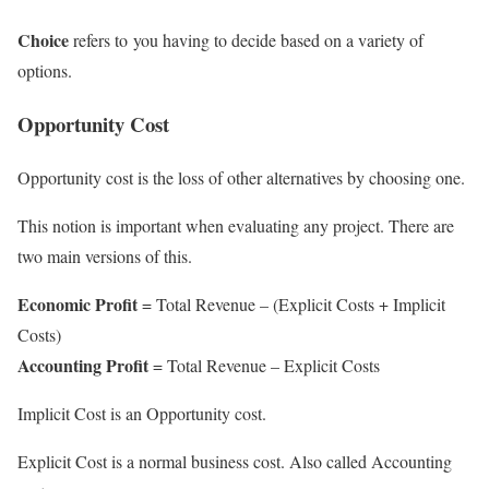
Choice
refers to
you having to decide based on a variety of
options.
Opportunity Cost
Opportunity cost is the loss of other alternatives by choosing one.
This notion is important when evaluating any project. There are
two main versions of this.
Economic Profit
= Total Revenue – (Explicit Costs + Implicit
Costs)
Accounting Profit
= Total Revenue – Explicit Costs
Implicit Cost is an Opportunity cost.
Explicit Cost is a normal business cost. Also called Accounting