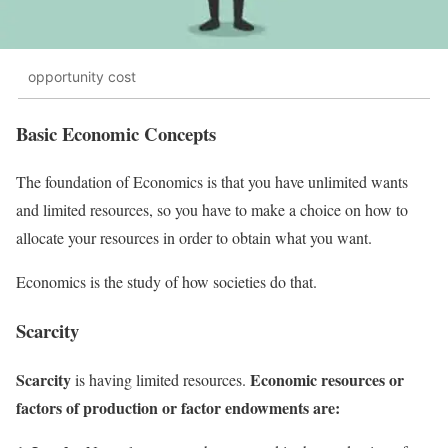
opportunity cost
Basic Economic Concepts
The foundation of Economics is that you have unlimited wants
and limited resources, so you have to make a choice on how to
allocate your resources in order to obtain what you want.
Economics is the study of how societies do that.
Scarcity
Scarcity
Economic resources or
is having limited resources.
factors of production or factor endowments are: