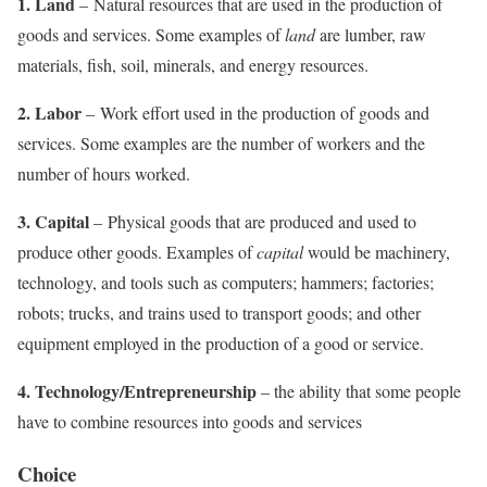
1. Land
– Natural resources that are used in the production of
goods and services. Some examples of
land
are lumber, raw
materials, fish, soil, minerals, and energy resources.
2. Labor
– Work effort used in the production of goods and
services. Some examples are the number of workers and the
number of hours worked.
3. Capital
– Physical goods that are produced and used to
produce other goods. Examples of
capital
would be machinery,
technology, and tools such as computers; hammers; factories;
robots; trucks, and trains used to transport goods; and other
equipment employed in the production of a good or service.
4. Technology/Entrepreneurship
– the ability that some people
have to combine resources into goods and services
Choice