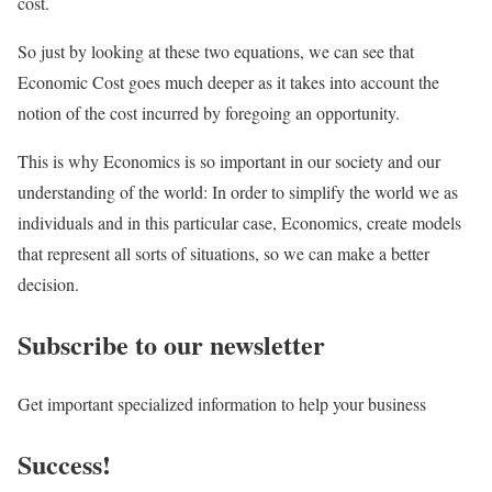
cost.
So just by looking at these two equations, we can see that
Economic Cost goes much deeper as it takes into account the
notion of the cost incurred by foregoing an opportunity.
This is why Economics is so important in our society and our
understanding of the world: In order to simplify the world we as
individuals and in this particular case, Economics, create models
that represent all sorts of situations, so we can make a better
decision.
Subscribe to our newsletter
Get important specialized information to help your business
Success!