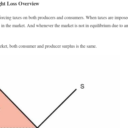
ght Loss Overview
orcing taxes on both producers and consumers. When taxes are imposed,
d in the market. And whenever the market is not in equilibrium due to an
arket, both consumer and producer surplus is the same.