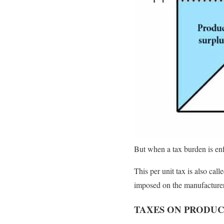
But when a tax burden is enf
This per unit tax is also call
imposed on the manufacturer,
TAXES ON PRODU