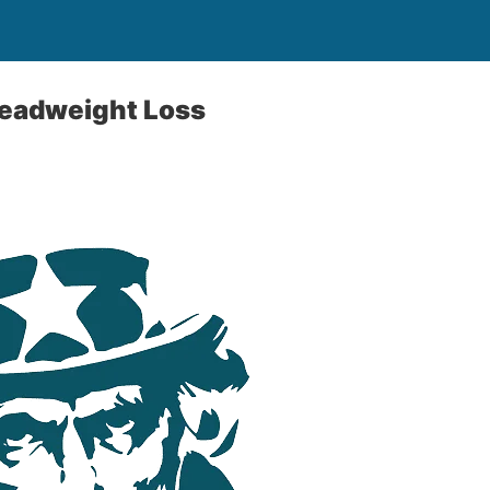
Deadweight Loss