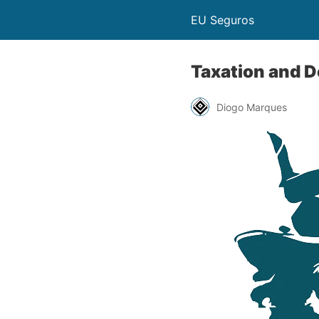
EU Seguros
Taxation and 
Diogo Marques