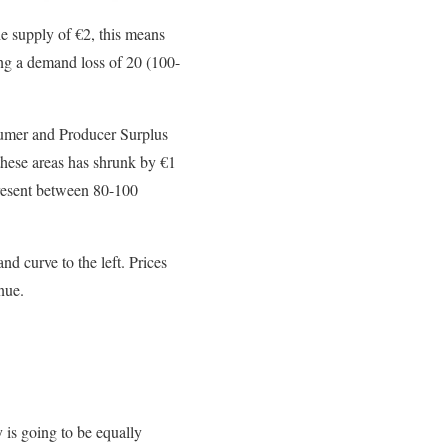
he supply of
€
2, this means
sing a demand loss of 20 (100-
umer and Producer Surplus
these areas has shrunk by
€
1
resent between 80-100
d curve to the left. Prices
nue.
y is going to be equally