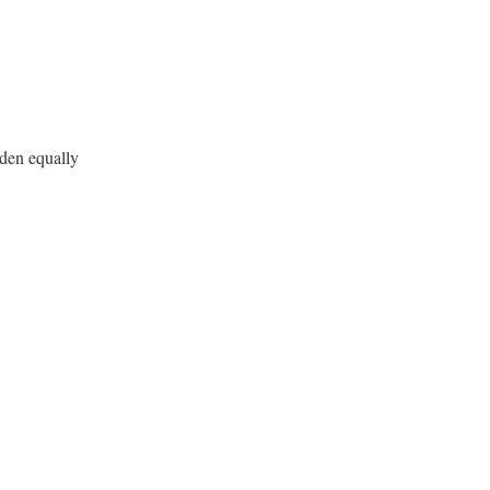
den equally