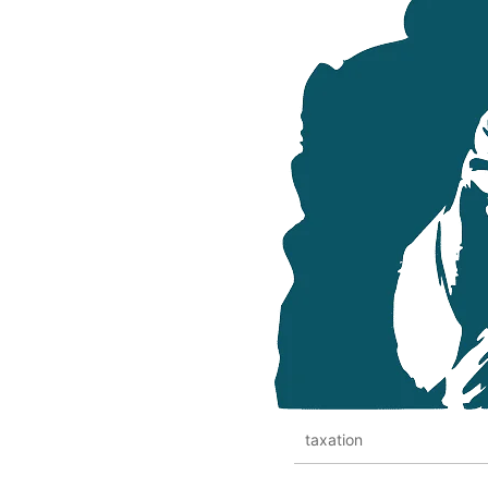
taxation