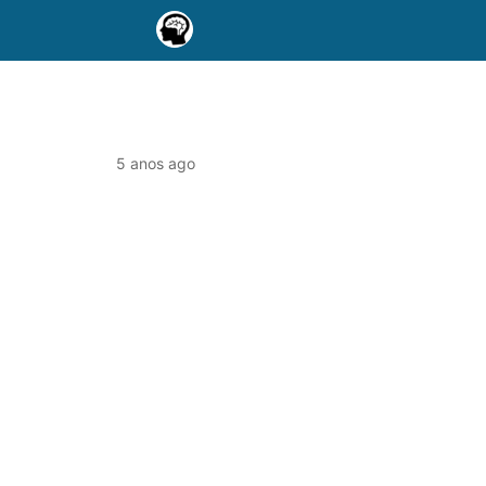
5 anos ago