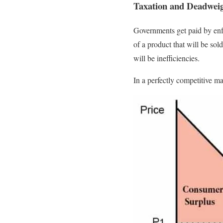
Taxation and Deadwei
Governments get paid by enf
of a product that will be sol
will be inefficiencies.
In a perfectly competitive m