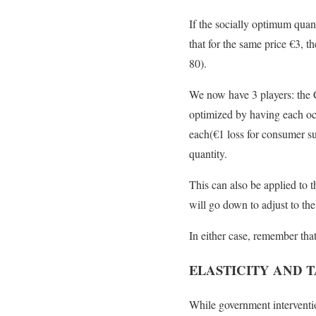
If the socially optimum quan
that for the same price
€
3, t
80).
We now have 3 players: the
optimized by having each oc
each(
€
1 loss for consumer s
quantity.
This can also be applied to 
will go down to adjust to t
In either case, remember tha
ELASTICITY AND 
While government intervention