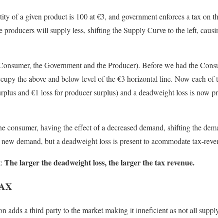
tity of a given product is 100 at
€
3, and government enforces a tax on t
he producers will supply less, shifting the Supply Curve to the left, cau
 Consumer, the Government and the Producer). Before we had the Cons
cupy the above and below level of the
€
3 horizontal line. Now each of 
urplus and
€1 loss for producer surplus)
and a deadweight loss is now p
the consumer, having the effect of a decreased demand, shifting the deman
he new demand, but a deadweight loss is present to acommodate tax-reve
The larger the deadweight loss, the larger the tax revenue.
t:
TAX
 adds a third party to the market making it inneficient as not all suppl