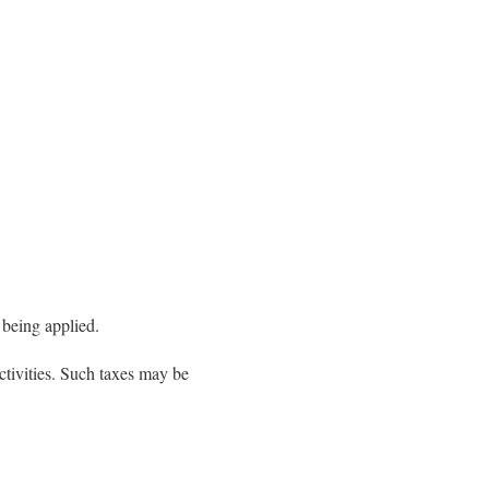
 being applied.
ctivities. Such taxes may be