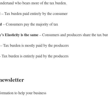
 undertand who bears more of the tax burden.
d
– Tax burden paid entirely by the consumer
nd
– Consumers pay the majority of tax
 Elasticity is the same
– Consumers and producers share the tax bur
– Tax burden is mostly paid by the producers
 Tax burden is entirely paid by the producers
newsletter
formation to help your business