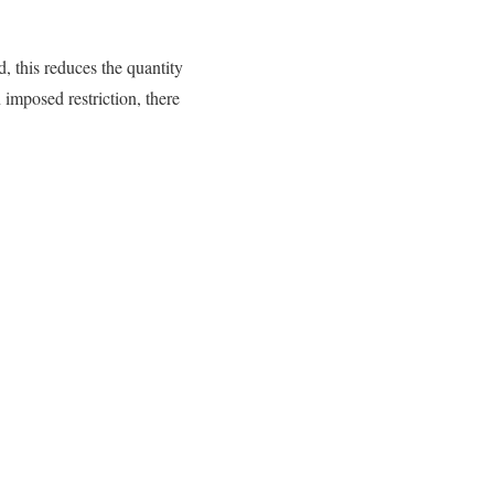
 this reduces the quantity
 imposed restriction, there