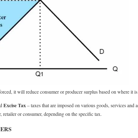
orced, it will reduce consumer or producer surplus based on where it is
Excise Tax
ed
– taxes that are imposed on various goods, services and a
 retailer or consumer, depending on the specific tax.
CERS