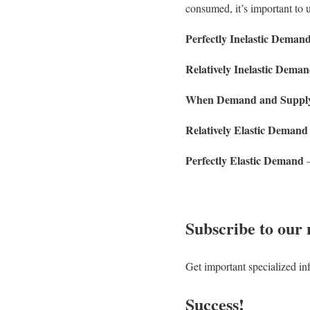
consumed, it’s important to
Perfectly Inelastic Deman
Relatively Inelastic Dema
When Demand and Supply’s
Relatively Elastic Demand
Perfectly Elastic Demand
–
Subscribe to our 
Get important specialized in
Success!