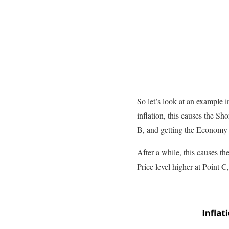
So let’s look at an example 
inflation, this causes the S
B, and getting the Economy
After a while, this causes th
Price level higher at Point