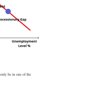
only be in one of the