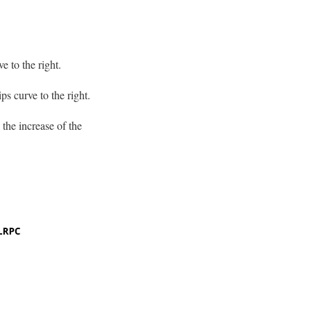
e to the right.
ps curve to the right.
 the increase of the