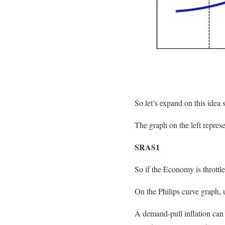
So let’s expand on this idea 
The graph on the left represe
SRAS1
So if the Economy is throttl
On the Philips curve graph,
A demand-pull inflation can 