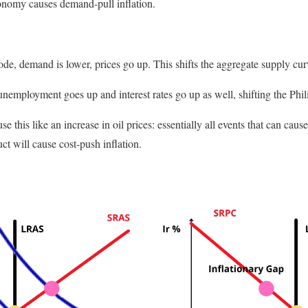
nomy causes demand-pull inflation.
de, demand is lower, prices go up. This shifts the aggregate supply curv
nemployment goes up and interest rates go up as well, shifting the Phili
e this like an increase in oil prices: essentially all events that can cause
ct will cause cost-push inflation.