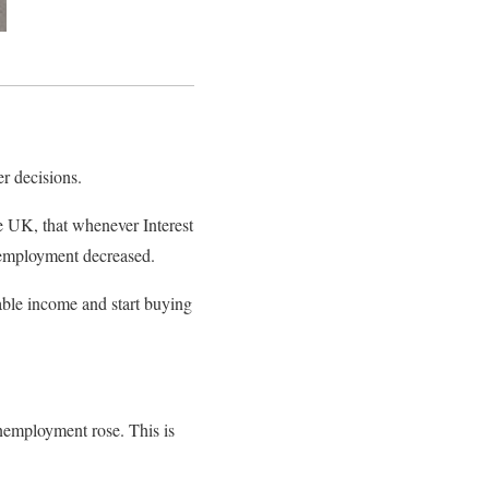
r decisions.
e UK, that whenever Interest
nemployment decreased.
able income and start buying
unemployment rose. This is