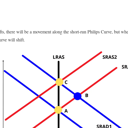
s, there will be a movement along the short-run Philips Curve, but wh
rve will shift.