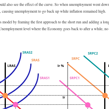
ould also see the effect of the curve. So when unemployment went down
 causing unemployment to go back up while inflation remained high.
 model by framing the first approach to the short run and adding a long 
f Unemployment level where the Economy goes back to after a while, no 