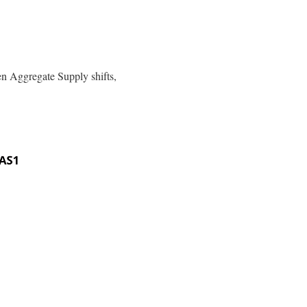
en Aggregate Supply shifts,