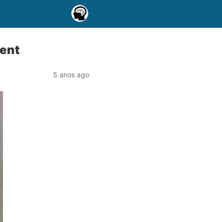
ment
5 anos ago