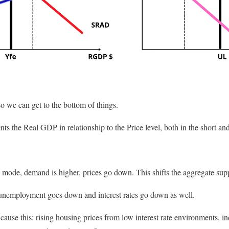
so we can get to the bottom of things.
nts the Real GDP in relationship to the Price level, both in the short an
e mode, demand is higher, prices go down. This shifts the aggregate supp
 unemployment goes down and interest rates go down as well.
cause this: rising housing prices from low interest rate environments, 