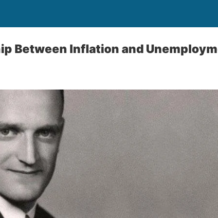
hip Between Inflation and Unemploy