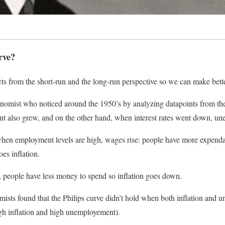
rve?
s from the short-run and the long-run perspective so we can make bette
nomist who noticed around the 1950’s by analyzing datapoints from th
 also grew, and on the other hand, when interest rates went down, u
t when employment levels are high, wages rise: people have more expend
oes inflation.
 people have less money to spend so inflation goes down.
ists found that the Philips curve didn’t hold when both inflation and 
high inflation and high unemployement).