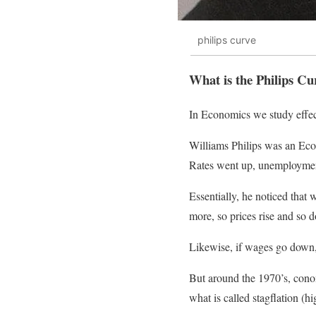
philips curve
What is the Philips Cu
In Economics we study effect
Williams Philips was an Eco
Rates went up, unemployment
Essentially, he noticed tha
more, so prices rise and so d
Likewise, if wages go down,
But around the 1970’s, conom
what is called stagflation (