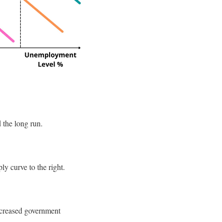
d the long run.
ly curve to the right.
increased government