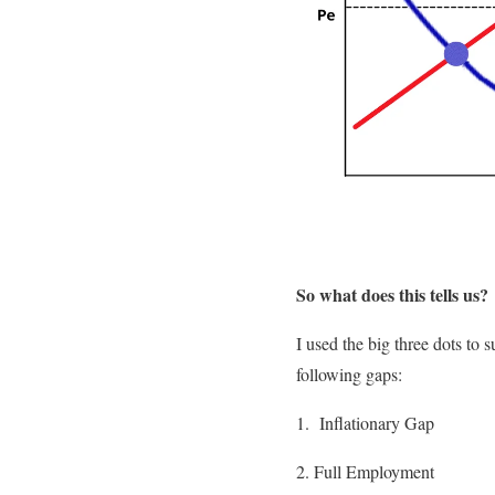
So what does this tells us?
I used the big three dots to
following gaps:
1. Inflationary Gap
2. Full Employment