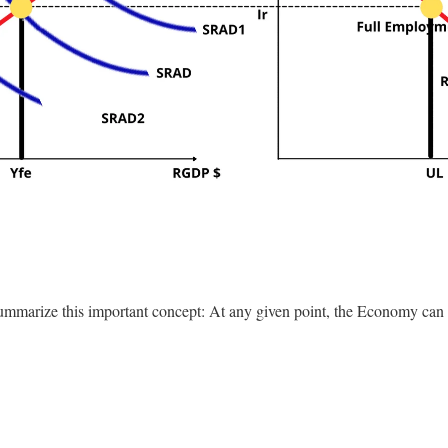
 summarize this important concept: At any given point, the Economy can 