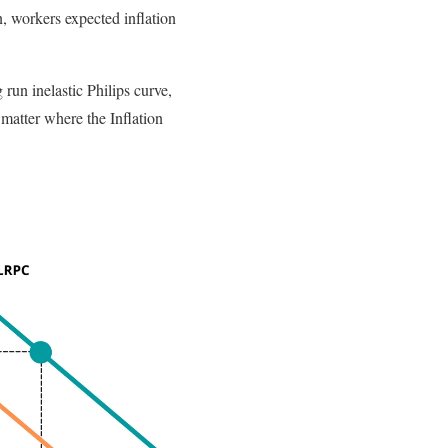
, workers expected inflation
run inelastic Philips curve,
matter where the Inflation