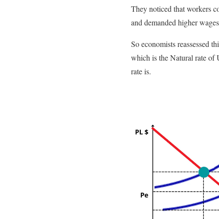
They noticed that workers c
and demanded higher wages,
So economists reassessed this
which is the Natural rate o
rate is.