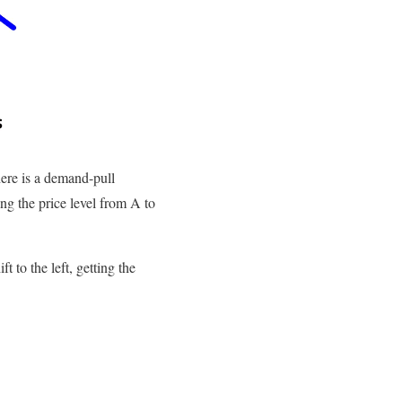
here is a demand-pull
ng the price level from A to
 to the left, getting the