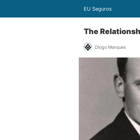
EU Seguros
The Relations
Diogo Marques