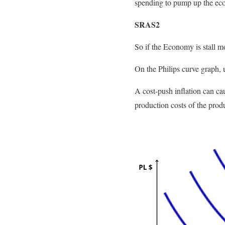
spending to pump up the eco
SRAS2
So if the Economy is stall mo
On the Philips curve graph, u
A cost-push inflation can caus
production costs of the produ