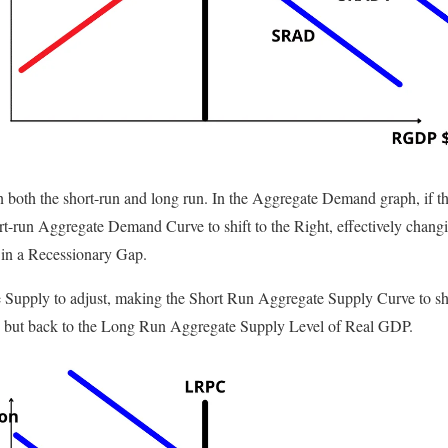
in both the short-run and long run. In the Aggregate Demand graph, if t
hort-run Aggregate Demand Curve to shift to the Right, effectively changi
 in a Recessionary Gap.
e Supply to adjust, making the Short Run Aggregate Supply Curve to shift
 C, but back to the Long Run Aggregate Supply Level of Real GDP.