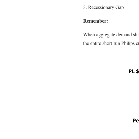
3. Recessionary Gap
Remember:
When aggregate demand shift
the entire short-run Philips cu