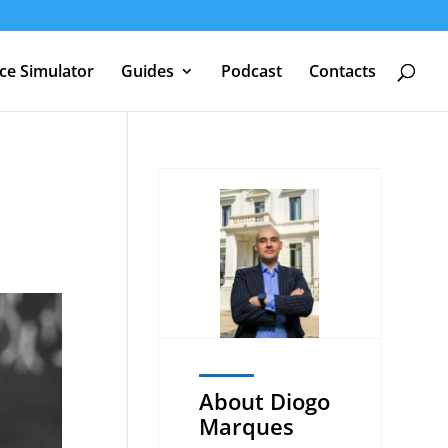
nce Simulator
Guides
Podcast
Contacts
About Diogo
Marques