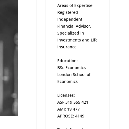
Areas of Expertise:
Registered
Independent
Financial Advisor.
Specialized in
Investments and Life
Insurance
Education:
BSc Economics -
London School of
Economics
Licenses:
ASF 319 555 421
AMI: 19 477
APROSE: 4149