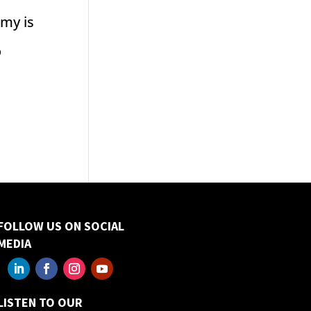
omy is
o
FOLLOW US ON SOCIAL
MEDIA
LISTEN TO OUR