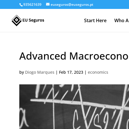
935621639
euseguros@euseguros.pt
Start Here
Who A
Advanced Macroecono
by
Diogo Marques
|
Feb 17, 2023
|
economics