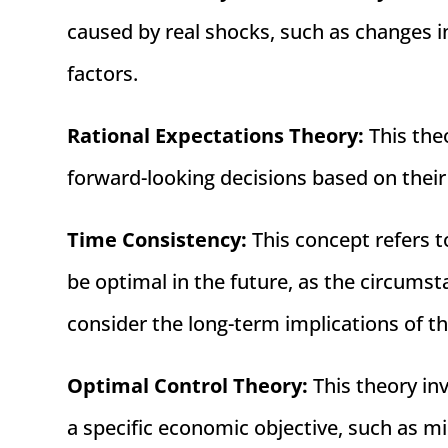
caused by real shocks, such as changes i
factors.
Rational Expectations Theory:
This the
forward-looking decisions based on their
Time Consistency:
This concept refers t
be optimal in the future, as the circum
consider the long-term implications of th
Optimal Control Theory:
This theory in
a specific economic objective, such as m