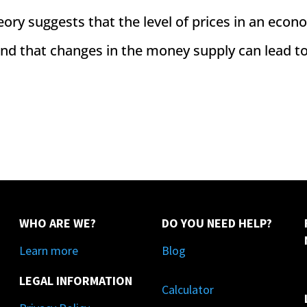
eory suggests that the level of prices in an econ
 and that changes in the money supply can lead t
WHO ARE WE?
DO YOU NEED HELP?
Learn more
Blog
LEGAL INFORMATION
Calculator