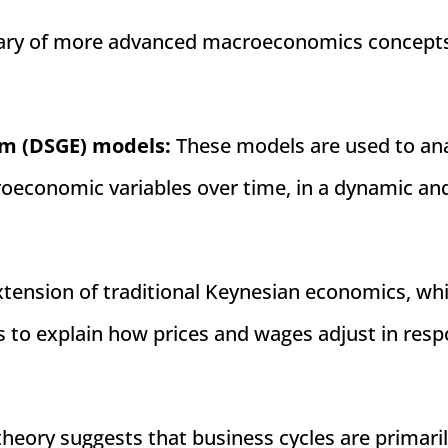
ummary of more advanced macroeconomics concept
:
um (DSGE) models:
These models are used to an
roeconomic variables over time, in a dynamic an
xtension of traditional Keynesian economics, wh
 to explain how prices and wages adjust in res
theory suggests that business cycles are primari