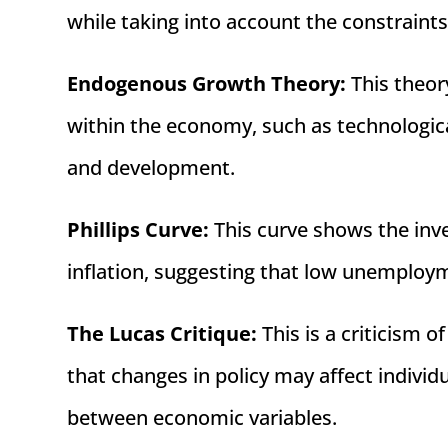
while taking into account the constraint
Endogenous Growth Theory:
This theor
within the economy, such as technologic
and development.
Phillips Curve:
This curve shows the in
inflation, suggesting that low unemployme
The Lucas Critique:
This is a criticism 
that changes in policy may affect individu
between economic variables.