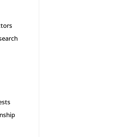
ctors
esearch
ests
onship