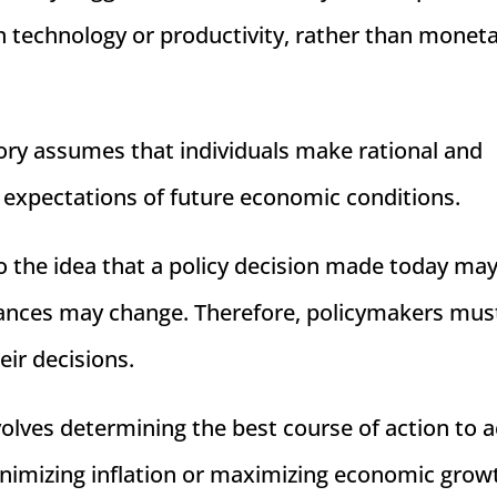
n technology or productivity, rather than monet
ory assumes that individuals make rational and
 expectations of future economic conditions.
o the idea that a policy decision made today ma
stances may change. Therefore, policymakers mus
eir decisions.
volves determining the best course of action to 
inimizing inflation or maximizing economic grow