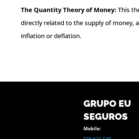
The Quantity Theory of Money:
This th
directly related to the supply of money,
inflation or deflation.
GRUPO EU
SEGUROS
Mobile:
935 621 639