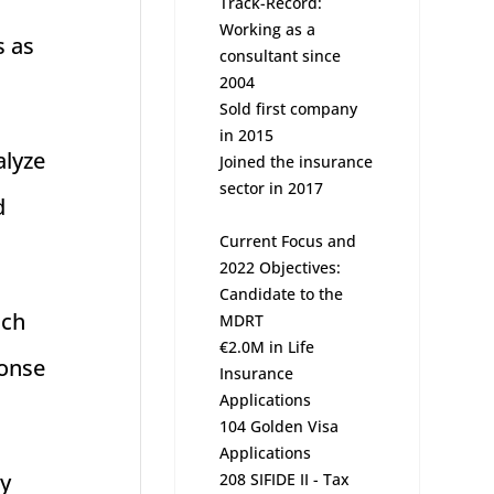
Track-Record:
Working as a
s as
consultant since
2004
Sold first company
in 2015
alyze
Joined the insurance
sector in 2017
d
Current Focus and
2022 Objectives:
Candidate to the
ich
MDRT
€2.0M in Life
ponse
Insurance
Applications
104 Golden Visa
Applications
ly
208 SIFIDE II - Tax