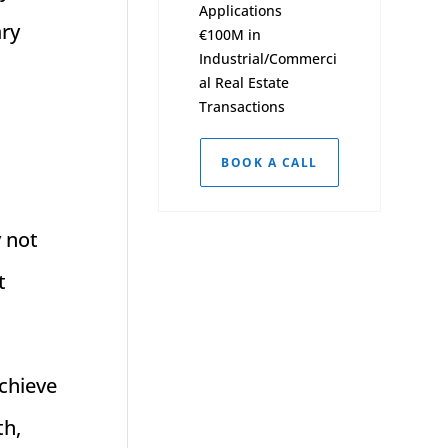
Applications
ary
€100M in
Industrial/Commerci
al Real Estate
Transactions
BOOK A CALL
y not
t
achieve
th,