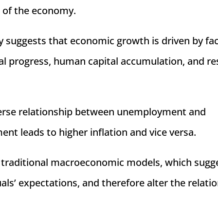
s of the economy.
y suggests that economic growth is driven by fa
al progress, human capital accumulation, and r
verse relationship between unemployment and
nt leads to higher inflation and vice versa.
of traditional macroeconomic models, which sugg
als’ expectations, and therefore alter the relati