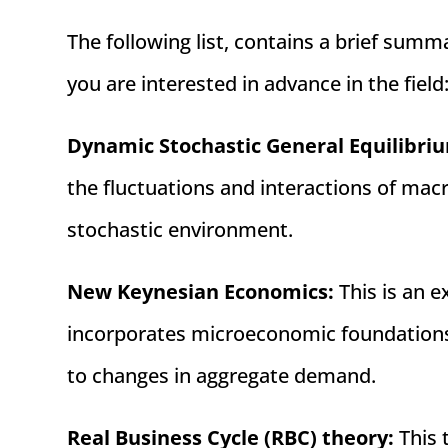
The following list, contains a brief s
you are interested in advance in the field
Dynamic Stochastic General Equilibri
the fluctuations and interactions of mac
stochastic environment.
New Keynesian Economics:
This is an e
incorporates microeconomic foundations
to changes in aggregate demand.
Real Business Cycle (RBC) theory:
This 