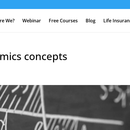
re We?
Webinar
Free Courses
Blog
Life Insura
mics concepts