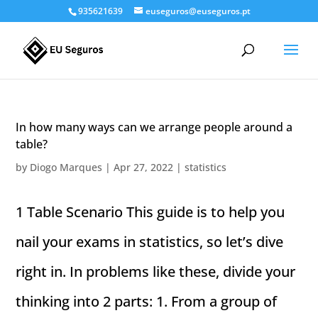
935621639
euseguros@euseguros.pt
In how many ways can we arrange people around a
table?
by
Diogo Marques
|
Apr 27, 2022
|
statistics
1 Table Scenario This guide is to help you
nail your exams in statistics, so let’s dive
right in. In problems like these, divide your
thinking into 2 parts: 1. From a group of