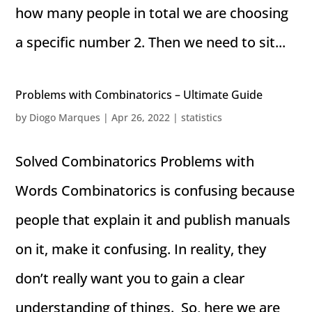
how many people in total we are choosing
a specific number 2. Then we need to sit...
Problems with Combinatorics – Ultimate Guide
by
Diogo Marques
|
Apr 26, 2022
|
statistics
Solved Combinatorics Problems with
Words Combinatorics is confusing because
people that explain it and publish manuals
on it, make it confusing. In reality, they
don’t really want you to gain a clear
understanding of things. So, here we are