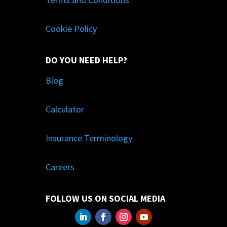
Cookie Policy
DO YOU NEED HELP?
Blog
Calculator
Insurance Terminology
Careers
FOLLOW US ON SOCIAL MEDIA