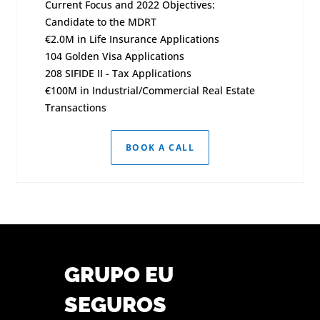
Current Focus and 2022 Objectives:
Candidate to the MDRT
€2.0M in Life Insurance Applications
104 Golden Visa Applications
208 SIFIDE II - Tax Applications
€100M in Industrial/Commercial Real Estate
Transactions
BOOK A CALL
GRUPO EU
SEGUROS