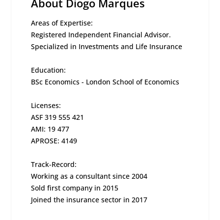
About Diogo Marques
Areas of Expertise:
Registered Independent Financial Advisor.
Specialized in Investments and Life Insurance
Education:
BSc Economics - London School of Economics
Licenses:
ASF 319 555 421
AMI: 19 477
APROSE: 4149
Track-Record:
Working as a consultant since 2004
Sold first company in 2015
Joined the insurance sector in 2017