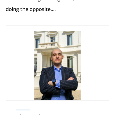
doing the opposite....