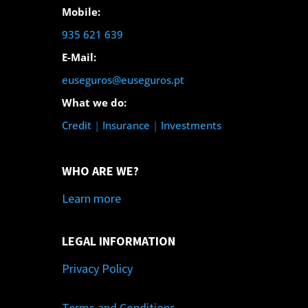
Mobile:
935 621 639
E-Mail:
euseguros@euseguros.pt
What we do:
Credit
|
Insurance
|
Investments
WHO ARE WE?
Learn more
LEGAL INFORMATION
Privacy Policy
Terms and Conditions