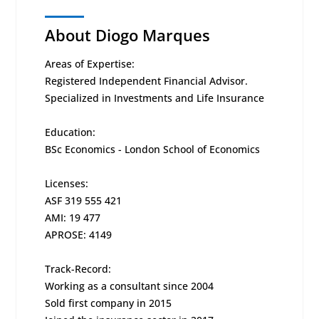
About Diogo Marques
Areas of Expertise:
Registered Independent Financial Advisor.
Specialized in Investments and Life Insurance
Education:
BSc Economics - London School of Economics
Licenses:
ASF 319 555 421
AMI: 19 477
APROSE: 4149
Track-Record:
Working as a consultant since 2004
Sold first company in 2015