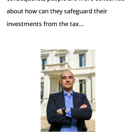
about how can they safeguard their
investments from the tax...