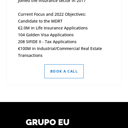
Joined the insurance sector in 2017
Current Focus and 2022 Objectives:
Candidate to the MDRT
€2.0M in Life Insurance Applications
104 Golden Visa Applications
208 SIFIDE II - Tax Applications
€100M in Industrial/Commercial Real Estate
Transactions
BOOK A CALL
GRUPO EU