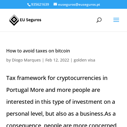
935621639
euseguros@euseguros.pt
How to avoid taxes on bitcoin
by
Diogo Marques
|
Feb 12, 2022
|
golden visa
Tax framework for cryptocurrencies in
Portugal More and more people are
interested in this type of investment on a
personal level, but also as a business.As a
consequence, people are more concerned