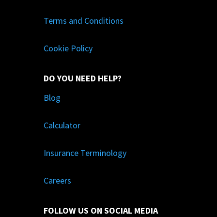
Terms and Conditions
Cookie Policy
DO YOU NEED HELP?
Blog
Calculator
Insurance Terminology
Careers
FOLLOW US ON SOCIAL MEDIA