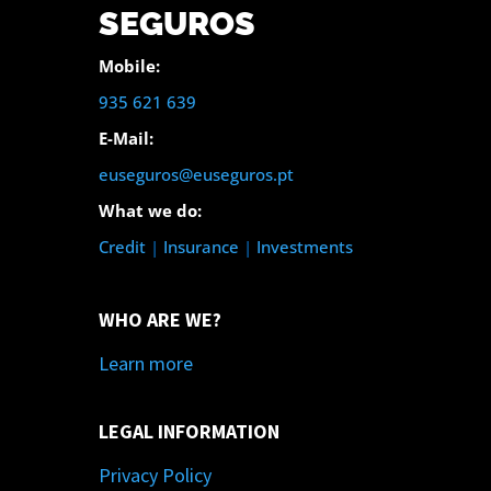
SEGUROS
Mobile:
935 621 639
E-Mail:
euseguros@euseguros.pt
What we do:
Credit
|
Insurance
|
Investments
WHO ARE WE?
Learn more
LEGAL INFORMATION
Privacy Policy