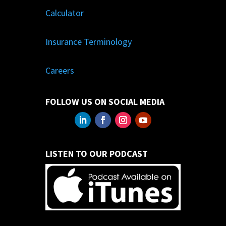
Calculator
Insurance Terminology
Careers
FOLLOW US ON SOCIAL MEDIA
LISTEN TO OUR PODCAST