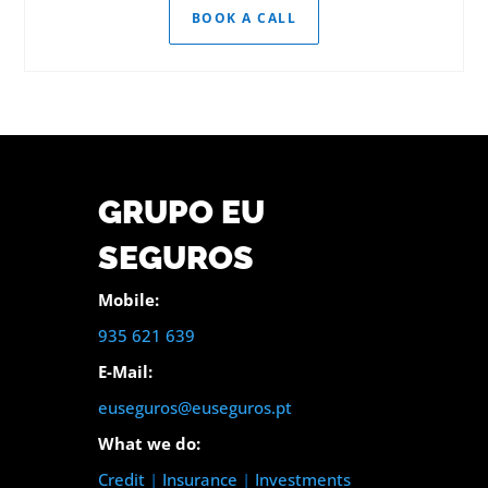
BOOK A CALL
GRUPO EU
SEGUROS
Mobile:
935 621 639
E-Mail:
euseguros@euseguros.pt
What we do:
Credit
|
Insurance
|
Investments