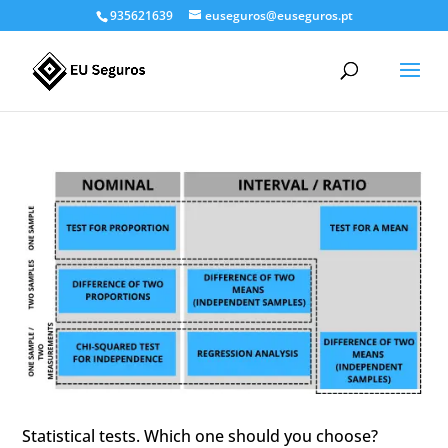
935621639
euseguros@euseguros.pt
Statistical tests. Which one should you choose?