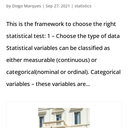
by
Diogo Marques
|
Sep 27, 2021
|
statistics
This is the framework to choose the right
statistical test: 1 – Choose the type of data
Statistical variables can be classified as
either measurable (continuous) or
categorical(nominal or ordinal). Categorical
variables – these variables are...