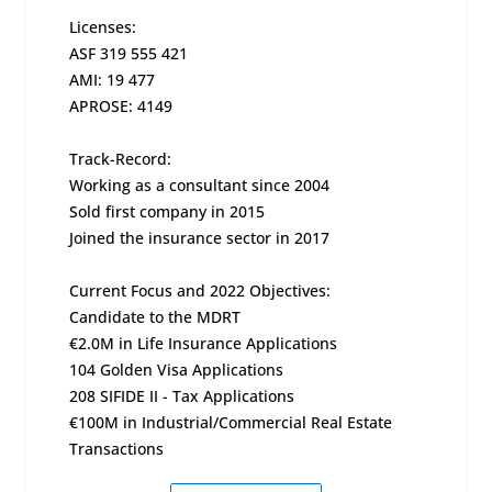
Licenses:
ASF 319 555 421
AMI: 19 477
APROSE: 4149
Track-Record:
Working as a consultant since 2004
Sold first company in 2015
Joined the insurance sector in 2017
Current Focus and 2022 Objectives:
Candidate to the MDRT
€2.0M in Life Insurance Applications
104 Golden Visa Applications
208 SIFIDE II - Tax Applications
€100M in Industrial/Commercial Real Estate
Transactions