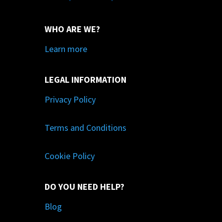
WHO ARE WE?
Learn more
LEGAL INFORMATION
Privacy Policy
Terms and Conditions
Cookie Policy
DO YOU NEED HELP?
Blog