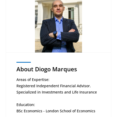
About Diogo Marques
Areas of Expertise:
Registered Independent Financial Advisor.
Specialized in Investments and Life Insurance
Education:
BSc Economics - London School of Economics