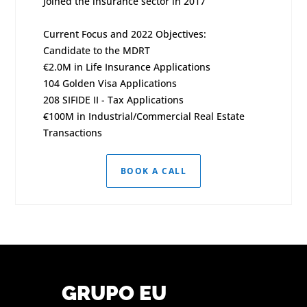
Joined the insurance sector in 2017
Current Focus and 2022 Objectives:
Candidate to the MDRT
€2.0M in Life Insurance Applications
104 Golden Visa Applications
208 SIFIDE II - Tax Applications
€100M in Industrial/Commercial Real Estate
Transactions
BOOK A CALL
GRUPO EU