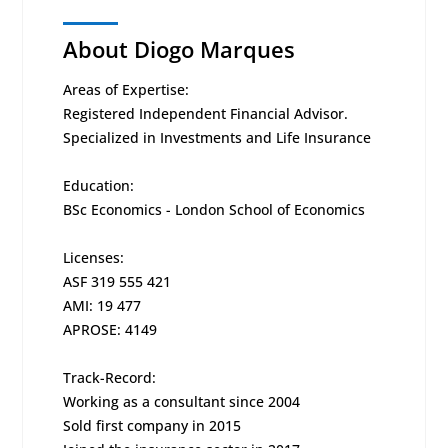
About Diogo Marques
Areas of Expertise:
Registered Independent Financial Advisor.
Specialized in Investments and Life Insurance
Education:
BSc Economics - London School of Economics
Licenses:
ASF 319 555 421
AMI: 19 477
APROSE: 4149
Track-Record:
Working as a consultant since 2004
Sold first company in 2015