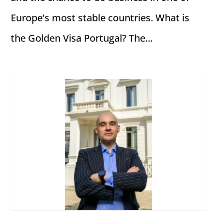
Europe’s most stable countries. What is
the Golden Visa Portugal? The...