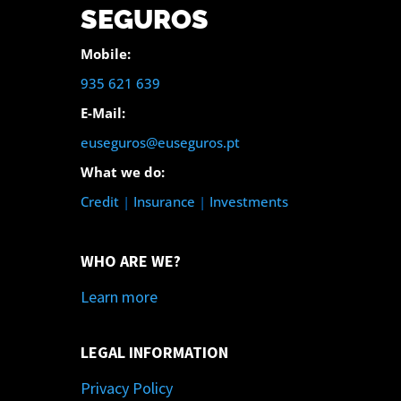
SEGUROS
Mobile:
935 621 639
E-Mail:
euseguros@euseguros.pt
What we do:
Credit
|
Insurance
|
Investments
WHO ARE WE?
Learn more
LEGAL INFORMATION
Privacy Policy