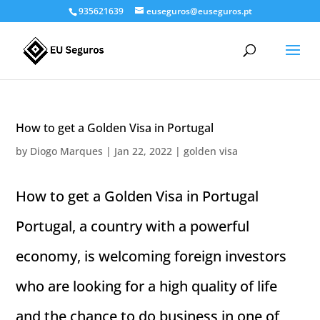
935621639
euseguros@euseguros.pt
How to get a Golden Visa in Portugal
by
Diogo Marques
|
Jan 22, 2022
|
golden visa
How to get a Golden Visa in Portugal
Portugal, a country with a powerful
economy, is welcoming foreign investors
who are looking for a high quality of life
and the chance to do business in one of