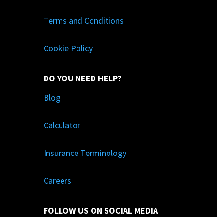
Terms and Conditions
Cookie Policy
DO YOU NEED HELP?
Blog
Calculator
Insurance Terminology
Careers
FOLLOW US ON SOCIAL MEDIA