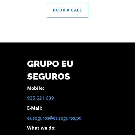
BOOK A CALL
GRUPO EU
SEGUROS
Mobile:
935 621 639
E-Mail:
euseguros@euseguros.pt
What we do: