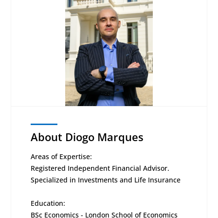
About Diogo Marques
Areas of Expertise:
Registered Independent Financial Advisor.
Specialized in Investments and Life Insurance
Education:
BSc Economics - London School of Economics