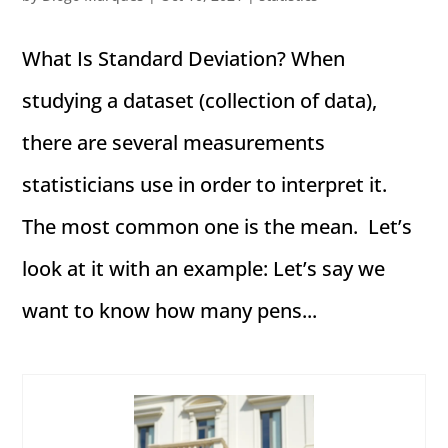
What Is Standard Deviation? When
studying a dataset (collection of data),
there are several measurements
statisticians use in order to interpret it.
The most common one is the mean. Let’s
look at it with an example: Let’s say we
want to know how many pens...