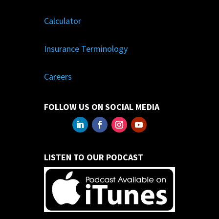
Calculator
Insurance Terminology
Careers
FOLLOW US ON SOCIAL MEDIA
LISTEN TO OUR PODCAST