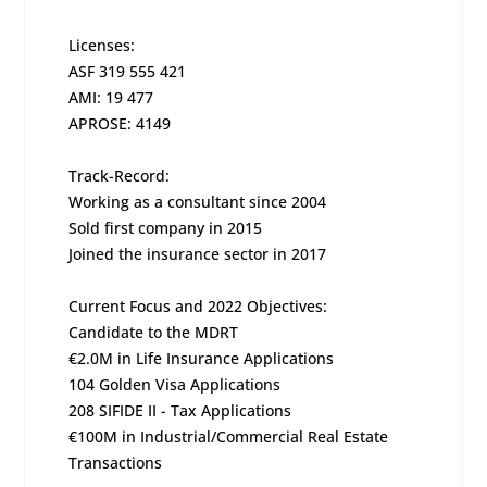
Licenses:
ASF 319 555 421
AMI: 19 477
APROSE: 4149
Track-Record:
Working as a consultant since 2004
Sold first company in 2015
Joined the insurance sector in 2017
Current Focus and 2022 Objectives:
Candidate to the MDRT
€2.0M in Life Insurance Applications
104 Golden Visa Applications
208 SIFIDE II - Tax Applications
€100M in Industrial/Commercial Real Estate
Transactions