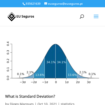
935621639
euseguros@euseguros.pt
What is Standard Deviation?
by
Diogo Marques
|
Oct 10, 2021
|
statistics