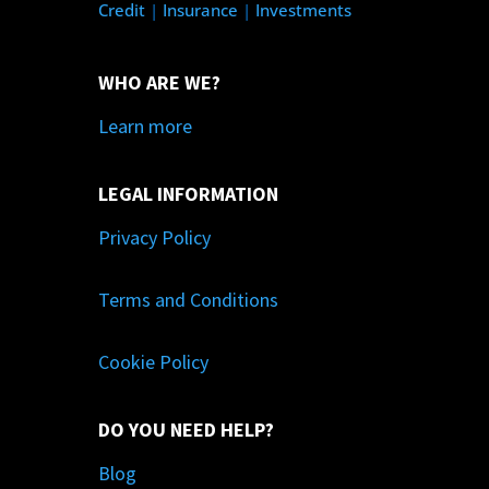
Credit
|
Insurance
|
Investments
WHO ARE WE?
Learn more
LEGAL INFORMATION
Privacy Policy
Terms and Conditions
Cookie Policy
DO YOU NEED HELP?
Blog