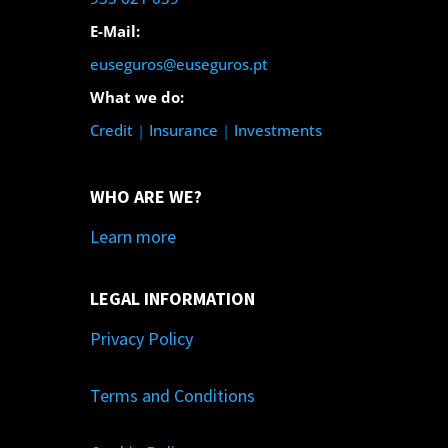
E-Mail:
euseguros@euseguros.pt
What we do:
Credit
|
Insurance
|
Investments
WHO ARE WE?
Learn more
LEGAL INFORMATION
Privacy Policy
Terms and Conditions