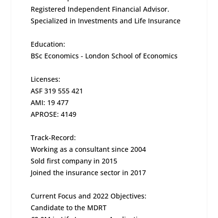
Registered Independent Financial Advisor.
Specialized in Investments and Life Insurance
Education:
BSc Economics - London School of Economics
Licenses:
ASF 319 555 421
AMI: 19 477
APROSE: 4149
Track-Record:
Working as a consultant since 2004
Sold first company in 2015
Joined the insurance sector in 2017
Current Focus and 2022 Objectives:
Candidate to the MDRT