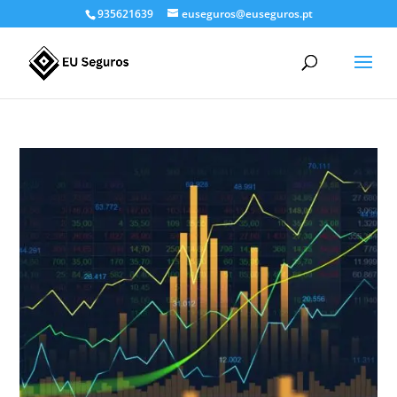
935621639
euseguros@euseguros.pt