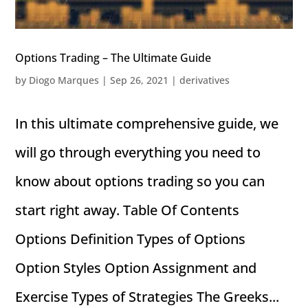
Options Trading – The Ultimate Guide
by
Diogo Marques
|
Sep 26, 2021
|
derivatives
In this ultimate comprehensive guide, we
will go through everything you need to
know about options trading so you can
start right away. Table Of Contents
Options Definition Types of Options
Option Styles Option Assignment and
Exercise Types of Strategies The Greeks...