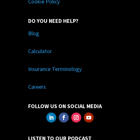
Cookie Policy
DO YOU NEED HELP?
Blog
Calculator
Insurance Terminology
Careers
FOLLOW US ON SOCIAL MEDIA
LISTEN TO OUR PODCAST