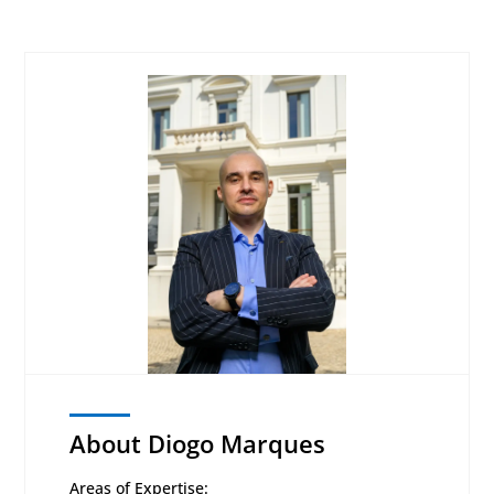
About Diogo Marques
Areas of Expertise: