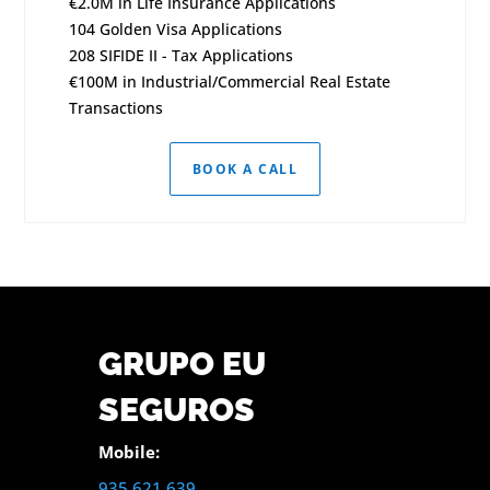
€2.0M in Life Insurance Applications
104 Golden Visa Applications
208 SIFIDE II - Tax Applications
€100M in Industrial/Commercial Real Estate
Transactions
BOOK A CALL
GRUPO EU
SEGUROS
Mobile:
935 621 639