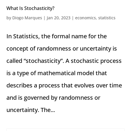
What Is Stochasticity?
by
Diogo Marques
|
Jan 20, 2023
|
economics
,
statistics
In Statistics, the formal name for the
concept of randomness or uncertainty is
called “stochasticity”. A stochastic process
is a type of mathematical model that
describes a process that evolves over time
and is governed by randomness or
uncertainty. The...