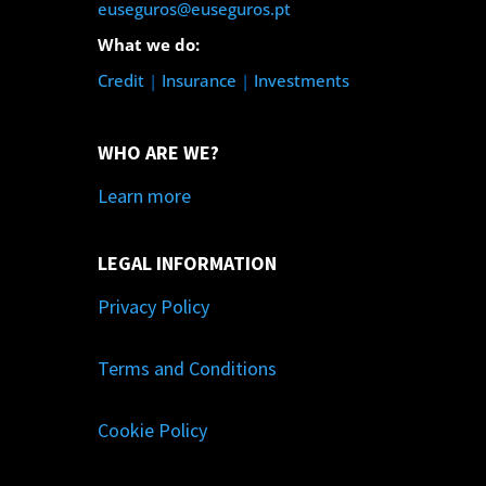
euseguros@euseguros.pt
What we do:
Credit
|
Insurance
|
Investments
WHO ARE WE?
Learn more
LEGAL INFORMATION
Privacy Policy
Terms and Conditions
Cookie Policy