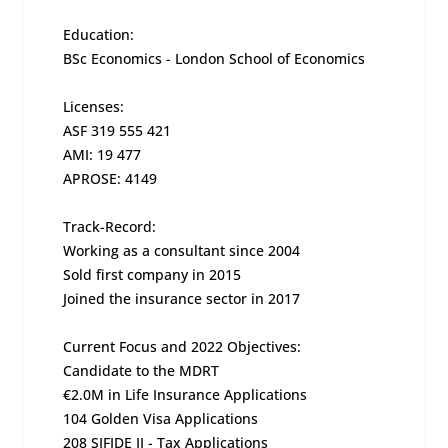
Education:
BSc Economics - London School of Economics
Licenses:
ASF 319 555 421
AMI: 19 477
APROSE: 4149
Track-Record:
Working as a consultant since 2004
Sold first company in 2015
Joined the insurance sector in 2017
Current Focus and 2022 Objectives:
Candidate to the MDRT
€2.0M in Life Insurance Applications
104 Golden Visa Applications
208 SIFIDE II - Tax Applications