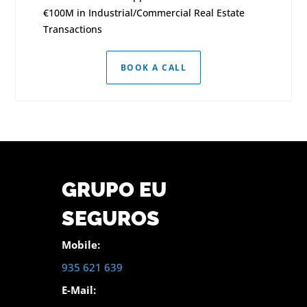
€100M in Industrial/Commercial Real Estate
Transactions
BOOK A CALL
GRUPO EU
SEGUROS
Mobile:
935 621 639
E-Mail: