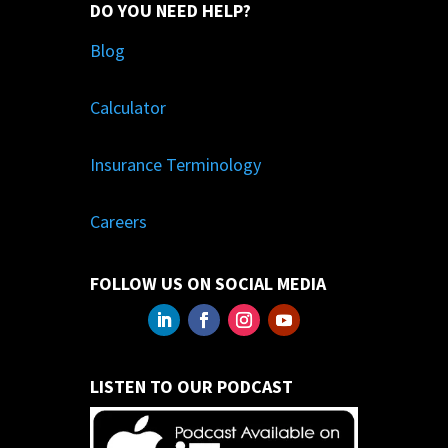
DO YOU NEED HELP?
Blog
Calculator
Insurance Terminology
Careers
FOLLOW US ON SOCIAL MEDIA
LISTEN TO OUR PODCAST