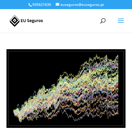
935621639
euseguros@euseguros.pt