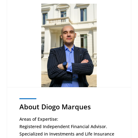
About Diogo Marques
Areas of Expertise:
Registered Independent Financial Advisor.
Specialized in Investments and Life Insurance