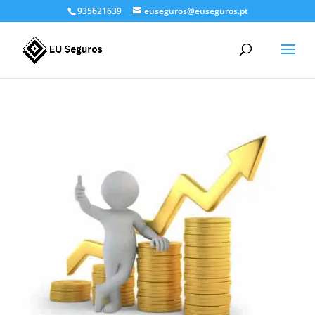
935621639
euseguros@euseguros.pt