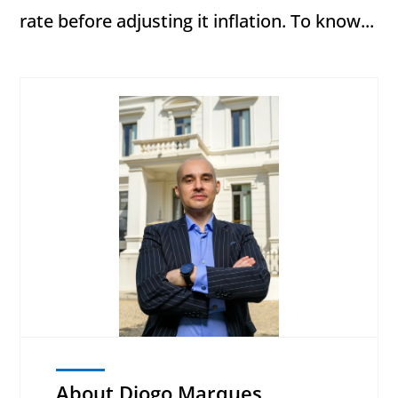
rate before adjusting it inflation. To know...
About Diogo Marques