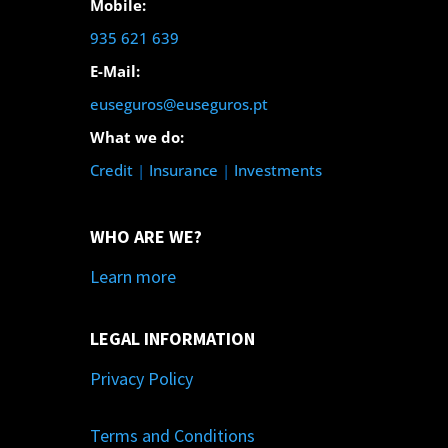
Mobile:
935 621 639
E-Mail:
euseguros@euseguros.pt
What we do:
Credit
|
Insurance
|
Investments
WHO ARE WE?
Learn more
LEGAL INFORMATION
Privacy Policy
Terms and Conditions