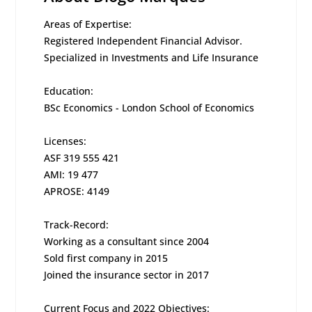
Areas of Expertise:
Registered Independent Financial Advisor.
Specialized in Investments and Life Insurance
Education:
BSc Economics - London School of Economics
Licenses:
ASF 319 555 421
AMI: 19 477
APROSE: 4149
Track-Record:
Working as a consultant since 2004
Sold first company in 2015
Joined the insurance sector in 2017
Current Focus and 2022 Objectives: