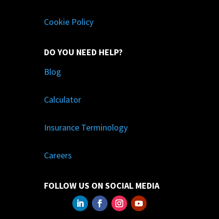
Cookie Policy
DO YOU NEED HELP?
Blog
Calculator
Insurance Terminology
Careers
FOLLOW US ON SOCIAL MEDIA