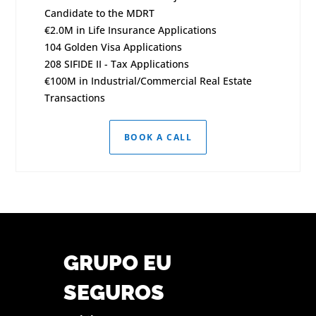
Candidate to the MDRT
€2.0M in Life Insurance Applications
104 Golden Visa Applications
208 SIFIDE II - Tax Applications
€100M in Industrial/Commercial Real Estate
Transactions
BOOK A CALL
GRUPO EU
SEGUROS