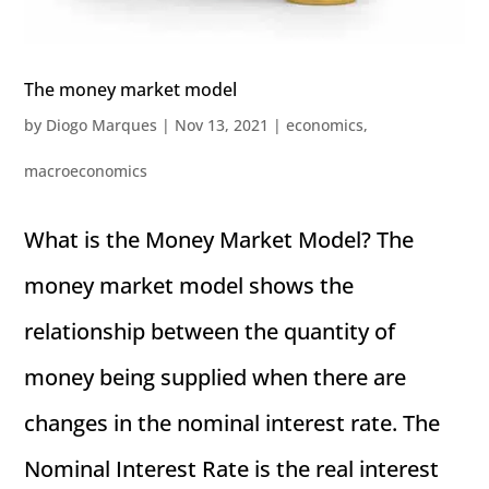
The money market model
by
Diogo Marques
|
Nov 13, 2021
|
economics
,
macroeconomics
What is the Money Market Model? The
money market model shows the
relationship between the quantity of
money being supplied when there are
changes in the nominal interest rate. The
Nominal Interest Rate is the real interest