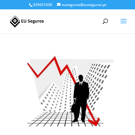
935621639
euseguros@euseguros.pt