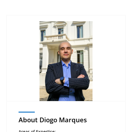
About Diogo Marques
Areas of Expertise: