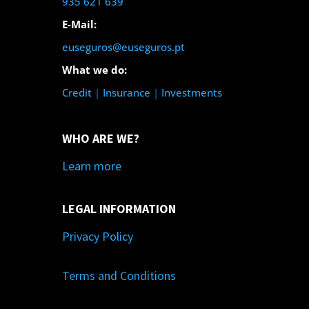
935 621 639
E-Mail:
euseguros@euseguros.pt
What we do:
Credit
|
Insurance
|
Investments
WHO ARE WE?
Learn more
LEGAL INFORMATION
Privacy Policy
Terms and Conditions