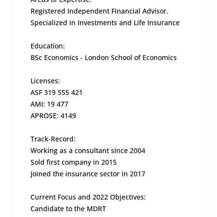
Registered Independent Financial Advisor.
Specialized in Investments and Life Insurance
Education:
BSc Economics - London School of Economics
Licenses:
ASF 319 555 421
AMI: 19 477
APROSE: 4149
Track-Record:
Working as a consultant since 2004
Sold first company in 2015
Joined the insurance sector in 2017
Current Focus and 2022 Objectives:
Candidate to the MDRT