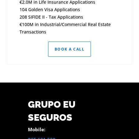
€2.0M in Life Insurance Applications
104 Golden Visa Applications
208 SIFIDE II - Tax Applications
€100M in Industrial/Commercial Real Estate
Transactions
BOOK A CALL
GRUPO EU
SEGUROS
Mobile: