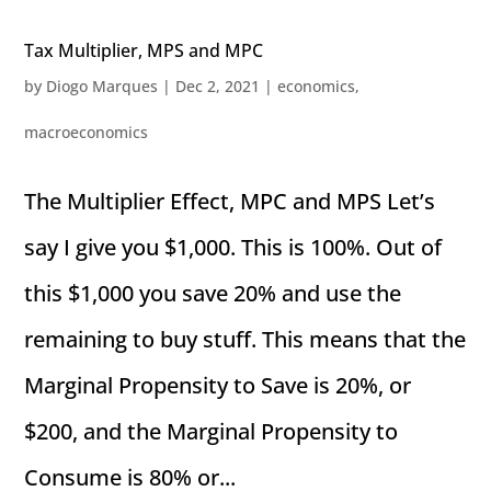
Tax Multiplier, MPS and MPC
by
Diogo Marques
|
Dec 2, 2021
|
economics
,
macroeconomics
The Multiplier Effect, MPC and MPS Let’s
say I give you $1,000. This is 100%. Out of
this $1,000 you save 20% and use the
remaining to buy stuff. This means that the
Marginal Propensity to Save is 20%, or
$200, and the Marginal Propensity to
Consume is 80% or...