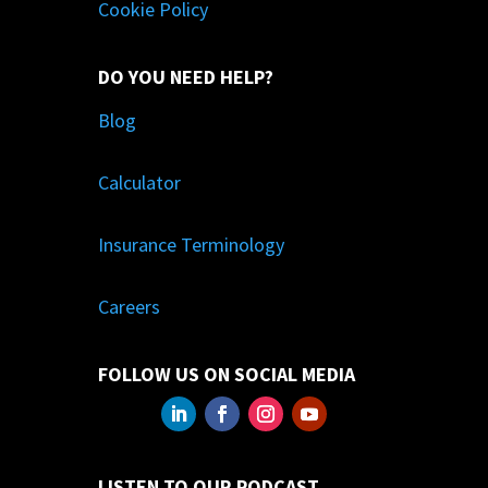
Cookie Policy
DO YOU NEED HELP?
Blog
Calculator
Insurance Terminology
Careers
FOLLOW US ON SOCIAL MEDIA
LISTEN TO OUR PODCAST