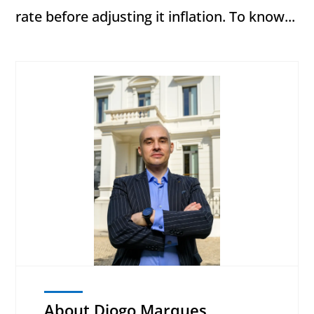
rate before adjusting it inflation. To know...
About Diogo Marques