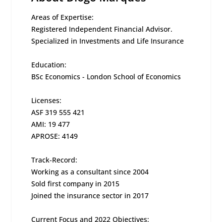
Areas of Expertise:
Registered Independent Financial Advisor.
Specialized in Investments and Life Insurance
Education:
BSc Economics - London School of Economics
Licenses:
ASF 319 555 421
AMI: 19 477
APROSE: 4149
Track-Record:
Working as a consultant since 2004
Sold first company in 2015
Joined the insurance sector in 2017
Current Focus and 2022 Objectives: