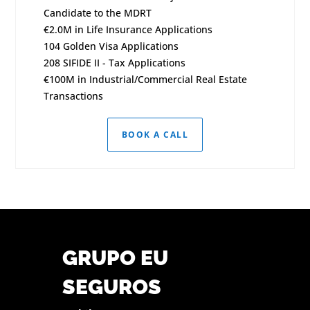
Candidate to the MDRT
€2.0M in Life Insurance Applications
104 Golden Visa Applications
208 SIFIDE II - Tax Applications
€100M in Industrial/Commercial Real Estate
Transactions
BOOK A CALL
GRUPO EU
SEGUROS