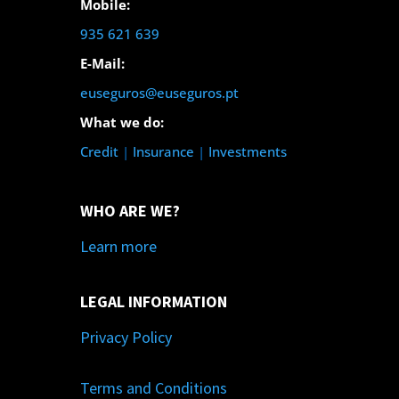
Mobile:
935 621 639
E-Mail:
euseguros@euseguros.pt
What we do:
Credit
|
Insurance
|
Investments
WHO ARE WE?
Learn more
LEGAL INFORMATION
Privacy Policy
Terms and Conditions