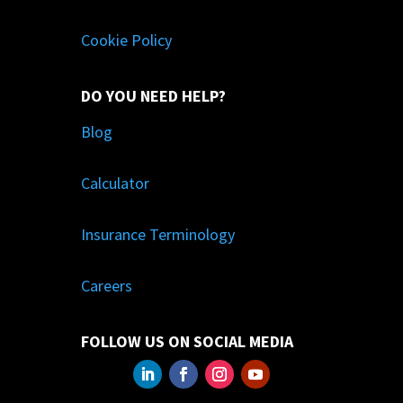
Cookie Policy
DO YOU NEED HELP?
Blog
Calculator
Insurance Terminology
Careers
FOLLOW US ON SOCIAL MEDIA