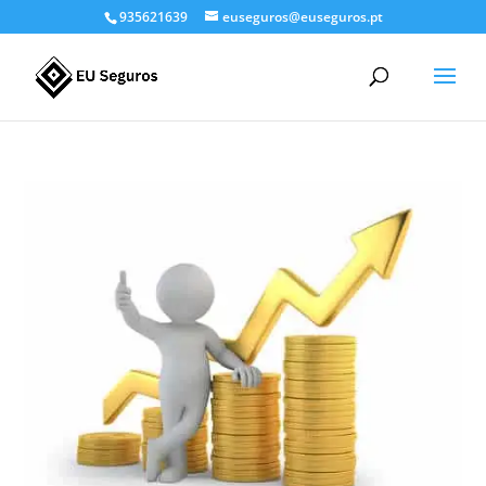
935621639
euseguros@euseguros.pt