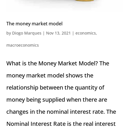
The money market model
by
Diogo Marques
|
Nov 13, 2021
|
economics
,
macroeconomics
What is the Money Market Model? The
money market model shows the
relationship between the quantity of
money being supplied when there are
changes in the nominal interest rate. The
Nominal Interest Rate is the real interest