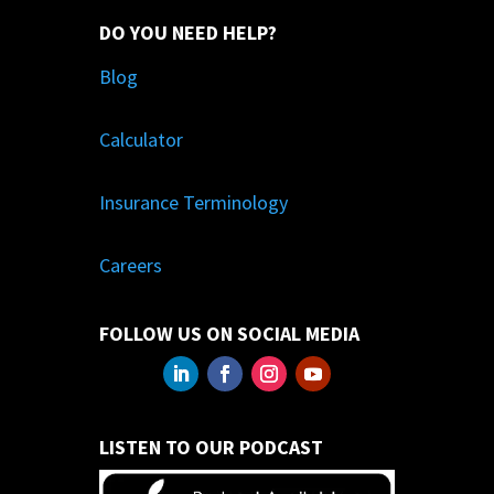
DO YOU NEED HELP?
Blog
Calculator
Insurance Terminology
Careers
FOLLOW US ON SOCIAL MEDIA
LISTEN TO OUR PODCAST