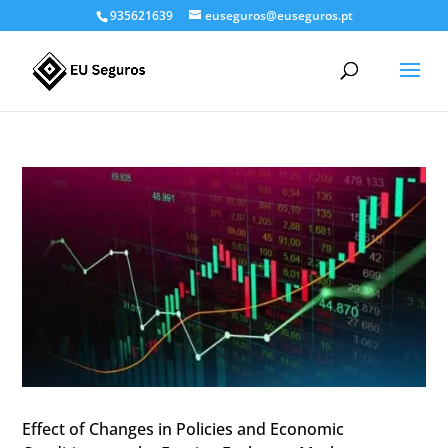
935621639
euseguros@euseguros.pt
Effect of Changes in Policies and Economic