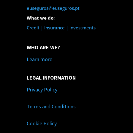
euseguros@euseguros.pt
What we do:
Credit
|
Insurance
|
Investments
WHO ARE WE?
Learn more
LEGAL INFORMATION
Privacy Policy
Terms and Conditions
Cookie Policy