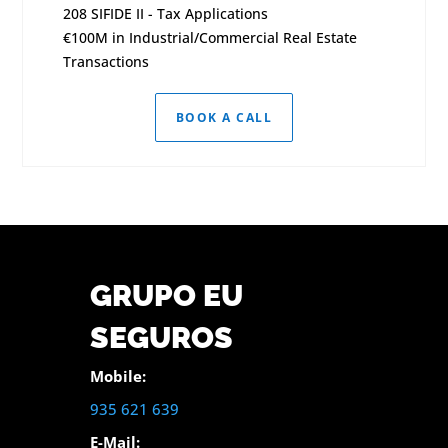
208 SIFIDE II - Tax Applications
€100M in Industrial/Commercial Real Estate
Transactions
BOOK A CALL
GRUPO EU
SEGUROS
Mobile:
935 621 639
E-Mail: