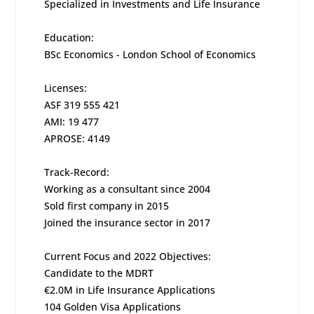
Specialized in Investments and Life Insurance
Education:
BSc Economics - London School of Economics
Licenses:
ASF 319 555 421
AMI: 19 477
APROSE: 4149
Track-Record:
Working as a consultant since 2004
Sold first company in 2015
Joined the insurance sector in 2017
Current Focus and 2022 Objectives:
Candidate to the MDRT
€2.0M in Life Insurance Applications
104 Golden Visa Applications