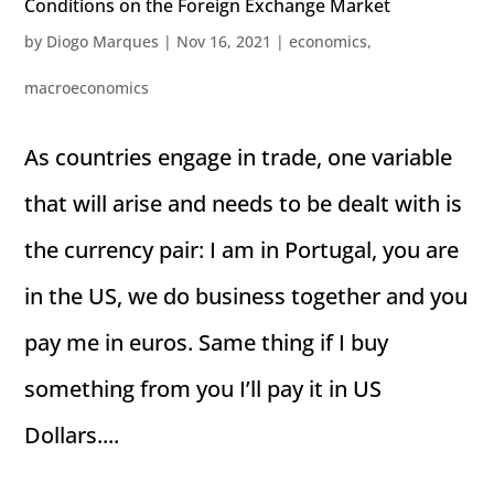
Conditions on the Foreign Exchange Market
by
Diogo Marques
|
Nov 16, 2021
|
economics
,
macroeconomics
As countries engage in trade, one variable
that will arise and needs to be dealt with is
the currency pair: I am in Portugal, you are
in the US, we do business together and you
pay me in euros. Same thing if I buy
something from you I’ll pay it in US
Dollars....