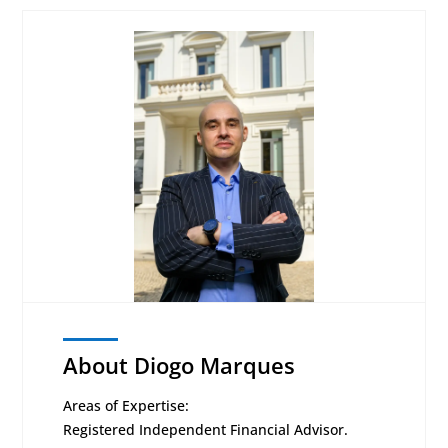
About Diogo Marques
Areas of Expertise:
Registered Independent Financial Advisor.