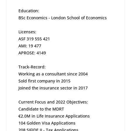
Education:
BSc Economics - London School of Economics
Licenses:
ASF 319 555 421
AMI: 19 477
APROSE: 4149
Track-Record:
Working as a consultant since 2004
Sold first company in 2015
Joined the insurance sector in 2017
Current Focus and 2022 Objectives:
Candidate to the MDRT
€2.0M in Life Insurance Applications
104 Golden Visa Applications
208 SIFIDE II - Tax Applications