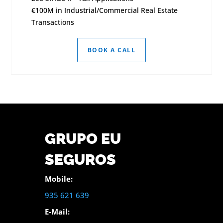
€100M in Industrial/Commercial Real Estate
Transactions
BOOK A CALL
GRUPO EU
SEGUROS
Mobile:
935 621 639
E-Mail: