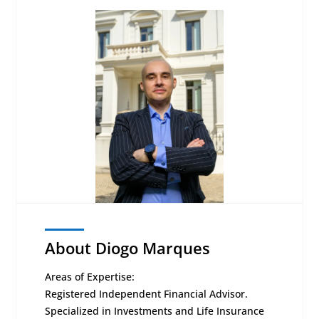
About Diogo Marques
Areas of Expertise:
Registered Independent Financial Advisor.
Specialized in Investments and Life Insurance