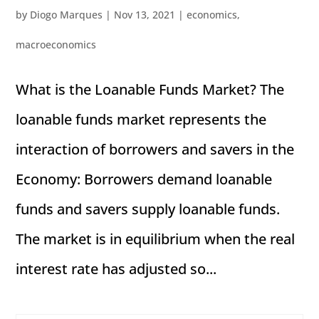
by
Diogo Marques
|
Nov 13, 2021
|
economics
,
macroeconomics
What is the Loanable Funds Market? The
loanable funds market represents the
interaction of borrowers and savers in the
Economy: Borrowers demand loanable
funds and savers supply loanable funds.
The market is in equilibrium when the real
interest rate has adjusted so...