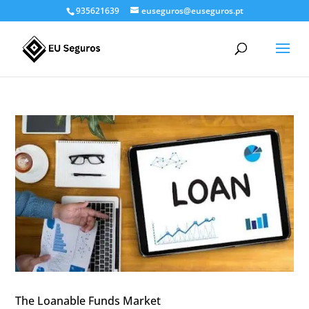
935621639
euseguros@euseguros.pt
The Loanable Funds Market