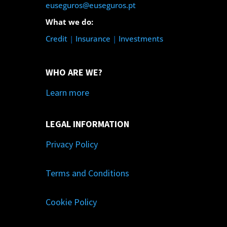
euseguros@euseguros.pt
What we do:
Credit
|
Insurance
|
Investments
WHO ARE WE?
Learn more
LEGAL INFORMATION
Privacy Policy
Terms and Conditions
Cookie Policy