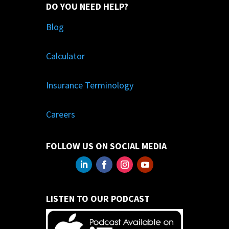
DO YOU NEED HELP?
Blog
Calculator
Insurance Terminology
Careers
FOLLOW US ON SOCIAL MEDIA
LISTEN TO OUR PODCAST