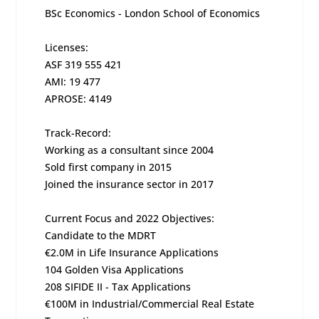
BSc Economics - London School of Economics
Licenses:
ASF 319 555 421
AMI: 19 477
APROSE: 4149
Track-Record:
Working as a consultant since 2004
Sold first company in 2015
Joined the insurance sector in 2017
Current Focus and 2022 Objectives:
Candidate to the MDRT
€2.0M in Life Insurance Applications
104 Golden Visa Applications
208 SIFIDE II - Tax Applications
€100M in Industrial/Commercial Real Estate