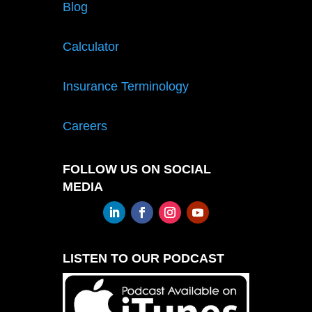
Blog
Calculator
Insurance Terminology
Careers
FOLLOW US ON SOCIAL
MEDIA
LISTEN TO OUR PODCAST