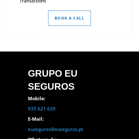
Transactions
BOOK A CALL
GRUPO EU
SEGUROS
Mobile:
935 621 639
E-Mail:
euseguros@euseguros.pt