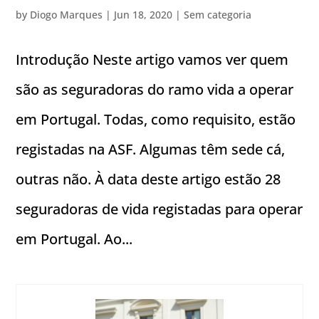
by
Diogo Marques
|
Jun 18, 2020
|
Sem categoria
Introdução Neste artigo vamos ver quem
são as seguradoras do ramo vida a operar
em Portugal. Todas, como requisito, estão
registadas na ASF. Algumas têm sede cá,
outras não. À data deste artigo estão 28
seguradoras de vida registadas para operar
em Portugal. Ao...