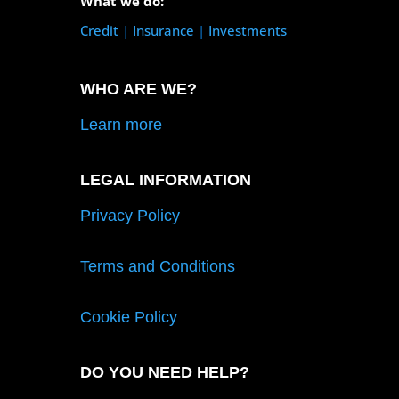
What we do:
Credit
|
Insurance
|
Investments
WHO ARE WE?
Learn more
LEGAL INFORMATION
Privacy Policy
Terms and Conditions
Cookie Policy
DO YOU NEED HELP?