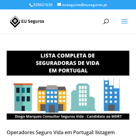
935621639
euseguros@euseguros.pt
Operadores Seguro Vida em Portugal: listagem