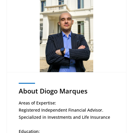
About Diogo Marques
Areas of Expertise:
Registered Independent Financial Advisor.
Specialized in Investments and Life Insurance
Education: