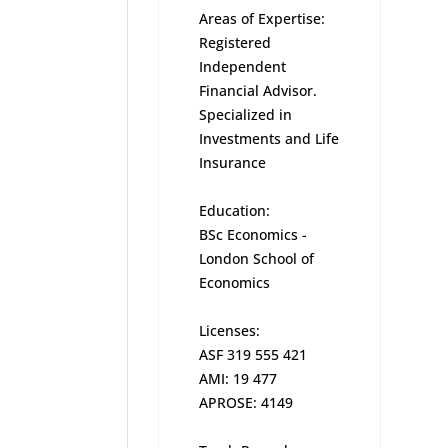
Areas of Expertise:
Registered
Independent
Financial Advisor.
Specialized in
Investments and Life
Insurance
Education:
BSc Economics -
London School of
Economics
Licenses:
ASF 319 555 421
AMI: 19 477
APROSE: 4149