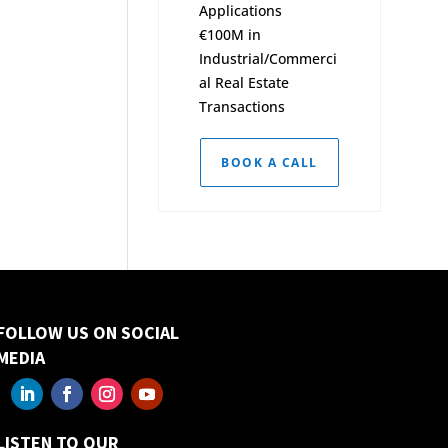
Applications
€100M in
Industrial/Commerci
al Real Estate
Transactions
BOOK A CALL
FOLLOW US ON SOCIAL
MEDIA
LISTEN TO OUR