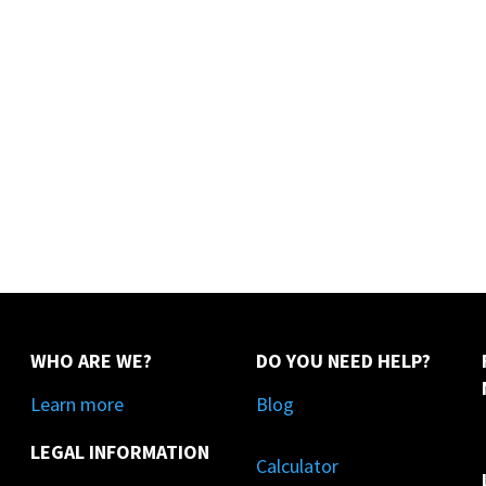
WHO ARE WE?
DO YOU NEED HELP?
Learn more
Blog
LEGAL INFORMATION
Calculator