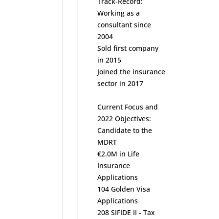
Track-Record:
Working as a
consultant since
2004
Sold first company
in 2015
Joined the insurance
sector in 2017
Current Focus and
2022 Objectives:
Candidate to the
MDRT
€2.0M in Life
Insurance
Applications
104 Golden Visa
Applications
208 SIFIDE II - Tax