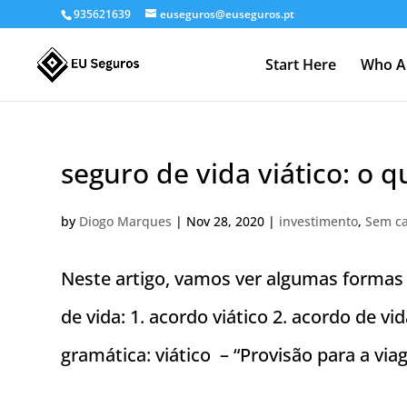
935621639
euseguros@euseguros.pt
Start Here
Who A
seguro de vida viático: o q
by
Diogo Marques
|
Nov 28, 2020
|
investimento
,
Sem ca
Neste artigo, vamos ver algumas forma
de vida: 1. acordo viático 2. acordo de 
gramática: viático – “Provisão para a vi