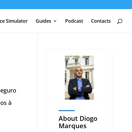
nce Simulator
Guides
Podcast
Contacts
seguro
mos à
About Diogo
Marques