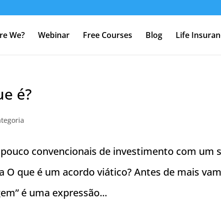
re We?
Webinar
Free Courses
Blog
Life Insura
ue é?
tegoria
s pouco convencionais de investimento com um 
vida O que é um acordo viático? Antes de mais va
agem” é uma expressão...