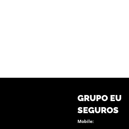
GRUPO EU
SEGUROS
Mobile: