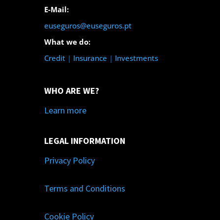
E-Mail:
euseguros@euseguros.pt
What we do:
Credit
|
Insurance
|
Investments
WHO ARE WE?
Learn more
LEGAL INFORMATION
Privacy Policy
Terms and Conditions
Cookie Policy