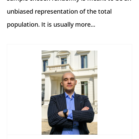
unbiased representation of the total
population. It is usually more...