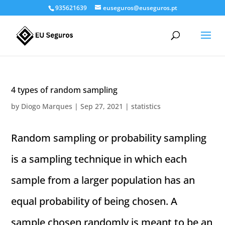
935621639
euseguros@euseguros.pt
4 types of random sampling
by
Diogo Marques
|
Sep 27, 2021
|
statistics
Random sampling or probability sampling
is a sampling technique in which each
sample from a larger population has an
equal probability of being chosen. A
sample chosen randomly is meant to be an