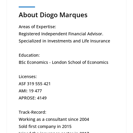
About Diogo Marques
Areas of Expertise:
Registered Independent Financial Advisor.
Specialized in Investments and Life Insurance
Education:
BSc Economics - London School of Economics
Licenses:
ASF 319 555 421
AMI: 19 477
APROSE: 4149
Track-Record:
Working as a consultant since 2004
Sold first company in 2015