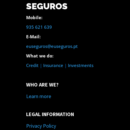
SEGUROS
Mobile:
935 621 639
E-Mail:
euseguros@euseguros.pt
What we do:
Credit
|
Insurance
|
Investments
WHO ARE WE?
Learn more
LEGAL INFORMATION
Privacy Policy