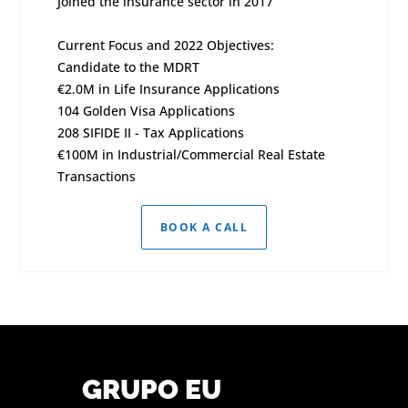
Joined the insurance sector in 2017
Current Focus and 2022 Objectives:
Candidate to the MDRT
€2.0M in Life Insurance Applications
104 Golden Visa Applications
208 SIFIDE II - Tax Applications
€100M in Industrial/Commercial Real Estate
Transactions
BOOK A CALL
GRUPO EU