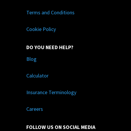
Terms and Conditions
Cookie Policy
DO YOU NEED HELP?
Blog
Calculator
Insurance Terminology
Careers
FOLLOW US ON SOCIAL MEDIA