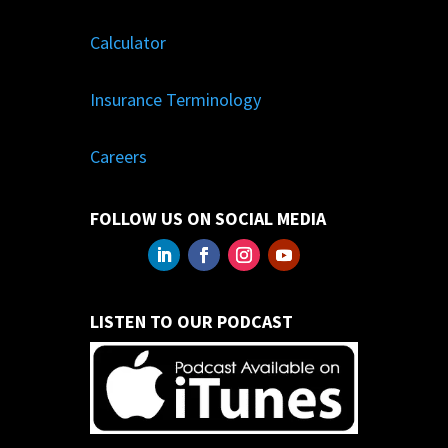
Calculator
Insurance Terminology
Careers
FOLLOW US ON SOCIAL MEDIA
LISTEN TO OUR PODCAST