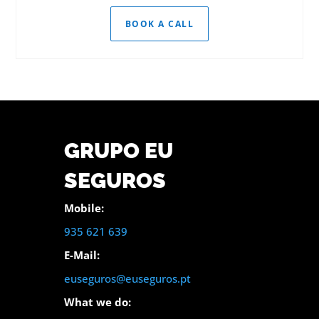
BOOK A CALL
GRUPO EU
SEGUROS
Mobile:
935 621 639
E-Mail:
euseguros@euseguros.pt
What we do: