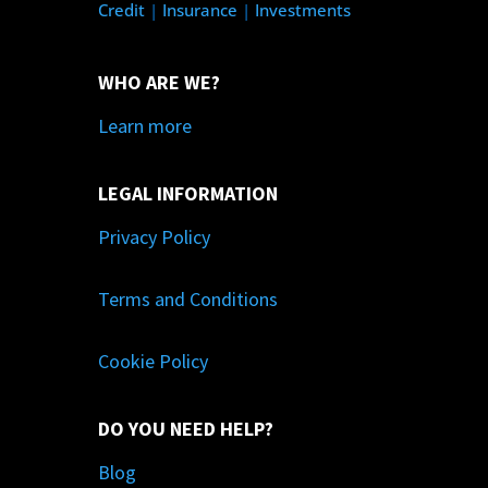
Credit
|
Insurance
|
Investments
WHO ARE WE?
Learn more
LEGAL INFORMATION
Privacy Policy
Terms and Conditions
Cookie Policy
DO YOU NEED HELP?
Blog