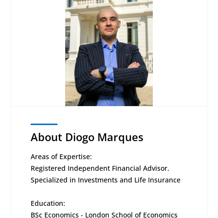
About Diogo Marques
Areas of Expertise:
Registered Independent Financial Advisor.
Specialized in Investments and Life Insurance
Education:
BSc Economics - London School of Economics