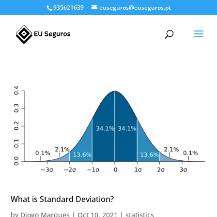
935621639
euseguros@euseguros.pt
What is Standard Deviation?
by
Diogo Marques
|
Oct 10, 2021
|
statistics