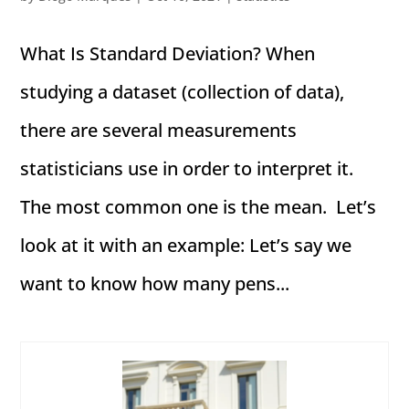
What Is Standard Deviation? When
studying a dataset (collection of data),
there are several measurements
statisticians use in order to interpret it.
The most common one is the mean. Let’s
look at it with an example: Let’s say we
want to know how many pens...