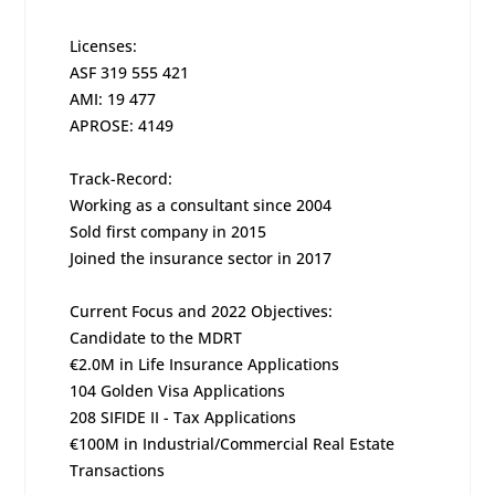
Licenses:
ASF 319 555 421
AMI: 19 477
APROSE: 4149
Track-Record:
Working as a consultant since 2004
Sold first company in 2015
Joined the insurance sector in 2017
Current Focus and 2022 Objectives:
Candidate to the MDRT
€2.0M in Life Insurance Applications
104 Golden Visa Applications
208 SIFIDE II - Tax Applications
€100M in Industrial/Commercial Real Estate
Transactions