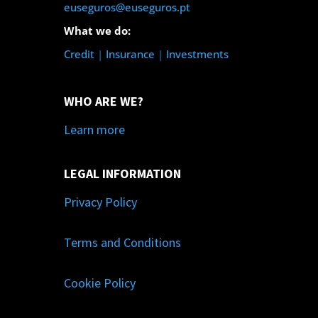
euseguros@euseguros.pt
What we do:
Credit
|
Insurance
|
Investments
WHO ARE WE?
Learn more
LEGAL INFORMATION
Privacy Policy
Terms and Conditions
Cookie Policy