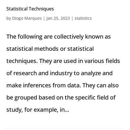
Statistical Techniques
by
Diogo Marques
|
Jan 25, 2023
|
statistics
The following are collectively known as
statistical methods or statistical
techniques. They are used in various fields
of research and industry to analyze and
make inferences from data. They can also
be grouped based on the specific field of
study, for example, in...