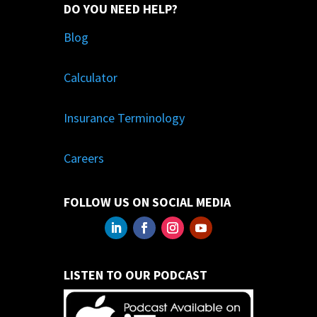
DO YOU NEED HELP?
Blog
Calculator
Insurance Terminology
Careers
FOLLOW US ON SOCIAL MEDIA
LISTEN TO OUR PODCAST