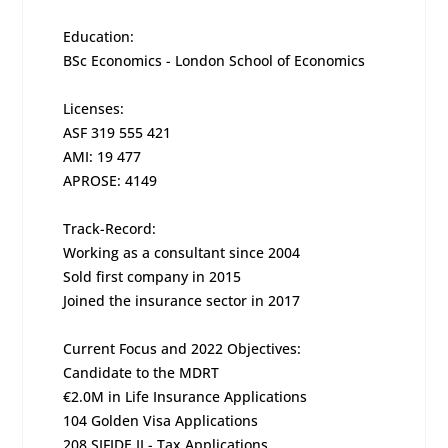
Education:
BSc Economics - London School of Economics
Licenses:
ASF 319 555 421
AMI: 19 477
APROSE: 4149
Track-Record:
Working as a consultant since 2004
Sold first company in 2015
Joined the insurance sector in 2017
Current Focus and 2022 Objectives:
Candidate to the MDRT
€2.0M in Life Insurance Applications
104 Golden Visa Applications
208 SIFIDE II - Tax Applications