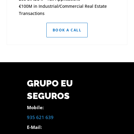
€100M in Industrial/Commercial Real Estate
Transactions
BOOK A CALL
GRUPO EU
SEGUROS
Mobile:
935 621 639
E-Mail: