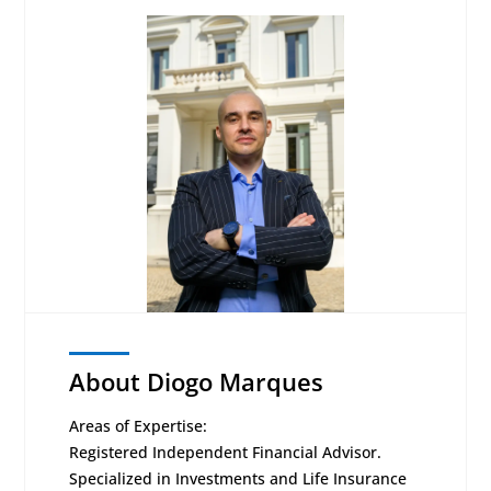
About Diogo Marques
Areas of Expertise:
Registered Independent Financial Advisor.
Specialized in Investments and Life Insurance