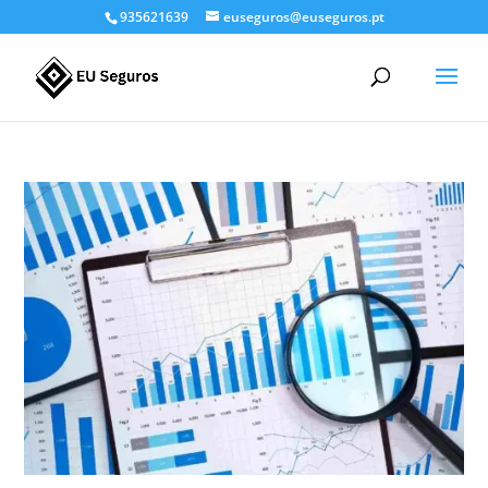
935621639
euseguros@euseguros.pt