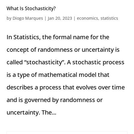
What Is Stochasticity?
by
Diogo Marques
|
Jan 20, 2023
|
economics
,
statistics
In Statistics, the formal name for the
concept of randomness or uncertainty is
called “stochasticity”. A stochastic process
is a type of mathematical model that
describes a process that evolves over time
and is governed by randomness or
uncertainty. The...