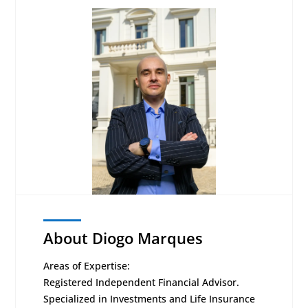
About Diogo Marques
Areas of Expertise:
Registered Independent Financial Advisor.
Specialized in Investments and Life Insurance