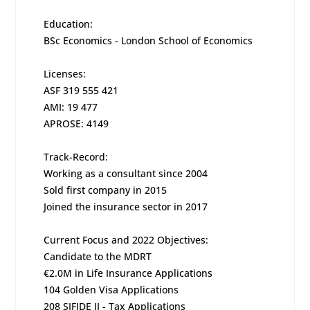
Education:
BSc Economics - London School of Economics
Licenses:
ASF 319 555 421
AMI: 19 477
APROSE: 4149
Track-Record:
Working as a consultant since 2004
Sold first company in 2015
Joined the insurance sector in 2017
Current Focus and 2022 Objectives:
Candidate to the MDRT
€2.0M in Life Insurance Applications
104 Golden Visa Applications
208 SIFIDE II - Tax Applications