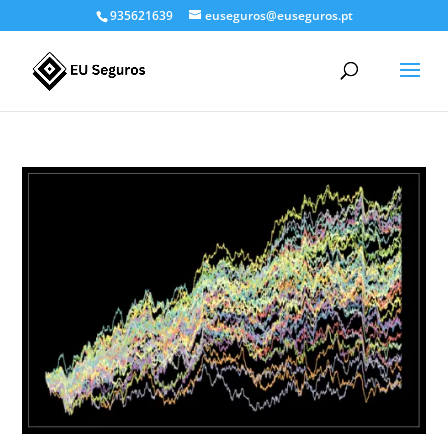
935621639
euseguros@euseguros.pt