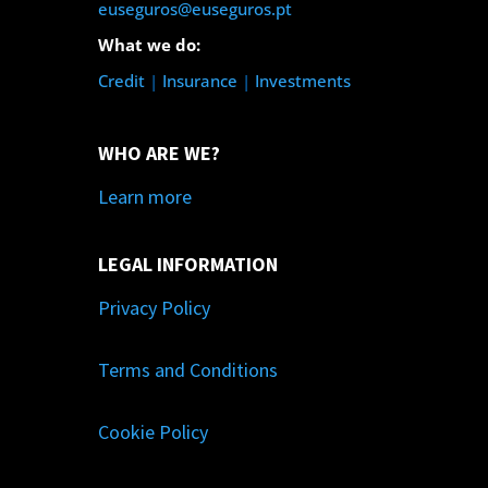
euseguros@euseguros.pt
What we do:
Credit
|
Insurance
|
Investments
WHO ARE WE?
Learn more
LEGAL INFORMATION
Privacy Policy
Terms and Conditions
Cookie Policy