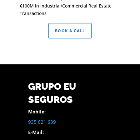
€100M in Industrial/Commercial Real Estate
Transactions
BOOK A CALL
GRUPO EU
SEGUROS
Mobile:
935 621 639
E-Mail: