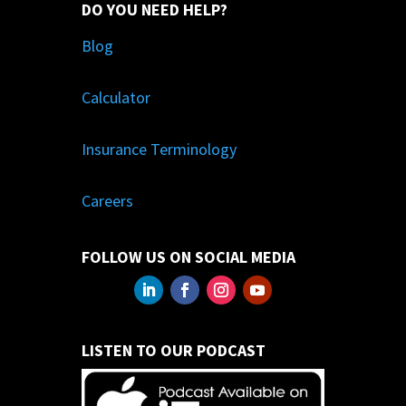
DO YOU NEED HELP?
Blog
Calculator
Insurance Terminology
Careers
FOLLOW US ON SOCIAL MEDIA
LISTEN TO OUR PODCAST