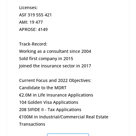
Licenses:
ASF 319 555 421
AMI: 19 477
APROSE: 4149
Track-Record:
Working as a consultant since 2004
Sold first company in 2015
Joined the insurance sector in 2017
Current Focus and 2022 Objectives:
Candidate to the MDRT
€2.0M in Life Insurance Applications
104 Golden Visa Applications
208 SIFIDE II - Tax Applications
€100M in Industrial/Commercial Real Estate
Transactions