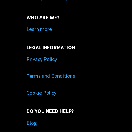
WHO ARE WE?
Learn more
LEGAL INFORMATION
Privacy Policy
Terms and Conditions
Cookie Policy
DO YOU NEED HELP?
Blog