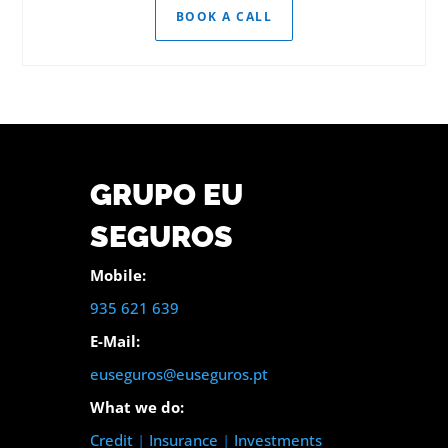
BOOK A CALL
GRUPO EU
SEGUROS
Mobile:
935 621 639
E-Mail:
euseguros@euseguros.pt
What we do:
Credit
|
Insurance
|
Investments