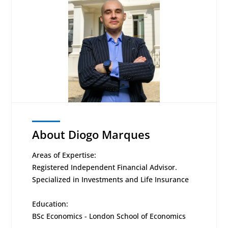
About Diogo Marques
Areas of Expertise:
Registered Independent Financial Advisor.
Specialized in Investments and Life Insurance
Education:
BSc Economics - London School of Economics