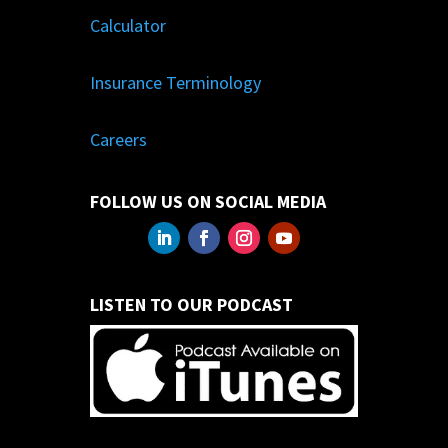
Calculator
Insurance Terminology
Careers
FOLLOW US ON SOCIAL MEDIA
LISTEN TO OUR PODCAST