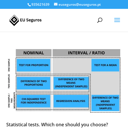
935621639
euseguros@euseguros.pt
Statistical tests. Which one should you choose?