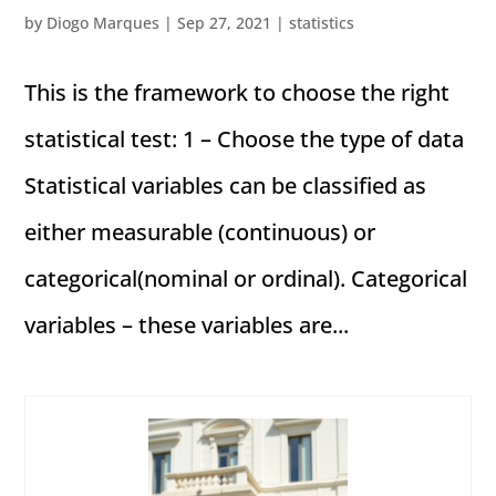
by
Diogo Marques
|
Sep 27, 2021
|
statistics
This is the framework to choose the right
statistical test: 1 – Choose the type of data
Statistical variables can be classified as
either measurable (continuous) or
categorical(nominal or ordinal). Categorical
variables – these variables are...