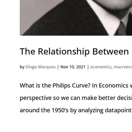
The Relationship Between
by
Diogo Marques
|
Nov 10, 2021
|
economics
,
macroec
What is the Philips Curve? In Economics 
perspective so we can make better decis
around the 1950’s by analyzing datapoint