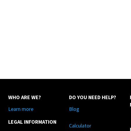
WHO ARE WE?
DO YOU NEED HELP?
Learn more
Blog
LEGAL INFORMATION
Calculator