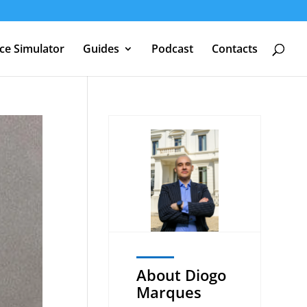
nce Simulator
Guides
Podcast
Contacts
About Diogo
Marques