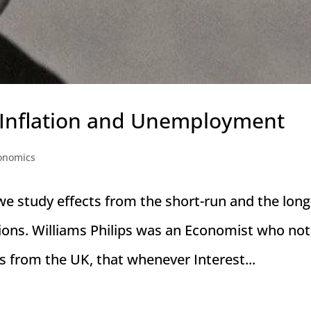
 Inflation and Unemployment
onomics
we study effects from the short-run and the long
ions. Williams Philips was an Economist who not
s from the UK, that whenever Interest...