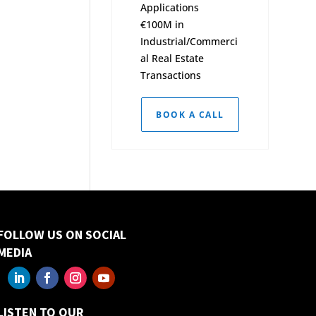
Applications
€100M in
Industrial/Commerci
al Real Estate
Transactions
BOOK A CALL
FOLLOW US ON SOCIAL
MEDIA
LISTEN TO OUR