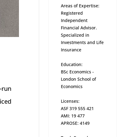
Areas of Expertise:
Registered
Independent
Financial Advisor.
Specialized in
Investments and Life
Insurance
Education:
BSc Economics -
London School of
Economics
-run
iced
Licenses:
ASF 319 555 421
AMI: 19 477
APROSE: 4149