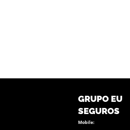
GRUPO EU
SEGUROS
Mobile: