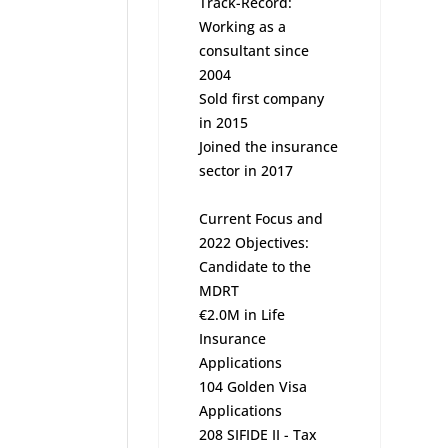
Track-Record:
Working as a
consultant since
2004
Sold first company
in 2015
Joined the insurance
sector in 2017
Current Focus and
2022 Objectives:
Candidate to the
MDRT
€2.0M in Life
Insurance
Applications
104 Golden Visa
Applications
208 SIFIDE II - Tax