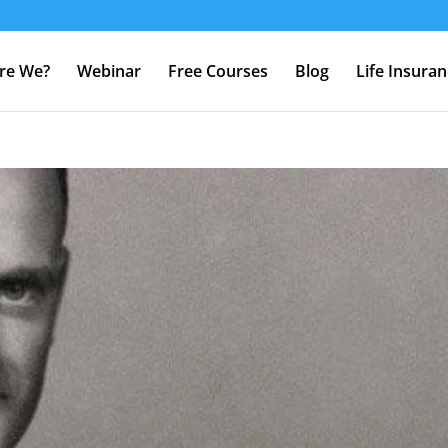
re We?
Webinar
Free Courses
Blog
Life Insura