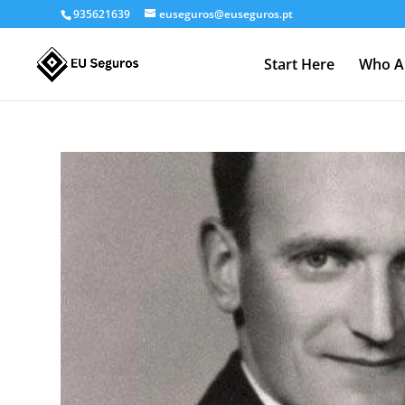
935621639
euseguros@euseguros.pt
Start Here
Who A