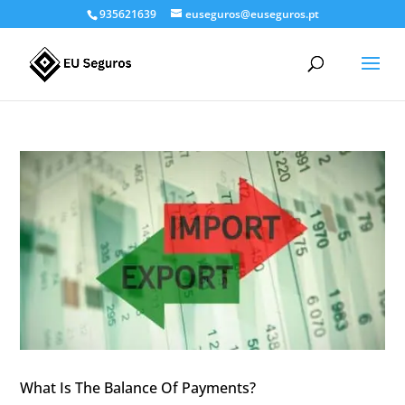
935621639
euseguros@euseguros.pt
What Is The Balance Of Payments?