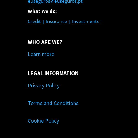
euseguros@euseguros.pt
What we do:
Credit
|
Insurance
|
Investments
WHO ARE WE?
Learn more
LEGAL INFORMATION
Privacy Policy
Terms and Conditions
Cookie Policy