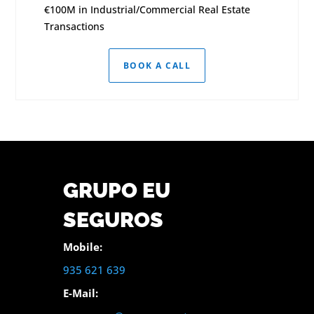
€100M in Industrial/Commercial Real Estate
Transactions
BOOK A CALL
GRUPO EU
SEGUROS
Mobile:
935 621 639
E-Mail: