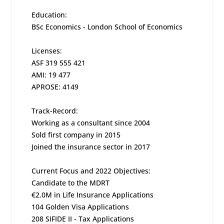
Education:
BSc Economics - London School of Economics
Licenses:
ASF 319 555 421
AMI: 19 477
APROSE: 4149
Track-Record:
Working as a consultant since 2004
Sold first company in 2015
Joined the insurance sector in 2017
Current Focus and 2022 Objectives:
Candidate to the MDRT
€2.0M in Life Insurance Applications
104 Golden Visa Applications
208 SIFIDE II - Tax Applications