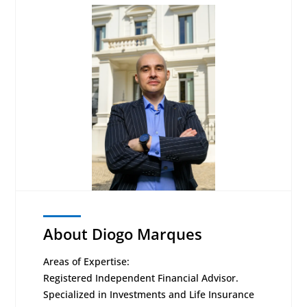
About Diogo Marques
Areas of Expertise:
Registered Independent Financial Advisor.
Specialized in Investments and Life Insurance