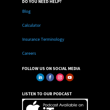
DO YOU NEED HELP?
Blog
Calculator
Insurance Terminology
Careers
FOLLOW US ON SOCIAL MEDIA
LISTEN TO OUR PODCAST