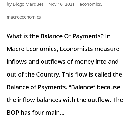
by
Diogo Marques
|
Nov 16, 2021
|
economics
,
macroeconomics
What is the Balance Of Payments? In
Macro Economics, Economists measure
inflows and outflows of money into and
out of the Country. This flow is called the
Balance of Payments. “Balance” because
the inflow balances with the outflow. The
BOP has four main...