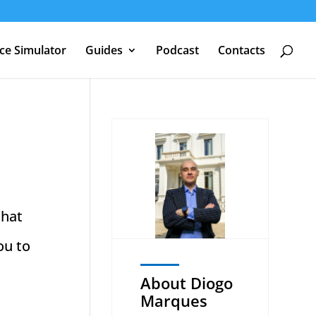
nce Simulator
Guides
Podcast
Contacts
that
ou to
About Diogo
Marques