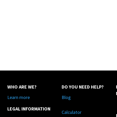
WHO ARE WE?
DO YOU NEED HELP?
Learn more
Blog
LEGAL INFORMATION
Calculator