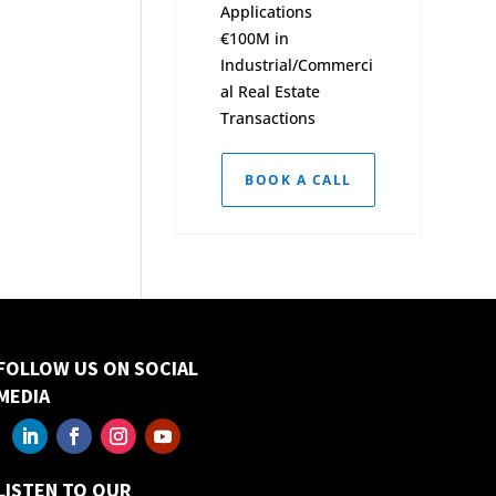
Applications
€100M in
Industrial/Commerci
al Real Estate
Transactions
BOOK A CALL
FOLLOW US ON SOCIAL
MEDIA
LISTEN TO OUR