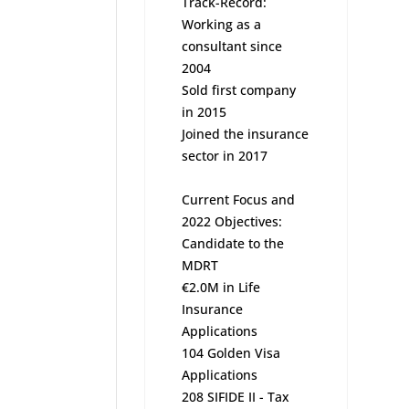
Track-Record:
Working as a
consultant since
2004
Sold first company
in 2015
Joined the insurance
sector in 2017
Current Focus and
2022 Objectives:
Candidate to the
MDRT
€2.0M in Life
Insurance
Applications
104 Golden Visa
Applications
208 SIFIDE II - Tax