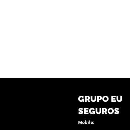
GRUPO EU
SEGUROS
Mobile: