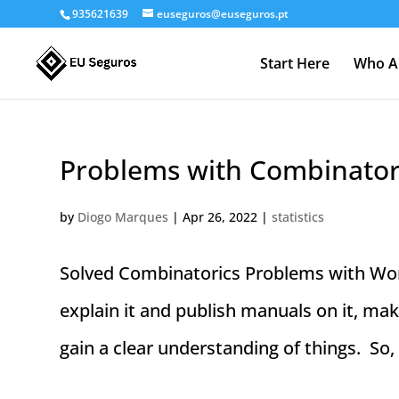
935621639
euseguros@euseguros.pt
Start Here
Who A
Problems with Combinatori
by
Diogo Marques
|
Apr 26, 2022
|
statistics
Solved Combinatorics Problems with Wor
explain it and publish manuals on it, make
gain a clear understanding of things. So,