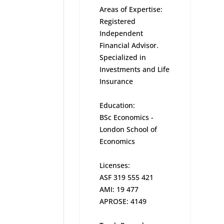
Areas of Expertise:
Registered
Independent
Financial Advisor.
Specialized in
Investments and Life
Insurance
Education:
BSc Economics -
London School of
Economics
Licenses:
ASF 319 555 421
AMI: 19 477
APROSE: 4149