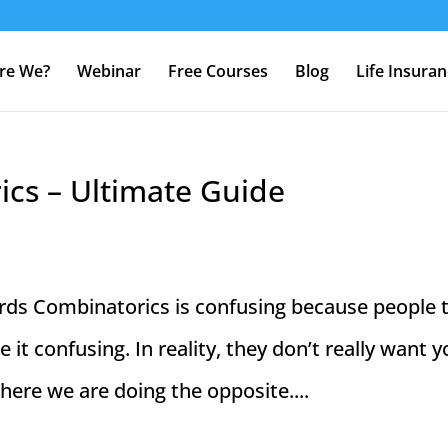
re We?
Webinar
Free Courses
Blog
Life Insura
cs – Ultimate Guide
ds Combinatorics is confusing because people 
 it confusing. In reality, they don’t really want y
 here we are doing the opposite....