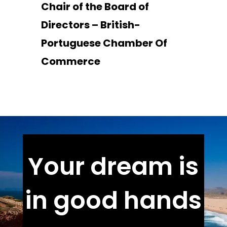
Chair of the Board of
Directors –
British-
Portuguese Chamber Of
Commerce
Your dream is
in good hands