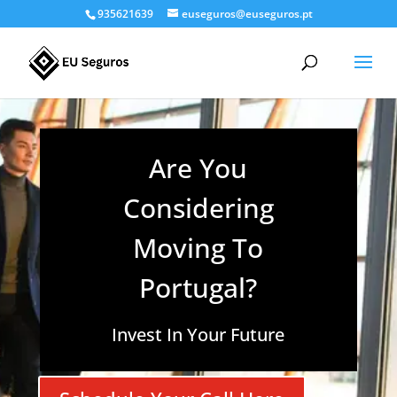
935621639
euseguros@euseguros.pt
Are You
Considering
Moving To
Portugal?
Invest In Your Future