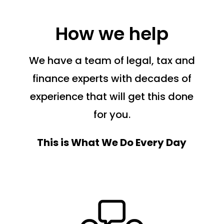
How we help
We have a team of legal, tax and
finance experts with decades of
experience that will get this done
for you.
This is What We Do Every Day