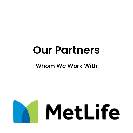
Our Partners
Whom We Work With