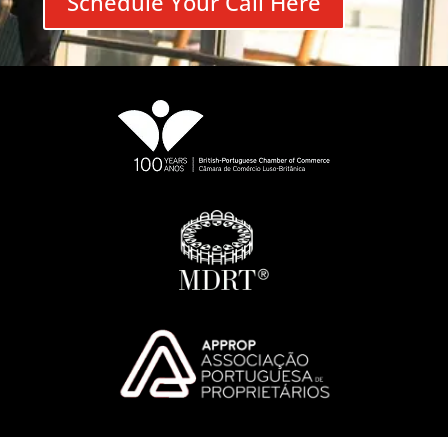
Schedule Your Call Here