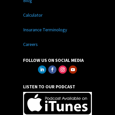
Blog
Calculator
Insurance Terminology
Careers
FOLLOW US ON SOCIAL MEDIA
LISTEN TO OUR PODCAST