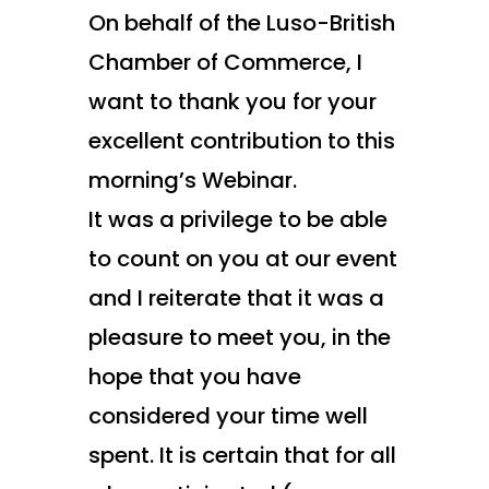
On behalf of the Luso-British
Chamber of Commerce, I
want to thank you for your
excellent contribution to this
morning’s Webinar.
It was a privilege to be able
to count on you at our event
and I reiterate that it was a
pleasure to meet you, in the
hope that you have
considered your time well
spent. It is certain that for all