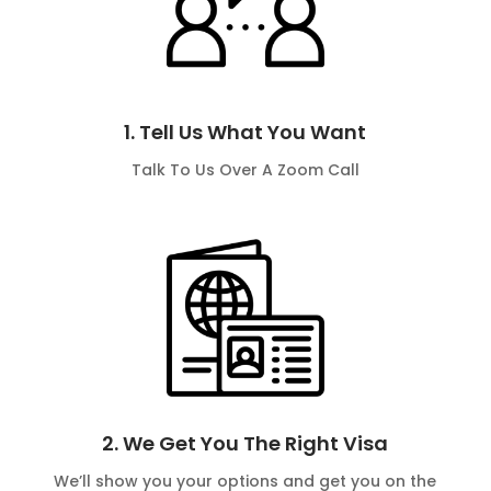
1. Tell Us What You Want
Talk To Us Over A Zoom Call
2. We Get You The Right Visa
We’ll show you your options and get you on the