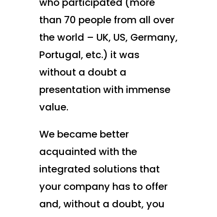
who participated (more
than 70 people from all over
the world – UK, US, Germany,
Portugal, etc.) it was
without a doubt a
presentation with immense
value.
We became better
acquainted with the
integrated solutions that
your company has to offer
and, without a doubt, you