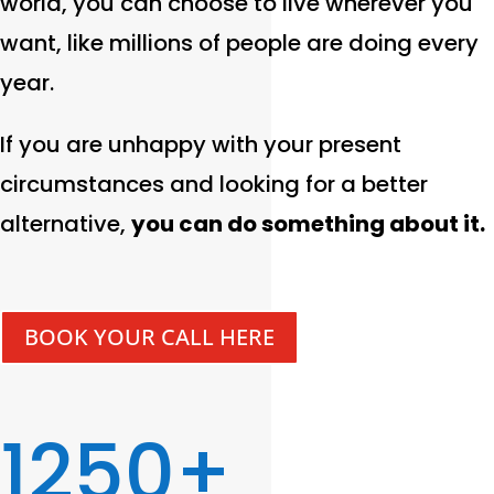
world, you can choose to live wherever you
want, like millions of people are doing every
year.
If you are unhappy with your present
circumstances and looking for a better
alternative,
you can do something about it.
BOOK YOUR CALL HERE
1250+