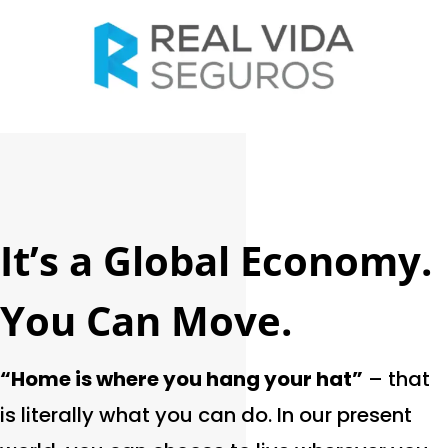
It’s a Global Economy.
You Can Move.
“Home is where you hang your hat”
– that
is literally what you can do. In our present