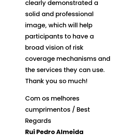
clearly demonstrated a
solid and professional
image, which will help
participants to have a
broad vision of risk
coverage mechanisms and
the services they can use.
Thank you so much!
Com os melhores
cumprimentos / Best
Regards
Rui Pedro Almeida