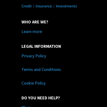
Credit
|
Insurance
|
Investments
WHO ARE WE?
Learn more
LEGAL INFORMATION
Privacy Policy
Terms and Conditions
Cookie Policy
DO YOU NEED HELP?