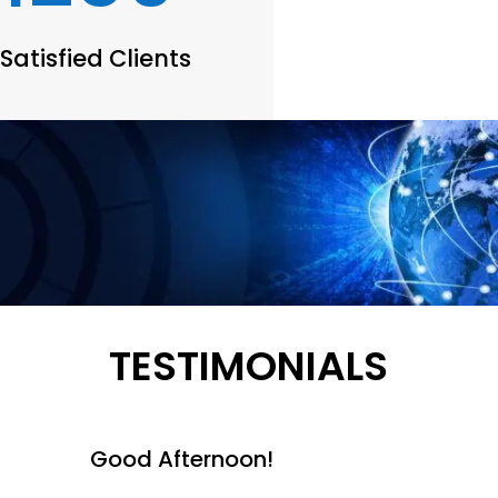
Satisfied Clients
TESTIMONIALS
Good Afternoon!