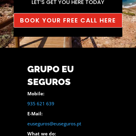
LET’S GET YOU HERE TODAY
BOOK YOUR FREE CALL HERE
GRUPO EU
SEGUROS
Mobile:
935 621 639
E-Mail:
euseguros@euseguros.pt
What we do: