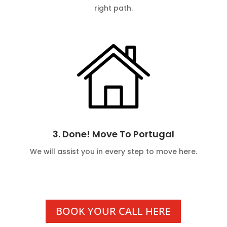
right path.
3. Done! Move To Portugal
We will assist you in every step to move here.
BOOK YOUR CALL HERE