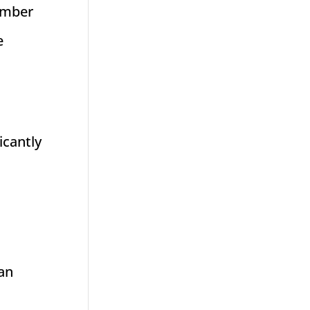
number
e
icantly
an