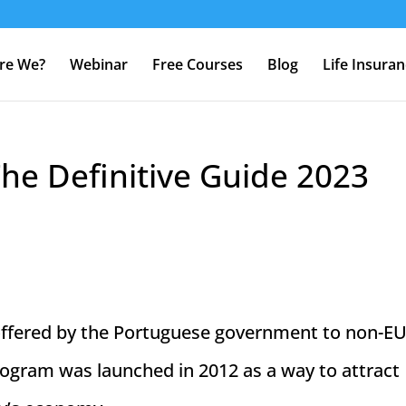
re We?
Webinar
Free Courses
Blog
Life Insura
The Definitive Guide 2023
 offered by the Portuguese government to non-E
program was launched in 2012 as a way to attract