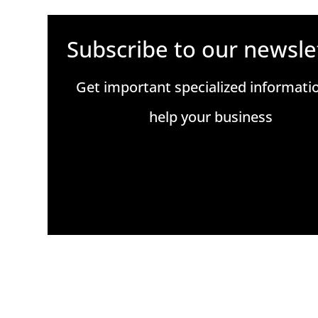
Subscribe to our newsle
Get important specialized informati
help your business