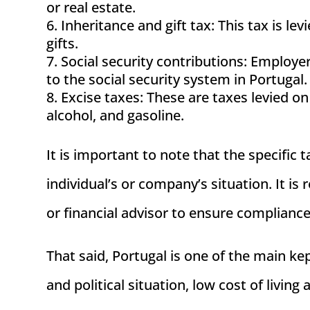
or real estate.
Inheritance and gift tax: This tax is le
gifts.
Social security contributions: Employ
to the social security system in Portugal.
Excise taxes: These are taxes levied on
alcohol, and gasoline.
It is important to note that the specific
individual’s or company’s situation. It i
or financial advisor to ensure complianc
That said, Portugal is one of the main kep
and political situation, low cost of living a