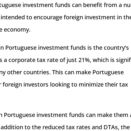
Portuguese investment funds can benefit from a 
 intended to encourage foreign investment in th
se economy.
in Portuguese investment funds is the country’s
 a corporate tax rate of just 21%, which is signif
any other countries. This can make Portuguese
 foreign investors looking to minimize their tax
g in Portuguese investment funds can make them 
n addition to the reduced tax rates and DTAs, the