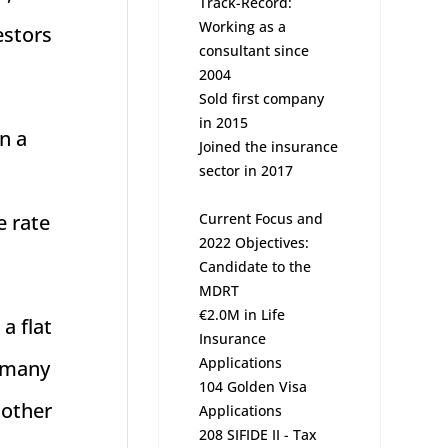
Track-Record:
Working as a
estors
consultant since
2004
Sold first company
in 2015
n a
Joined the insurance
sector in 2017
Current Focus and
e rate
2022 Objectives:
Candidate to the
MDRT
€2.0M in Life
a flat
Insurance
Applications
n many
104 Golden Visa
 other
Applications
208 SIFIDE II - Tax