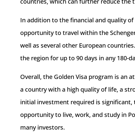
countries, which can further reduce the 
In addition to the financial and quality o
opportunity to travel within the Scheng
well as several other European countries.
the region for up to 90 days in any 180-d
Overall, the Golden Visa program is an att
a country with a high quality of life, a s
initial investment required is significant
opportunity to live, work, and study in P
many investors.