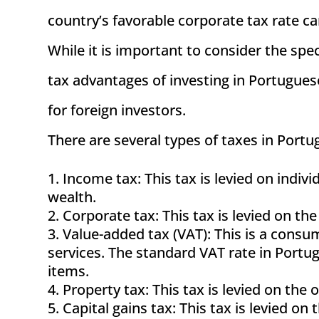
country’s favorable corporate tax rate ca
While it is important to consider the spec
tax advantages of investing in Portugu
for foreign investors.
There are several types of taxes in Portug
Income tax: This tax is levied on indi
wealth.
Corporate tax: This tax is levied on the
Value-added tax (VAT): This is a consum
services. The standard VAT rate in Portug
items.
Property tax: This tax is levied on the 
Capital gains tax: This tax is levied on