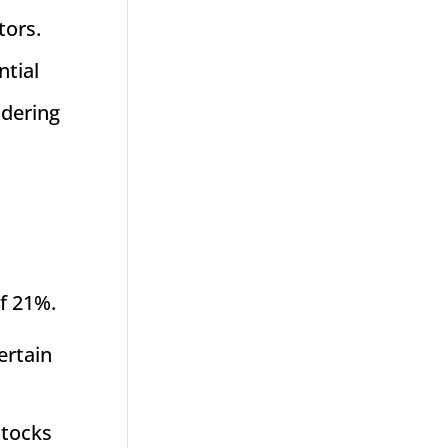
tors.
ntial
idering
of 21%.
ertain
stocks