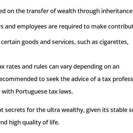
vied on the transfer of wealth through inheritance
ers and employees are required to make contribu
 certain goods and services, such as cigarettes,
 tax rates and rules can vary depending on an
s recommended to seek the advice of a tax profes
e with Portuguese tax laws.
t secrets for the ultra wealthy, given its stable s
nd high quality of life.