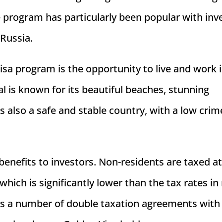
e program has particularly been popular with inv
 Russia.
isa program is the opportunity to live and work i
gal is known for its beautiful beaches, stunning
 is also a safe and stable country, with a low crim
enefits to investors. Non-residents are taxed at 
hich is significantly lower than the tax rates i
has a number of double taxation agreements with