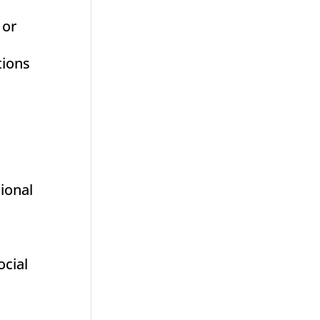
 or
tions
sional
ocial