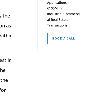
Applications
€100M in
Industrial/Commerci
s the
al Real Estate
on as
Transactions
within
BOOK A CALL
est in
the
 the
for