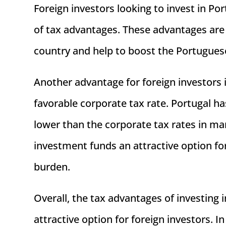
Foreign investors looking to invest in 
of tax advantages. These advantages are
country and help to boost the Portugue
Another advantage for foreign investors 
favorable corporate tax rate. Portugal has
lower than the corporate tax rates in m
investment funds an attractive option for
burden.
Overall, the tax advantages of investin
attractive option for foreign investors. I