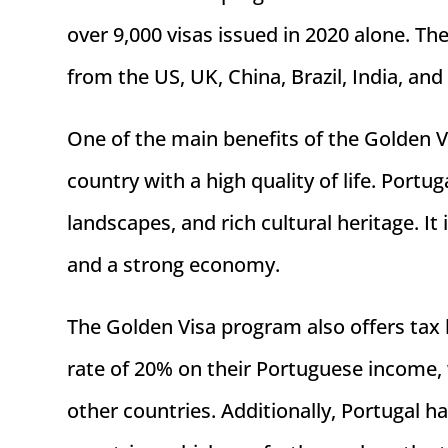
over 9,000 visas issued in 2020 alone. Th
from the US, UK, China, Brazil, India, and
One of the main benefits of the Golden V
country with a high quality of life. Portu
landscapes, and rich cultural heritage. It
and a strong economy.
The Golden Visa program also offers tax b
rate of 20% on their Portuguese income, w
other countries. Additionally, Portugal 