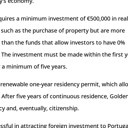
ry’s economy.
requires a minimum investment of €500,000 in rea
e such as the purchase of property but are more
han the funds that allow investors to have 0%
. The investment must be made within the first y
 a minimum of five years.
 renewable one-year residency permit, which all
. After five years of continuous residence, Golde
 and, eventually, citizenship.
ful in attracting foreign investment to Portuga