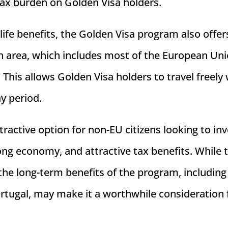
tax burden on Golden Visa holders.
f life benefits, the Golden Visa program also offer
en area, which includes most of the European Uni
 This allows Golden Visa holders to travel freely 
ay period.
ractive option for non-EU citizens looking to inv
trong economy, and attractive tax benefits. While 
, the long-term benefits of the program, including
ortugal, may make it a worthwhile consideration 