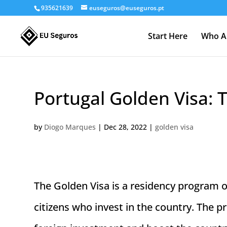
935621639
euseguros@euseguros.pt
Start Here
Who A
Portugal Golden Visa: 
by
Diogo Marques
|
Dec 28, 2022
|
golden visa
The Golden Visa is a residency program
citizens who invest in the country. The 