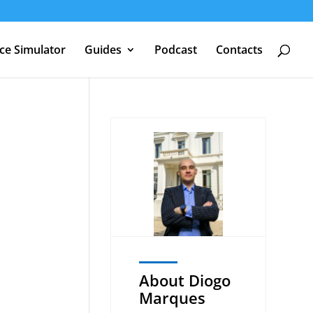
nce Simulator
Guides
Podcast
Contacts
U
About Diogo
Marques