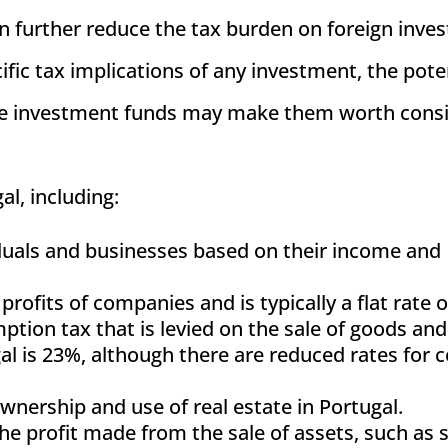
n further reduce the tax burden on foreign inves
ific tax implications of any investment, the pote
ese investment funds may make them worth cons
al, including:
viduals and businesses based on their income and
 profits of companies and is typically a flat rate 
ption tax that is levied on the sale of goods and
al is 23%, although there are reduced rates for c
ownership and use of real estate in Portugal.
 the profit made from the sale of assets, such as 