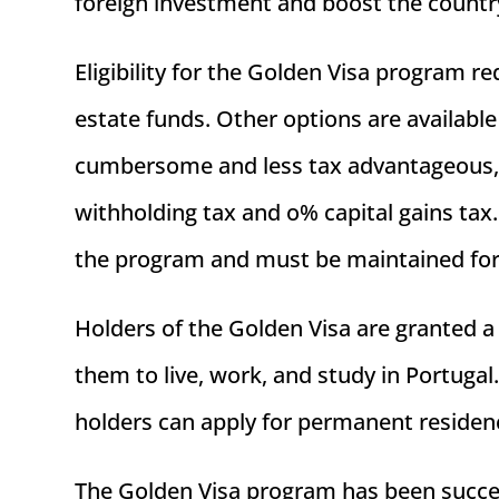
foreign investment and boost the count
Eligibility for the Golden Visa program 
estate funds. Other options are availabl
cumbersome and less tax advantageous, t
withholding tax and o% capital gains tax
the program and must be maintained for
Holders of the Golden Visa are granted a
them to live, work, and study in Portugal
holders can apply for permanent residency
The Golden Visa program has been success