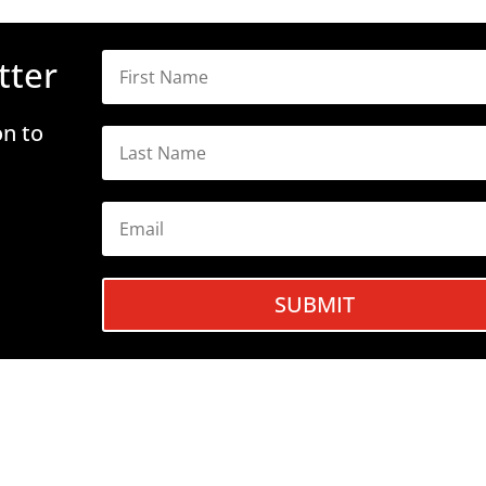
tter
on to
SUBMIT