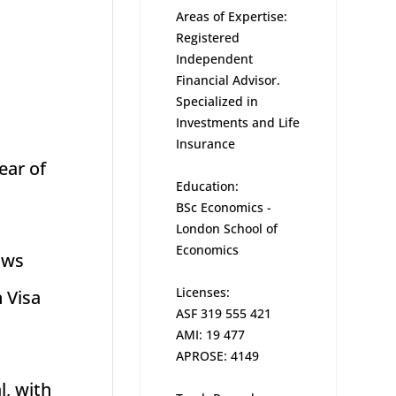
Areas of Expertise:
Registered
l
Independent
Financial Advisor.
Specialized in
Investments and Life
Insurance
ear of
Education:
BSc Economics -
London School of
Economics
ows
Licenses:
n Visa
ASF 319 555 421
AMI: 19 477
APROSE: 4149
l, with