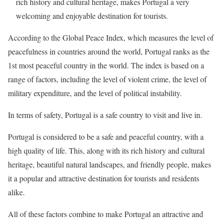
rich history and cultural heritage, makes Portugal a very
welcoming and enjoyable destination for tourists.
According to the Global Peace Index, which measures the level of
peacefulness in countries around the world, Portugal ranks as the
1st most peaceful country in the world. The index is based on a
range of factors, including the level of violent crime, the level of
military expenditure, and the level of political instability.
In terms of safety, Portugal is a safe country to visit and live in.
Portugal is considered to be a safe and peaceful country, with a
high quality of life. This, along with its rich history and cultural
heritage, beautiful natural landscapes, and friendly people, makes
it a popular and attractive destination for tourists and residents
alike.
All of these factors combine to make Portugal an attractive and