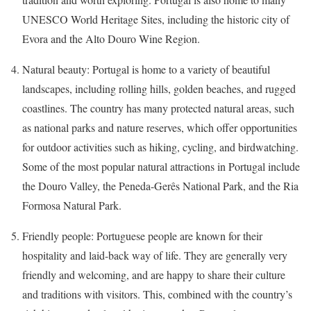
UNESCO World Heritage Sites, including the historic city of
Evora and the Alto Douro Wine Region.
Natural beauty: Portugal is home to a variety of beautiful
landscapes, including rolling hills, golden beaches, and rugged
coastlines. The country has many protected natural areas, such
as national parks and nature reserves, which offer opportunities
for outdoor activities such as hiking, cycling, and birdwatching.
Some of the most popular natural attractions in Portugal include
the Douro Valley, the Peneda-Gerês National Park, and the Ria
Formosa Natural Park.
Friendly people: Portuguese people are known for their
hospitality and laid-back way of life. They are generally very
friendly and welcoming, and are happy to share their culture
and traditions with visitors. This, combined with the country’s