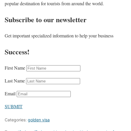
popular destination for tourists from around the world.
Subscribe to our newsletter
Get important specialized information to help your business
Success!
First Name
Last Name
Email
SUBMIT
Categories:
golden visa