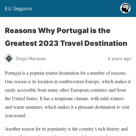
EU Seguros
Reasons Why Portugal is the
Greatest 2023 Travel Destination
Diogo Marques
4 years ago
Portugal is a popular tourist destination for a number of reasons.
One reason is its location in southwestern Europe, which makes it
easily accessible from many other European countries and from
the United States. It has a temperate climate, with mild winters
and warm summers, which makes it a pleasant destination to visit
year-round.
Another reason for its popularity is the country’s rich history and