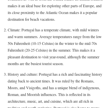
makes it an ideal base for exploring other parts of Europe, and
its close proximity to the Atlantic Ocean makes it a popular
destination for beach vacations.
Climate: Portugal has a temperate climate, with mild winters
and warm summers. Average temperatures range from the low
50s Fahrenheit (10-15 Celsius) in the winter to the mid-70s
Fahrenheit (20-25 Celsius) in the summer. This makes it a
pleasant destination to visit year-round, although the summer
months are the busiest tourist season.
History and culture: Portugal has a rich and fascinating history
dating back to ancient times. It was ruled by the Romans,
Moors, and Visigoths, and has a unique blend of indigenous,
Roman, and Moorish influences. This is reflected in its
architecture, music, art, and cuisine, which are all rich in
tradition and worth exploring. Portugal is also home to many