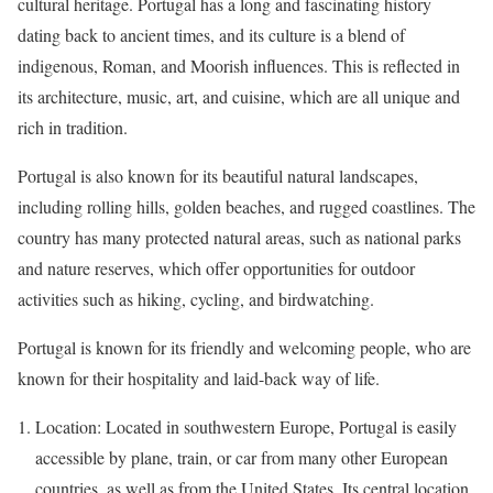
cultural heritage. Portugal has a long and fascinating history
dating back to ancient times, and its culture is a blend of
indigenous, Roman, and Moorish influences. This is reflected in
its architecture, music, art, and cuisine, which are all unique and
rich in tradition.
Portugal is also known for its beautiful natural landscapes,
including rolling hills, golden beaches, and rugged coastlines. The
country has many protected natural areas, such as national parks
and nature reserves, which offer opportunities for outdoor
activities such as hiking, cycling, and birdwatching.
Portugal is known for its friendly and welcoming people, who are
known for their hospitality and laid-back way of life.
Location: Located in southwestern Europe, Portugal is easily
accessible by plane, train, or car from many other European
countries, as well as from the United States. Its central location