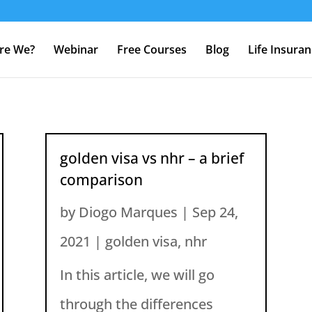
re We?
Webinar
Free Courses
Blog
Life Insura
golden visa vs nhr – a brief
comparison
by
Diogo Marques
|
Sep 24,
2021
|
golden visa
,
nhr
In this article, we will go
through the differences