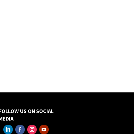
FOLLOW US ON SOCIAL
MEDIA