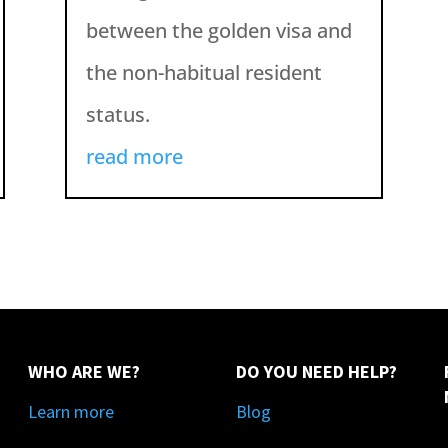
between the golden visa and
the non-habitual resident
status.
read more
WHO ARE WE?
DO YOU NEED HELP?
Learn more
Blog