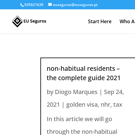
935621639
euseguros@euseguros.pt
Start Here
Who A
non-habitual residents –
the complete guide 2021
by
Diogo Marques
|
Sep 24,
2021
|
golden visa
,
nhr
,
tax
In this article we will go
through the non-habitual