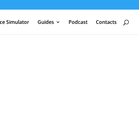
nce Simulator
Guides
Podcast
Contacts