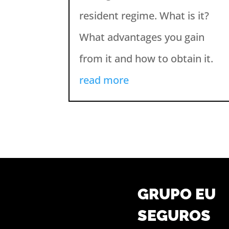
resident regime. What is it?
What advantages you gain
from it and how to obtain it.
read more
GRUPO EU
SEGUROS