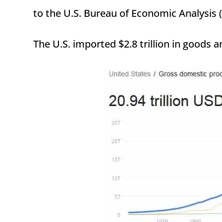
to the U.S. Bureau of Economic Analysis 
The U.S. imported $2.8 trillion in goods a