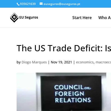
935621639
euseguros@euseguros.pt
Start Here
Who A
The US Trade Deficit: I
by
Diogo Marques
|
Nov 19, 2021
|
economics
,
macroec