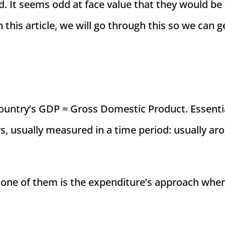
. It seems odd at face value that they would be
n this article, we will go through this so we can g
country’s GDP = Gross Domestic Product. Essential
rs, usually measured in a time period: usually ar
 one of them is the expenditure’s approach wher