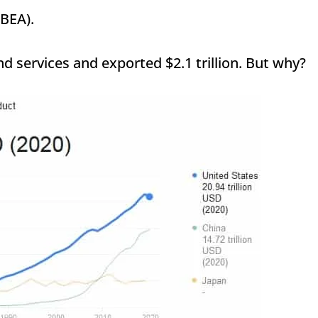
(BEA).
nd services and exported $2.1 trillion. But why?