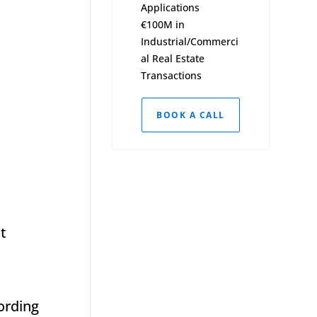
Applications
€100M in
Industrial/Commerci
al Real Estate
Transactions
BOOK A CALL
it
cording