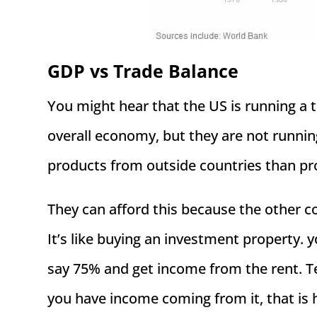
GDP vs Trade Balance
You might hear that the US is running a t
overall economy, but they are not runni
products from outside countries than pro
They can afford this because the other 
It’s like buying an investment property. y
say 75% and get income from the rent. Te
you have income coming from it, that is hi