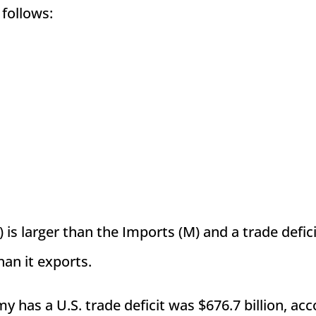
 follows:
 is larger than the Imports (M) and a trade defic
an it exports.
y has a U.S. trade deficit was $676.7 billion, ac