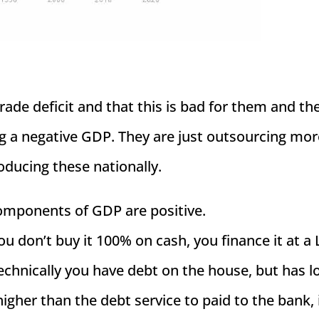
rade deficit and that this is bad for them and th
ng a negative GDP. They are just outsourcing mor
ducing these nationally.
components of GDP are positive.
ou don’t buy it 100% on cash, you finance it at a 
chnically you have debt on the house, but has l
gher than the debt service to paid to the bank, i