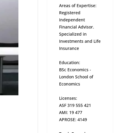
Areas of Expertise:
Registered
Independent
Financial Advisor.
Specialized in
Investments and Life
Insurance
Education:
BSc Economics -
London School of
Economics
Licenses:
ASF 319 555 421
AMI: 19 477
APROSE: 4149