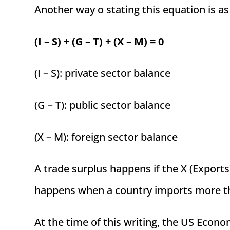
Another way o stating this equation is as
(I – S) + (G – T) + (X – M) = 0
(I – S): private sector balance
(G – T): public sector balance
(X – M): foreign sector balance
A trade surplus happens if the X (Exports)
happens when a country imports more th
At the time of this writing, the US Econom