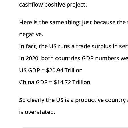
cashflow positive project.
Here is the same thing: just because the 
negative.
In fact, the US runs a trade surplus in 
In 2020, both countries GDP numbers wer
US GDP = $20.94 Trillion
China GDP = $14.72 Trillion
So clearly the US is a productive country
is overstated.