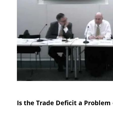
Is the Trade Deficit a Problem