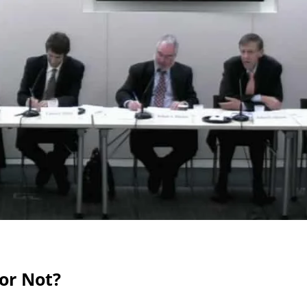
 or Not?