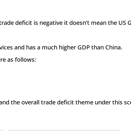
trade deficit is negative it doesn’t mean the US 
services and has a much higher GDP than China.
e as follows:
 and the overall trade deficit theme under this s