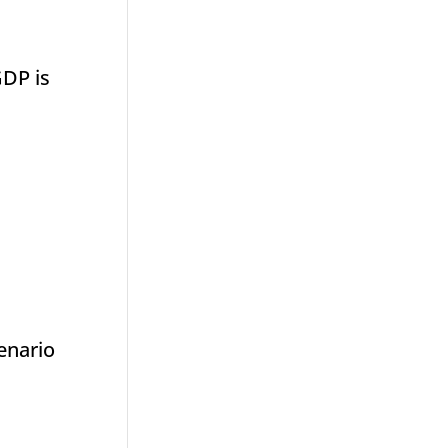
GDP is
cenario