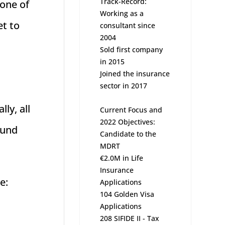
Track-Record:
 one of
Working as a
et to
consultant since
2004
Sold first company
in 2015
Joined the insurance
sector in 2017
ly, all
Current Focus and
2022 Objectives:
ound
Candidate to the
MDRT
€2.0M in Life
Insurance
e:
Applications
104 Golden Visa
Applications
208 SIFIDE II - Tax