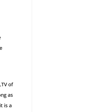
e
e
LTV of
ong as
t is a