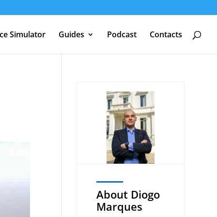
nce Simulator
Guides
Podcast
Contacts
About Diogo
Marques