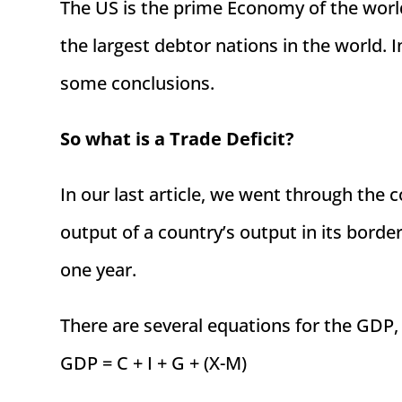
The US is the prime Economy of the world
the largest debtor nations in the world. I
some conclusions.
So what is a Trade Deficit?
In our last article, we went through the 
output of a country’s output in its borde
one year.
There are several equations for the GDP,
GDP = C + I + G + (X-M)