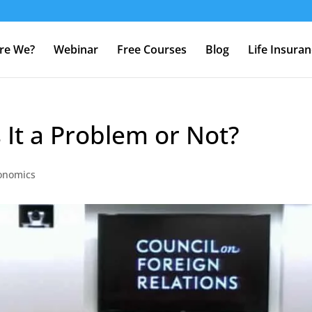
re We?
Webinar
Free Courses
Blog
Life Insura
s It a Problem or Not?
onomics