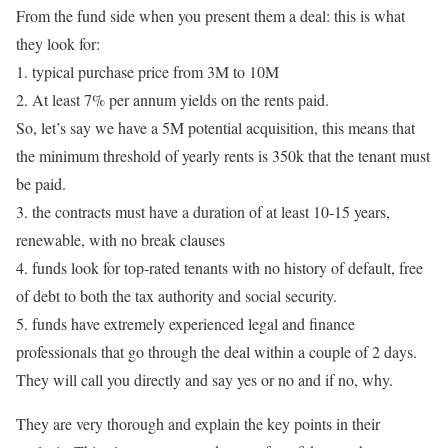
From the fund side when you present them a deal: this is what
they look for:
1. typical purchase price from 3M to 10M
2. At least 7% per annum yields on the rents paid.
So, let’s say we have a 5M potential acquisition, this means that
the minimum threshold of yearly rents is 350k that the tenant must
be paid.
3. the contracts must have a duration of at least 10-15 years,
renewable, with no break clauses
4. funds look for top-rated tenants with no history of default, free
of debt to both the tax authority and social security.
5. funds have extremely experienced legal and finance
professionals that go through the deal within a couple of 2 days.
They will call you directly and say yes or no and if no, why.
They are very thorough and explain the key points in their