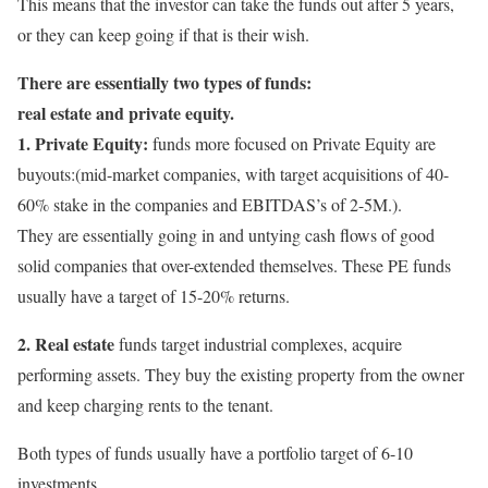
This means that the investor can take the funds out after 5 years,
or they can keep going if that is their wish.
There are essentially two types of funds:
real estate and private equity.
1. Private Equity:
funds more focused on Private Equity are
buyouts:(mid-market companies, with target acquisitions of 40-
60% stake in the companies and EBITDAS’s of 2-5M.).
They are essentially going in and untying cash flows of good
solid companies that over-extended themselves. These PE funds
usually have a target of 15-20% returns.
2. Real estate
funds target industrial complexes, acquire
performing assets. They buy the existing property from the owner
and keep charging rents to the tenant.
Both types of funds usually have a portfolio target of 6-10
investments.