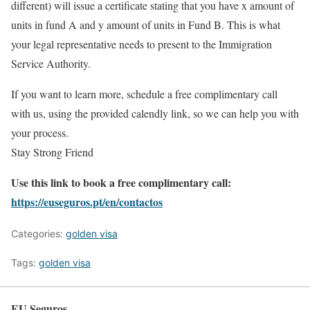
different) will issue a certificate stating that you have x amount of
units in fund A and y amount of units in Fund B. This is what
your legal representative needs to present to the Immigration
Service Authority.
If you want to learn more, schedule a free complimentary call
with us, using the provided calendly link, so we can help you with
your process.
Stay Strong Friend
Use this link to book a free complimentary call:
https://euseguros.pt/en/contactos
Categories:
golden visa
Tags:
golden visa
EU Seguros