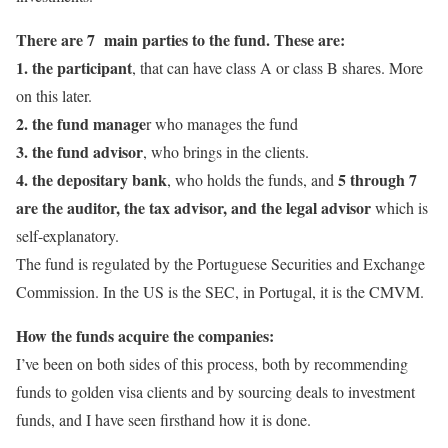
There are 7 main parties to the fund. These are:
1. the participant
, that can have class A or class B shares. More
on this later.
2. the fund manage
r who manages the fund
3. the fund advisor
, who brings in the clients.
4. the depositary bank
5 through 7
, who holds the funds, and
are the auditor, the tax advisor, and the legal advisor
which is
self-explanatory.
The fund is regulated by the Portuguese Securities and Exchange
Commission. In the US is the SEC, in Portugal, it is the CMVM.
How the funds acquire the companies:
I’ve been on both sides of this process, both by recommending
funds to golden visa clients and by sourcing deals to investment
funds, and I have seen firsthand how it is done.