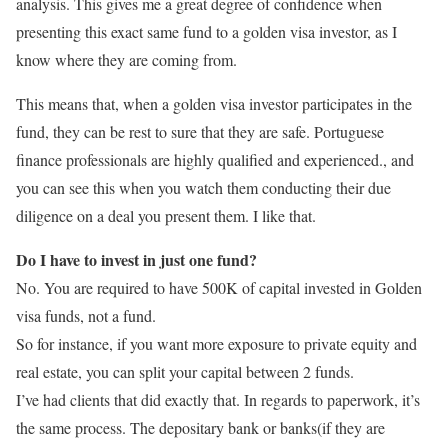
analysis. This gives me a great degree of confidence when
presenting this exact same fund to a golden visa investor, as I
know where they are coming from.
This means that, when a golden visa investor participates in the
fund, they can be rest to sure that they are safe. Portuguese
finance professionals are highly qualified and experienced., and
you can see this when you watch them conducting their due
diligence on a deal you present them. I like that.
Do I have to invest in just one fund?
No. You are required to have 500K of capital invested in Golden
visa funds, not a fund.
So for instance, if you want more exposure to private equity and
real estate, you can split your capital between 2 funds.
I’ve had clients that did exactly that. In regards to paperwork, it’s
the same process. The depositary bank or banks(if they are