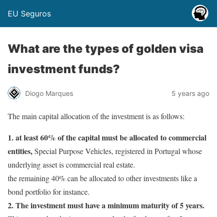
EU Seguros
What are the types of golden visa
investment funds?
Diogo Marques
5 years ago
The main capital allocation of the investment is as follows:
1. at least 60% of the capital must be allocated to commercial
entities,
Special Purpose Vehicles, registered in Portugal whose
underlying asset is commercial real estate.
the remaining 40% can be allocated to other investments like a
bond portfolio for instance.
2. The investment must have a minimum maturity of 5 years.