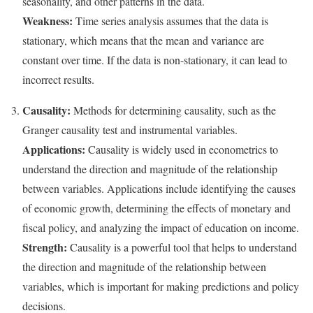
seasonality, and other patterns in the data.
Weakness:
Time series analysis assumes that the data is
stationary, which means that the mean and variance are
constant over time. If the data is non-stationary, it can lead to
incorrect results.
Causality:
Methods for determining causality, such as the
Granger causality test and instrumental variables.
Applications:
Causality is widely used in econometrics to
understand the direction and magnitude of the relationship
between variables. Applications include identifying the causes
of economic growth, determining the effects of monetary and
fiscal policy, and analyzing the impact of education on income.
Strength:
Causality is a powerful tool that helps to understand
the direction and magnitude of the relationship between
variables, which is important for making predictions and policy
decisions.