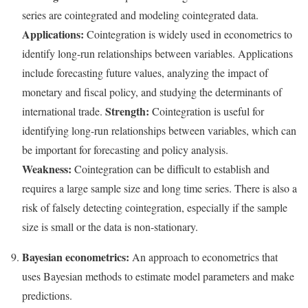
series are cointegrated and modeling cointegrated data.
Applications:
Cointegration is widely used in econometrics to
identify long-run relationships between variables. Applications
include forecasting future values, analyzing the impact of
monetary and fiscal policy, and studying the determinants of
Strength:
international trade.
Cointegration is useful for
identifying long-run relationships between variables, which can
be important for forecasting and policy analysis.
Weakness:
Cointegration can be difficult to establish and
requires a large sample size and long time series. There is also a
risk of falsely detecting cointegration, especially if the sample
size is small or the data is non-stationary.
Bayesian econometrics:
An approach to econometrics that
uses Bayesian methods to estimate model parameters and make
predictions.