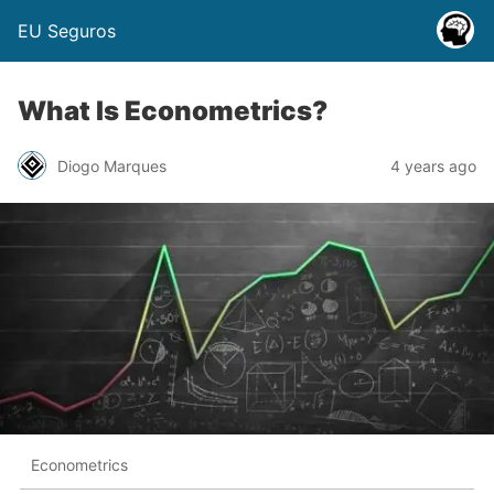
EU Seguros
What Is Econometrics?
Diogo Marques
4 years ago
Econometrics