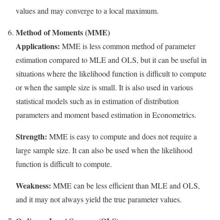
values and may converge to a local maximum.
Method of Moments (MME)
Applications:
MME is less common method of parameter
estimation compared to MLE and OLS, but it can be useful in
situations where the likelihood function is difficult to compute
or when the sample size is small. It is also used in various
statistical models such as in estimation of distribution
parameters and moment based estimation in Econometrics.
Strength:
MME is easy to compute and does not require a
large sample size. It can also be used when the likelihood
function is difficult to compute.
Weakness:
MME can be less efficient than MLE and OLS,
and it may not always yield the true parameter values.