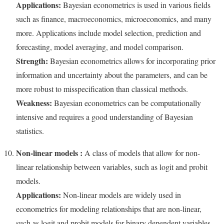
Applications:
Bayesian econometrics is used in various fields
such as finance, macroeconomics, microeconomics, and many
more. Applications include model selection, prediction and
forecasting, model averaging, and model comparison.
Strength:
Bayesian econometrics allows for incorporating prior
information and uncertainty about the parameters, and can be
more robust to misspecification than classical methods.
Weakness:
Bayesian econometrics can be computationally
intensive and requires a good understanding of Bayesian
statistics.
Non-linear models :
A class of models that allow for non-
linear relationship between variables, such as logit and probit
models.
Applications:
Non-linear models are widely used in
econometrics for modeling relationships that are non-linear,
such as logit and probit models for binary dependent variables,