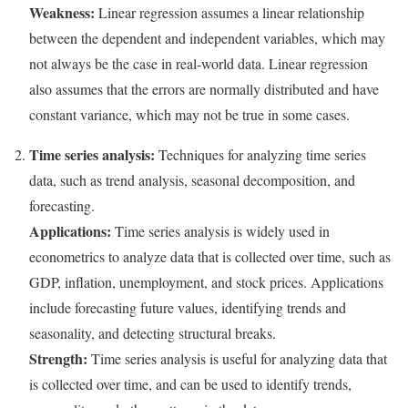
Weakness:
Linear regression assumes a linear relationship
between the dependent and independent variables, which may
not always be the case in real-world data. Linear regression
also assumes that the errors are normally distributed and have
constant variance, which may not be true in some cases.
Time series analysis:
Techniques for analyzing time series
data, such as trend analysis, seasonal decomposition, and
forecasting.
Applications:
Time series analysis is widely used in
econometrics to analyze data that is collected over time, such as
GDP, inflation, unemployment, and stock prices. Applications
include forecasting future values, identifying trends and
seasonality, and detecting structural breaks.
Strength:
Time series analysis is useful for analyzing data that
is collected over time, and can be used to identify trends,