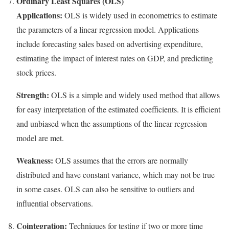
Ordinary Least Squares (OLS)
Applications:
OLS is widely used in econometrics to estimate
the parameters of a linear regression model. Applications
include forecasting sales based on advertising expenditure,
estimating the impact of interest rates on GDP, and predicting
stock prices.
Strength:
OLS is a simple and widely used method that allows
for easy interpretation of the estimated coefficients. It is efficient
and unbiased when the assumptions of the linear regression
model are met.
Weakness:
OLS assumes that the errors are normally
distributed and have constant variance, which may not be true
in some cases. OLS can also be sensitive to outliers and
influential observations.
Cointegration:
Techniques for testing if two or more time