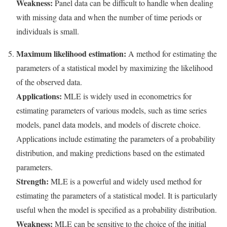
Weakness:
Panel data can be difficult to handle when dealing
with missing data and when the number of time periods or
individuals is small.
Maximum likelihood estimation:
A method for estimating the
parameters of a statistical model by maximizing the likelihood
of the observed data.
Applications:
MLE is widely used in econometrics for
estimating parameters of various models, such as time series
models, panel data models, and models of discrete choice.
Applications include estimating the parameters of a probability
distribution, and making predictions based on the estimated
parameters.
Strength:
MLE is a powerful and widely used method for
estimating the parameters of a statistical model. It is particularly
useful when the model is specified as a probability distribution.
Weakness:
MLE can be sensitive to the choice of the initial