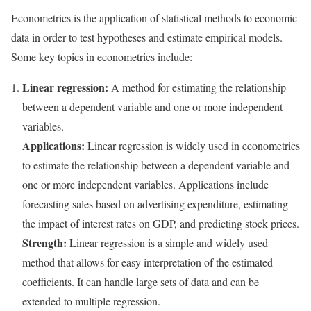
Econometrics is the application of statistical methods to economic
data in order to test hypotheses and estimate empirical models.
Some key topics in econometrics include:
Linear regression:
A method for estimating the relationship
between a dependent variable and one or more independent
variables.
Applications:
Linear regression is widely used in econometrics
to estimate the relationship between a dependent variable and
one or more independent variables. Applications include
forecasting sales based on advertising expenditure, estimating
the impact of interest rates on GDP, and predicting stock prices.
Strength:
Linear regression is a simple and widely used
method that allows for easy interpretation of the estimated
coefficients. It can handle large sets of data and can be
extended to multiple regression.