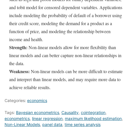
and tobit model for censored dependent variables. Applications
include modeling the probability of default of a borrower using
their credit score, modeling the demand for a product as a
function of price, and modeling the relationship between
income and health.
Strength:
Non-linear models allow for more flexibility than
linear models and can better capture non-linear relationships in
the data.
Weakness:
Non-linear models can be more difficult to estimate
and interpret than linear models, and may require more data to
achieve reliable results.
Categories:
economics
Tags:
Bayesian econometrics
,
Causality
,
cointegration
,
econometrics
,
linear regression
,
maximum likelihood estimation
,
Non-Linear Models
,
panel data
,
time series analysis