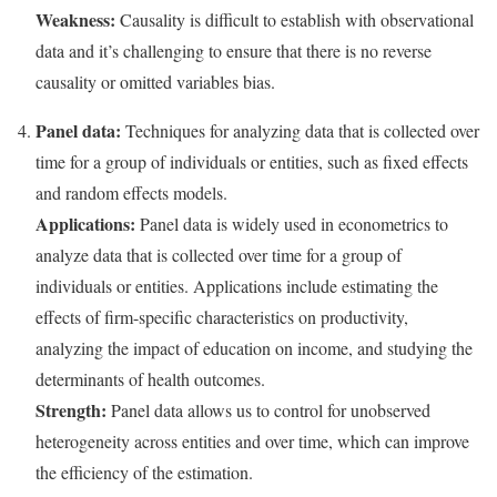
Weakness:
Causality is difficult to establish with observational
data and it’s challenging to ensure that there is no reverse
causality or omitted variables bias.
Panel data:
Techniques for analyzing data that is collected over
time for a group of individuals or entities, such as fixed effects
and random effects models.
Applications:
Panel data is widely used in econometrics to
analyze data that is collected over time for a group of
individuals or entities. Applications include estimating the
effects of firm-specific characteristics on productivity,
analyzing the impact of education on income, and studying the
determinants of health outcomes.
Strength:
Panel data allows us to control for unobserved
heterogeneity across entities and over time, which can improve
the efficiency of the estimation.