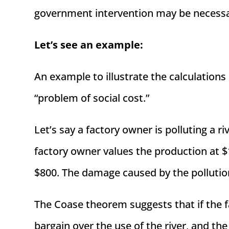
government intervention may be necessar
Let’s see an example:
An example to illustrate the calculation
“problem of social cost.”
Let’s say a factory owner is polluting a
factory owner values the production at $1
$800. The damage caused by the pollution
The Coase theorem suggests that if the 
bargain over the use of the river, and th