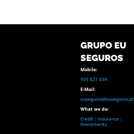
GRUPO EU
SEGUROS
Mobile:
935 621 639
E-Mail:
euseguros@euseguros.pt
What we do:
Credit
|
Insurance
|
Investments