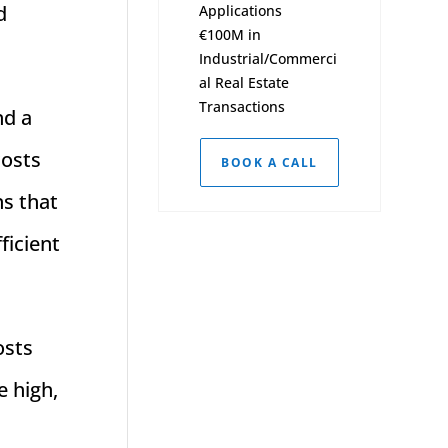
d
Applications
€100M in
Industrial/Commerci
al Real Estate
Transactions
nd a
costs
BOOK A CALL
ns that
ficient
osts
e high,