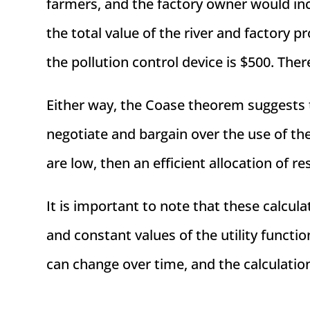
farmers, and the factory owner would incur
the total value of the river and factory p
the pollution control device is $500. Ther
Either way, the Coase theorem suggests t
negotiate and bargain over the use of the
are low, then an efficient allocation of r
It is important to note that these calcul
and constant values of the utility functio
can change over time, and the calculatio