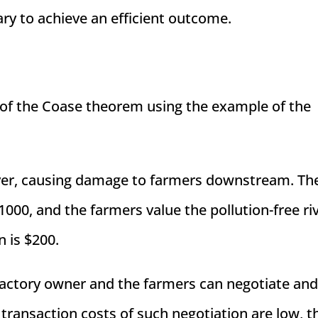
y to achieve an efficient outcome.
s of the Coase theorem using the example of the
 river, causing damage to farmers downstream. Th
000, and the farmers value the pollution-free riv
 is $200.
factory owner and the farmers can negotiate an
e transaction costs of such negotiation are low, 