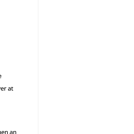
e
er at
d
then an