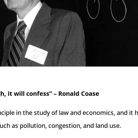
h, it will confess” – Ronald Coase
iple in the study of law and economics, and it 
such as pollution, congestion, and land use.