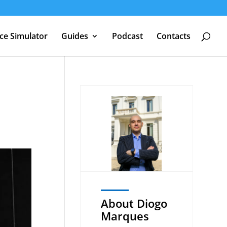
nce Simulator
Guides
Podcast
Contacts
About Diogo
Marques