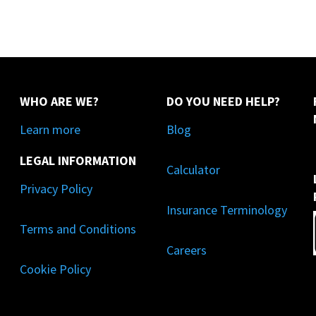
WHO ARE WE?
DO YOU NEED HELP?
Learn more
Blog
LEGAL INFORMATION
Calculator
Privacy Policy
Insurance Terminology
Terms and Conditions
Careers
Cookie Policy