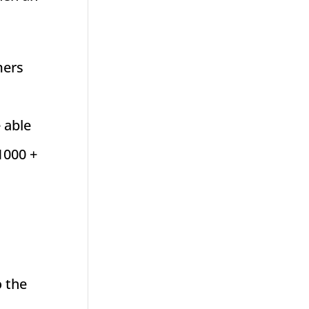
mers
 able
$1000 +
o the