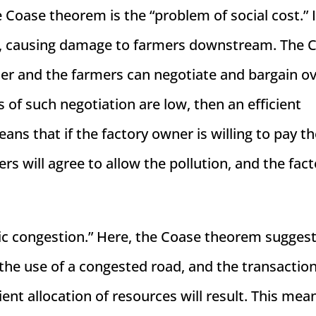
oase theorem is the “problem of social cost.” I
er, causing damage to farmers downstream. The 
er and the farmers can negotiate and bargain ov
s of such negotiation are low, then an efficient
eans that if the factory owner is willing to pay t
 will agree to allow the pollution, and the fact
ic congestion.” Here, the Coase theorem suggest
 the use of a congested road, and the transactio
ient allocation of resources will result. This mea