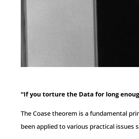
“If you torture the Data for long enoug
The Coase theorem is a fundamental princ
been applied to various practical issues 