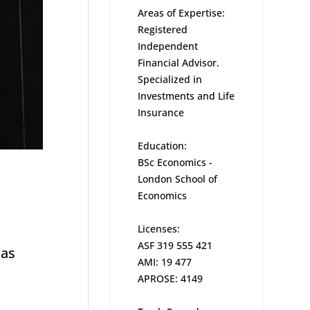
Areas of Expertise:
Registered
Independent
Financial Advisor.
Specialized in
Investments and Life
Insurance
Education:
BSc Economics -
London School of
Economics
Licenses:
ASF 319 555 421
has
AMI: 19 477
APROSE: 4149