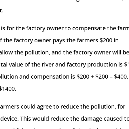
t.
 is for the factory owner to compensate the far
If the factory owner pays the farmers $200 in
llow the pollution, and the factory owner will be
otal value of the river and factory production is 
ollution and compensation is $200 + $200 = $400.
 $1400.
farmers could agree to reduce the pollution, for
ol device. This would reduce the damage caused t