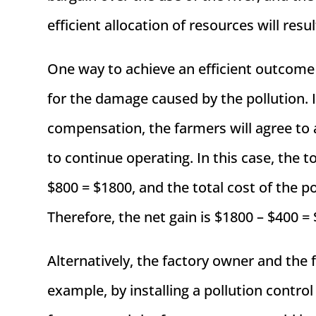
efficient allocation of resources will resul
One way to achieve an efficient outcome
for the damage caused by the pollution. 
compensation, the farmers will agree to a
to continue operating. In this case, the t
$800 = $1800, and the total cost of the p
Therefore, the net gain is $1800 – $400 =
Alternatively, the factory owner and the 
example, by installing a pollution contr