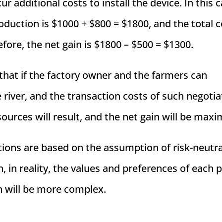
 additional costs to install the device. In this c
roduction is $1000 + $800 = $1800, and the total c
efore, the net gain is $1800 – $500 = $1300.
hat if the factory owner and the farmers can
 river, and the transaction costs of such negotia
esources will result, and the net gain will be maxi
ations are based on the assumption of risk-neutra
n, in reality, the values and preferences of each 
n will be more complex.