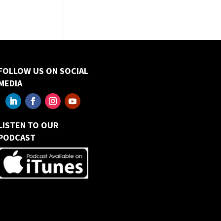
FOLLOW US ON SOCIAL
MEDIA
LISTEN TO OUR
PODCAST