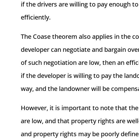
if the drivers are willing to pay enough t
efficiently.
The Coase theorem also applies in the co
developer can negotiate and bargain over 
of such negotiation are low, then an effic
if the developer is willing to pay the lan
way, and the landowner will be compens
However, it is important to note that t
are low, and that property rights are well
and property rights may be poorly defined 