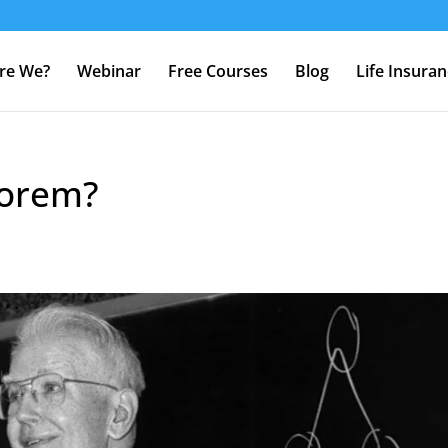
re We?
Webinar
Free Courses
Blog
Life Insura
eorem?