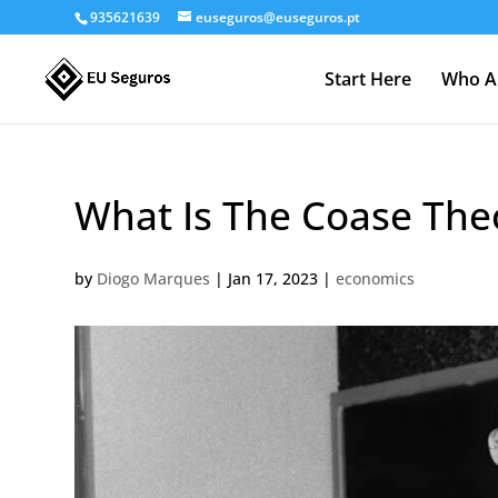
935621639
euseguros@euseguros.pt
Start Here
Who A
What Is The Coase Th
by
Diogo Marques
|
Jan 17, 2023
|
economics