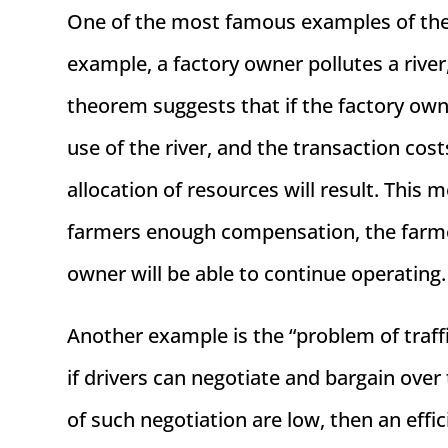
One of the most famous examples of the C
example, a factory owner pollutes a riv
theorem suggests that if the factory own
use of the river, and the transaction cost
allocation of resources will result. This m
farmers enough compensation, the farmers
owner will be able to continue operating.
Another example is the “problem of traff
if drivers can negotiate and bargain over
of such negotiation are low, then an effic