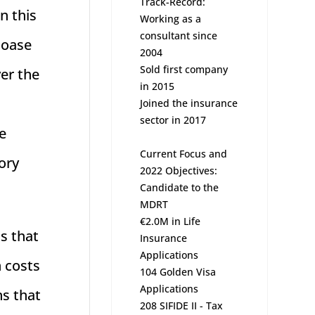
Track-Record:
n this
Working as a
consultant since
Coase
2004
Sold first company
er the
in 2015
Joined the insurance
sector in 2017
he
Current Focus and
ory
2022 Objectives:
Candidate to the
MDRT
€2.0M in Life
s that
Insurance
Applications
n costs
104 Golden Visa
Applications
ns that
208 SIFIDE II - Tax