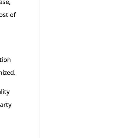
ase,
ost of
tion
mized.
lity
party