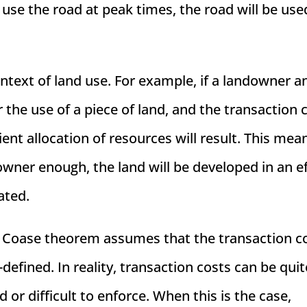
o use the road at peak times, the road will be use
ntext of land use. For example, if a landowner a
the use of a piece of land, and the transaction 
ient allocation of resources will result. This mea
downer enough, the land will be developed in an ef
ated.
he Coase theorem assumes that the transaction c
-defined. In reality, transaction costs can be quit
or difficult to enforce. When this is the case,