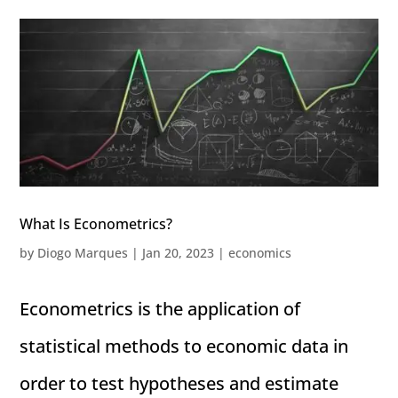
What Is Econometrics?
by
Diogo Marques
|
Jan 20, 2023
|
economics
Econometrics is the application of
statistical methods to economic data in
order to test hypotheses and estimate