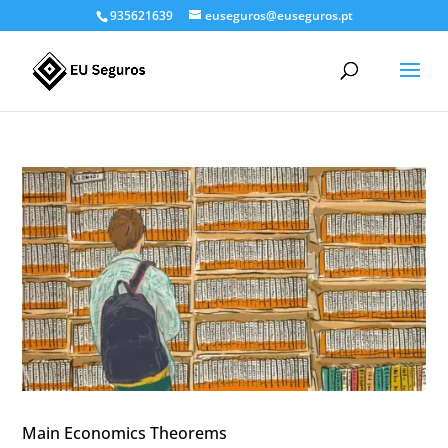
935621639
euseguros@euseguros.pt
Main Economics Theorems