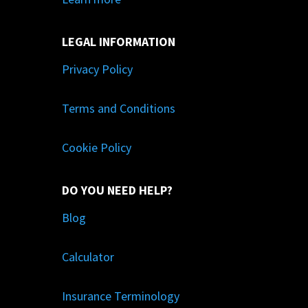
LEGAL INFORMATION
Privacy Policy
Terms and Conditions
Cookie Policy
DO YOU NEED HELP?
Blog
Calculator
Insurance Terminology