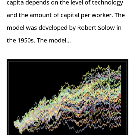
capita depends on the level of technology
and the amount of capital per worker. The
model was developed by Robert Solow in
the 1950s. The model...