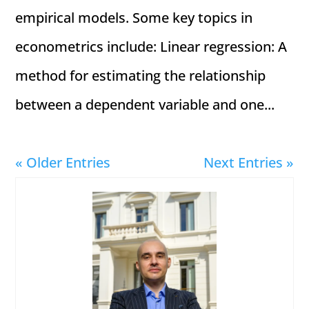
empirical models. Some key topics in
econometrics include: Linear regression: A
method for estimating the relationship
between a dependent variable and one...
« Older Entries
Next Entries »