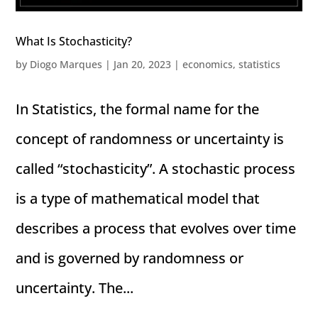
What Is Stochasticity?
by
Diogo Marques
|
Jan 20, 2023
|
economics
,
statistics
In Statistics, the formal name for the
concept of randomness or uncertainty is
called “stochasticity”. A stochastic process
is a type of mathematical model that
describes a process that evolves over time
and is governed by randomness or
uncertainty. The...