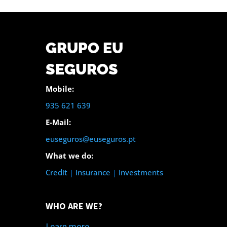
GRUPO EU
SEGUROS
Mobile:
935 621 639
E-Mail:
euseguros@euseguros.pt
What we do:
Credit
|
Insurance
|
Investments
WHO ARE WE?
Learn more