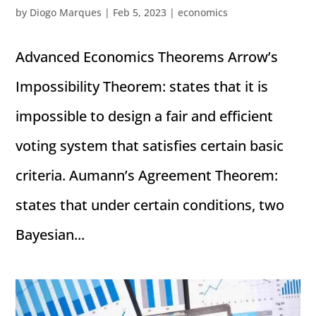
by
Diogo Marques
|
Feb 5, 2023
|
economics
Advanced Economics Theorems Arrow’s
Impossibility Theorem: states that it is
impossible to design a fair and efficient
voting system that satisfies certain basic
criteria. Aumann’s Agreement Theorem:
states that under certain conditions, two
Bayesian...