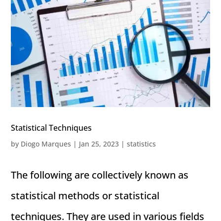
Statistical Techniques
by
Diogo Marques
|
Jan 25, 2023
|
statistics
The following are collectively known as
statistical methods or statistical
techniques. They are used in various fields