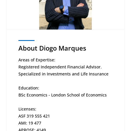
About Diogo Marques
Areas of Expertise:
Registered Independent Financial Advisor.
Specialized in Investments and Life Insurance
Education:
BSc Economics - London School of Economics
Licenses:
ASF 319 555 421
AMI: 19 477
APROSE: 4149