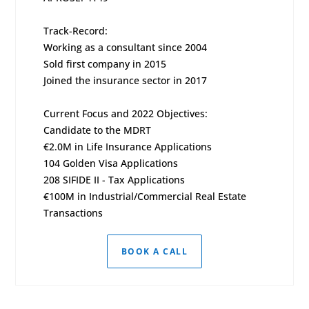
Track-Record:
Working as a consultant since 2004
Sold first company in 2015
Joined the insurance sector in 2017
Current Focus and 2022 Objectives:
Candidate to the MDRT
€2.0M in Life Insurance Applications
104 Golden Visa Applications
208 SIFIDE II - Tax Applications
€100M in Industrial/Commercial Real Estate
Transactions
BOOK A CALL