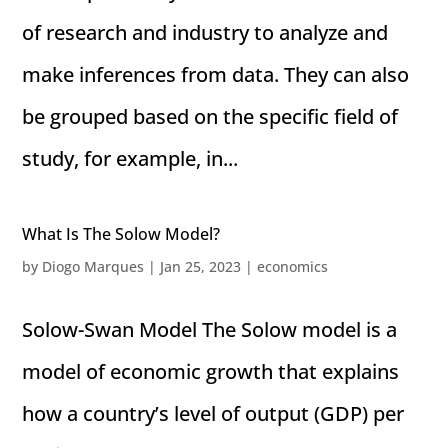
of research and industry to analyze and
make inferences from data. They can also
be grouped based on the specific field of
study, for example, in...
What Is The Solow Model?
by
Diogo Marques
|
Jan 25, 2023
|
economics
Solow-Swan Model The Solow model is a
model of economic growth that explains
how a country’s level of output (GDP) per