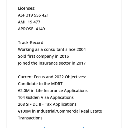
Licenses:
ASF 319 555 421
AMI: 19 477
APROSE: 4149
Track-Record:
Working as a consultant since 2004
Sold first company in 2015
Joined the insurance sector in 2017
Current Focus and 2022 Objectives:
Candidate to the MDRT
€2.0M in Life Insurance Applications
104 Golden Visa Applications
208 SIFIDE II - Tax Applications
€100M in Industrial/Commercial Real Estate
Transactions