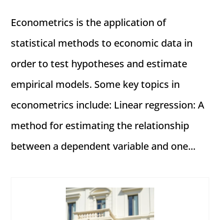
Econometrics is the application of
statistical methods to economic data in
order to test hypotheses and estimate
empirical models. Some key topics in
econometrics include: Linear regression: A
method for estimating the relationship
between a dependent variable and one...