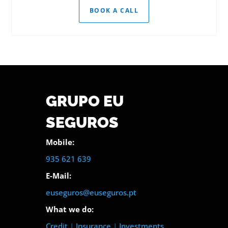
BOOK A CALL
GRUPO EU
SEGUROS
Mobile:
935 621 639
E-Mail:
euseguros@euseguros.pt
What we do:
Credit
|
Insurance
|
Investments