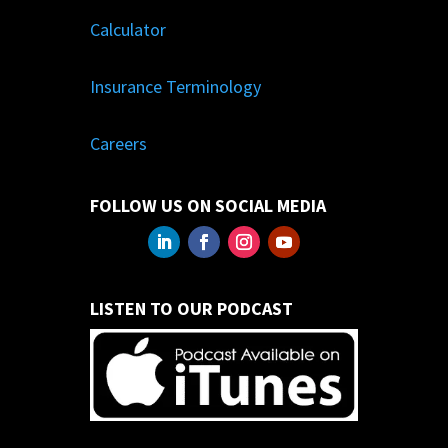
Calculator
Insurance Terminology
Careers
FOLLOW US ON SOCIAL MEDIA
LISTEN TO OUR PODCAST