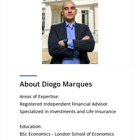
About Diogo Marques
Areas of Expertise:
Registered Independent Financial Advisor.
Specialized in Investments and Life Insurance
Education:
BSc Economics - London School of Economics