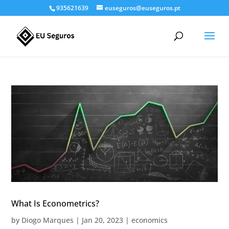
935621639
euseguros@euseguros.pt
What Is Econometrics?
by
Diogo Marques
|
Jan 20, 2023
|
economics