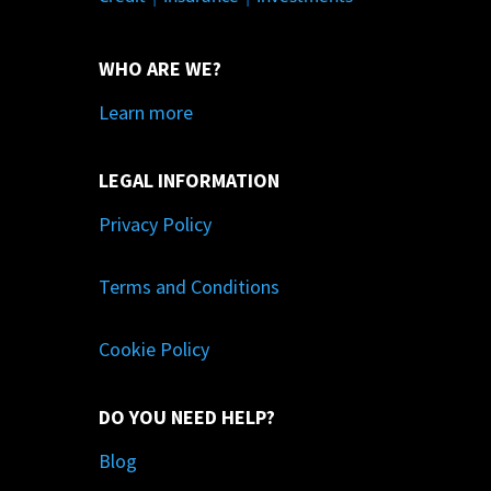
WHO ARE WE?
Learn more
LEGAL INFORMATION
Privacy Policy
Terms and Conditions
Cookie Policy
DO YOU NEED HELP?
Blog