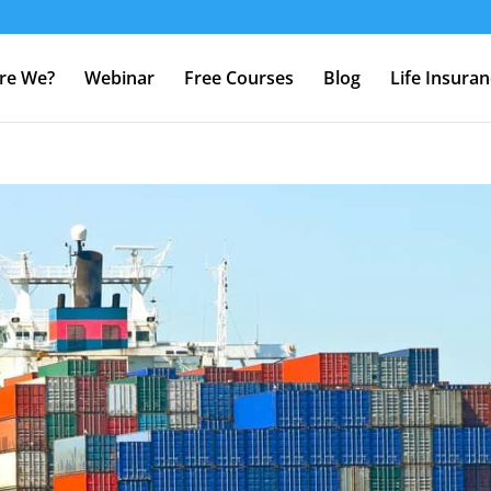
re We?
Webinar
Free Courses
Blog
Life Insura