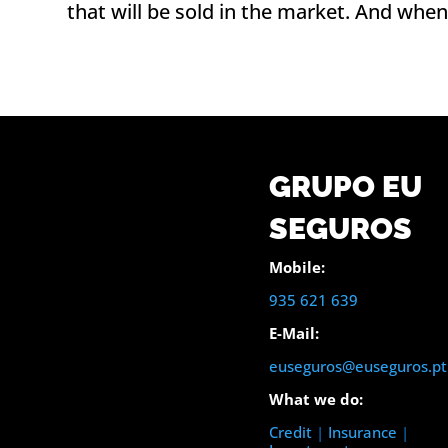
that will be sold in the market. And when
GRUPO EU
SEGUROS
Mobile:
935 621 639
E-Mail:
euseguros@euseguros.pt
What we do:
Credit
|
Insurance
|