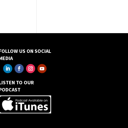
FOLLOW US ON SOCIAL
MEDIA
LISTEN TO OUR
PODCAST