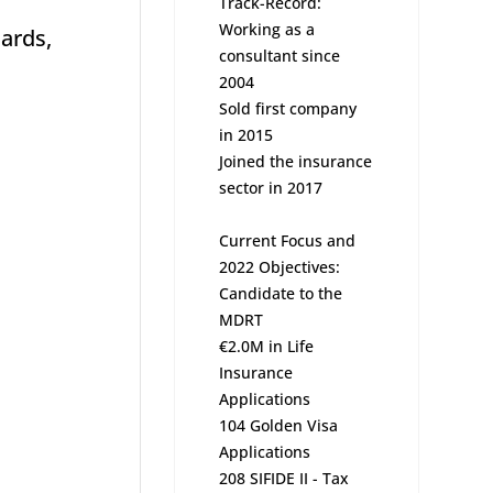
Track-Record:
Working as a
dards,
consultant since
2004
Sold first company
in 2015
Joined the insurance
sector in 2017
Current Focus and
2022 Objectives:
Candidate to the
MDRT
€2.0M in Life
Insurance
Applications
104 Golden Visa
Applications
208 SIFIDE II - Tax