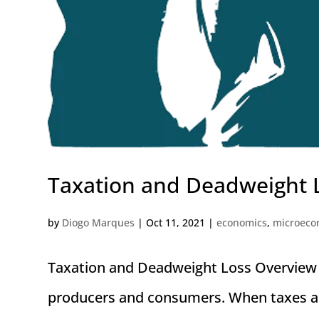
Taxation and Deadweight 
by
Diogo Marques
|
Oct 11, 2021
|
economics
,
microeco
Taxation and Deadweight Loss Overview 
producers and consumers. When taxes are