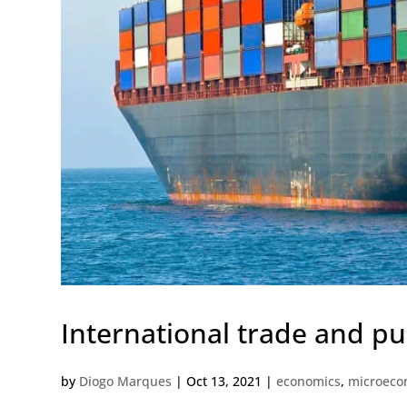
International trade and pu
by
Diogo Marques
|
Oct 13, 2021
|
economics
,
microeco