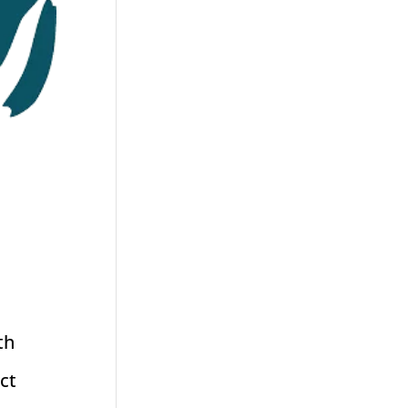
th
ct