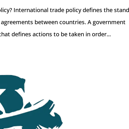
licy? International trade policy defines the stan
ade agreements between countries. A government
that defines actions to be taken in order...