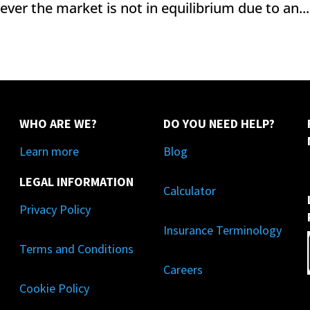
ever the market is not in equilibrium due to an...
WHO ARE WE?
DO YOU NEED HELP?
Learn more
Blog
LEGAL INFORMATION
Calculator
Privacy Policy
Insurance Terminology
Terms and Conditions
Careers
Cookie Policy