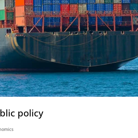
blic policy
nomics