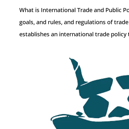
What is International Trade and Public Po
goals, and rules, and regulations of tr
establishes an international trade policy 