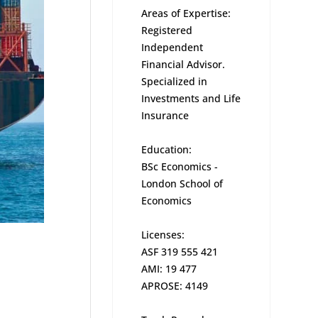
Areas of Expertise:
Registered
Independent
Financial Advisor.
Specialized in
Investments and Life
Insurance
Education:
BSc Economics -
London School of
Economics
Licenses:
ASF 319 555 421
AMI: 19 477
APROSE: 4149