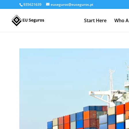
935621639
euseguros@euseguros.pt
Start Here
Who A