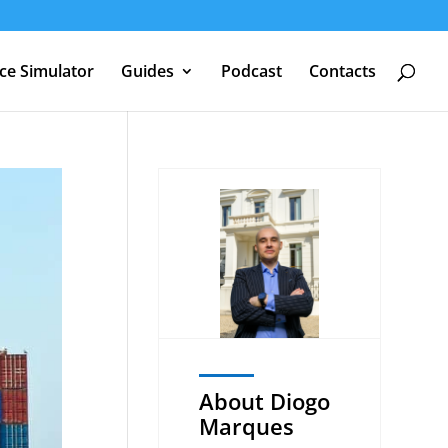
nce Simulator
Guides
Podcast
Contacts
About Diogo
Marques