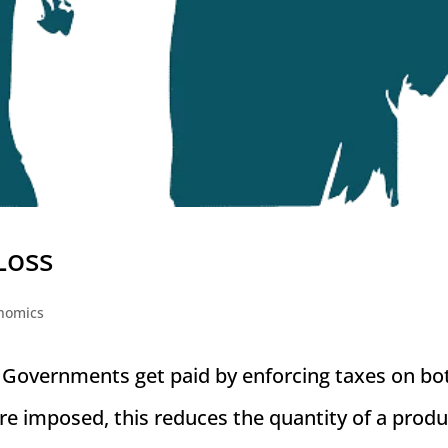
Loss
nomics
Governments get paid by enforcing taxes on bo
 imposed, this reduces the quantity of a produ