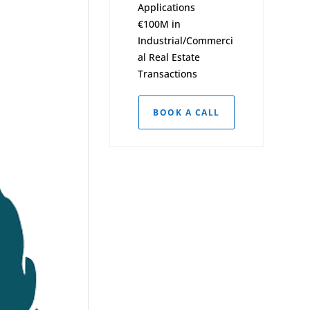
Applications
€100M in
Industrial/Commerci
al Real Estate
Transactions
BOOK A CALL