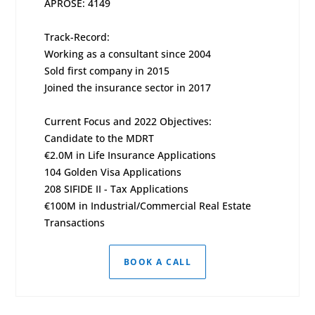
APROSE: 4149
Track-Record:
Working as a consultant since 2004
Sold first company in 2015
Joined the insurance sector in 2017
Current Focus and 2022 Objectives:
Candidate to the MDRT
€2.0M in Life Insurance Applications
104 Golden Visa Applications
208 SIFIDE II - Tax Applications
€100M in Industrial/Commercial Real Estate
Transactions
BOOK A CALL