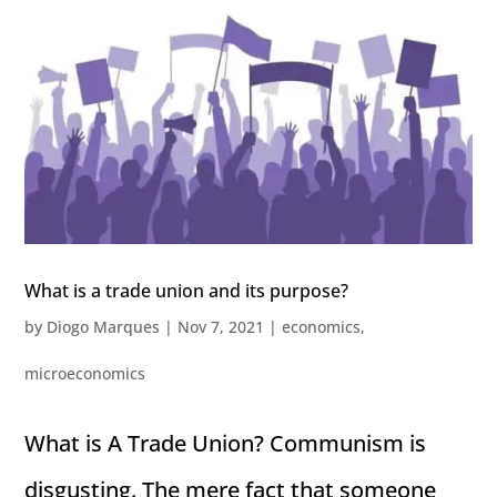
What is a trade union and its purpose?
by
Diogo Marques
|
Nov 7, 2021
|
economics
,
microeconomics
What is A Trade Union? Communism is
disgusting. The mere fact that someone