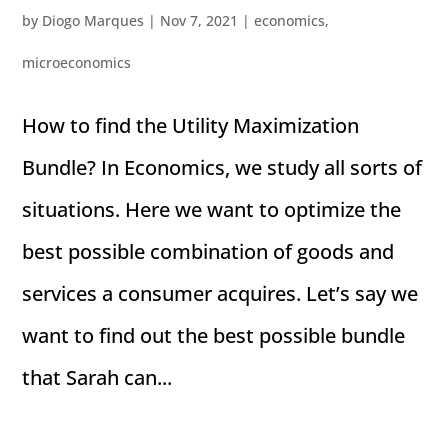
by
Diogo Marques
|
Nov 7, 2021
|
economics
,
microeconomics
How to find the Utility Maximization
Bundle? In Economics, we study all sorts of
situations. Here we want to optimize the
best possible combination of goods and
services a consumer acquires. Let’s say we
want to find out the best possible bundle
that Sarah can...