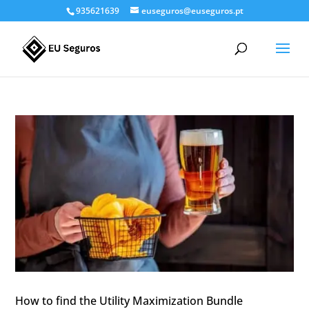
935621639
euseguros@euseguros.pt
How to find the Utility Maximization Bundle