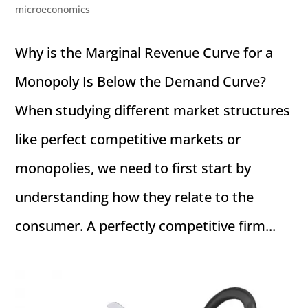
microeconomics
Why is the Marginal Revenue Curve for a
Monopoly Is Below the Demand Curve?
When studying different market structures
like perfect competitive markets or
monopolies, we need to first start by
understanding how they relate to the
consumer. A perfectly competitive firm...