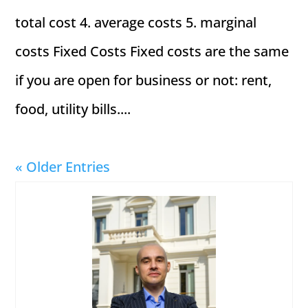
total cost 4. average costs 5. marginal
costs Fixed Costs Fixed costs are the same
if you are open for business or not: rent,
food, utility bills....
« Older Entries