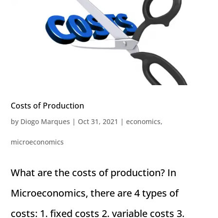
Costs of Production
by
Diogo Marques
|
Oct 31, 2021
|
economics
,
microeconomics
What are the costs of production? In
Microeconomics, there are 4 types of
costs: 1. fixed costs 2. variable costs 3.