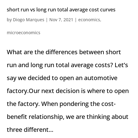
short run vs long run total average cost curves
by
Diogo Marques
|
Nov 7, 2021
|
economics
,
microeconomics
What are the differences between short
run and long run total average costs? Let’s
say we decided to open an automotive
factory.Our next decision is where to open
the factory. When pondering the cost-
benefit relationship, we are thinking about
three different...