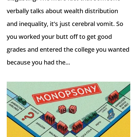
verbally talks about wealth distribution
and inequality, it’s just cerebral vomit. So
you worked your butt off to get good
grades and entered the college you wanted
because you had the...