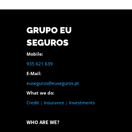
GRUPO EU
SEGUROS
Mobile:
935 621 639
E-Mail:
euseguros@euseguros.pt
What we do:
Credit
|
Insurance
|
Investments
WHO ARE WE?