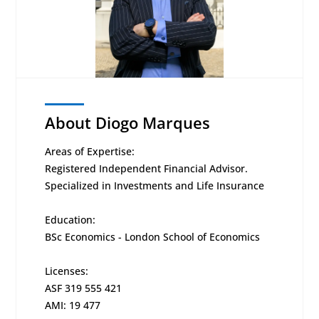
About Diogo Marques
Areas of Expertise:
Registered Independent Financial Advisor.
Specialized in Investments and Life Insurance
Education:
BSc Economics - London School of Economics
Licenses:
ASF 319 555 421
AMI: 19 477