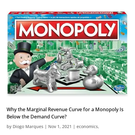
Why the Marginal Revenue Curve for a Monopoly Is
Below the Demand Curve?
by
Diogo Marques
|
Nov 1, 2021
|
economics
,