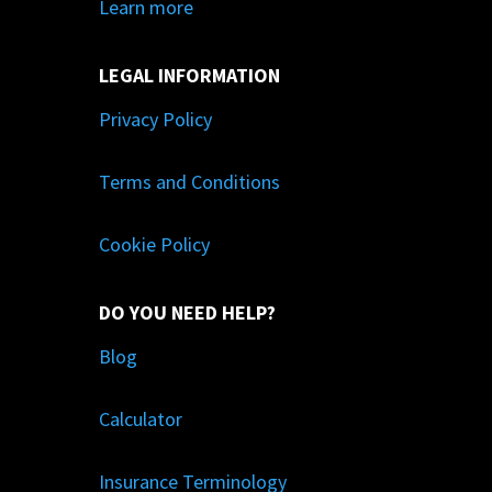
Learn more
LEGAL INFORMATION
Privacy Policy
Terms and Conditions
Cookie Policy
DO YOU NEED HELP?
Blog
Calculator
Insurance Terminology