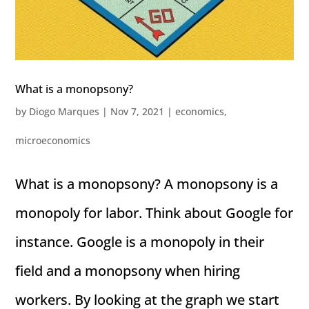
What is a monopsony?
by
Diogo Marques
|
Nov 7, 2021
|
economics
,
microeconomics
What is a monopsony? A monopsony is a
monopoly for labor. Think about Google for
instance. Google is a monopoly in their
field and a monopsony when hiring
workers. By looking at the graph we start