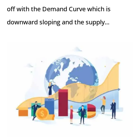
off with the Demand Curve which is
downward sloping and the supply...