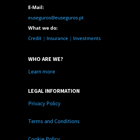
E-Mail:
euseguros@euseguros.pt
What we do:
Credit
|
Insurance
|
Investments
WHO ARE WE?
Learn more
LEGAL INFORMATION
Privacy Policy
Terms and Conditions
Cookie Policy