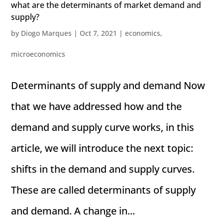
what are the determinants of market demand and
supply?
by
Diogo Marques
|
Oct 7, 2021
|
economics
,
microeconomics
Determinants of supply and demand Now
that we have addressed how and the
demand and supply curve works, in this
article, we will introduce the next topic:
shifts in the demand and supply curves.
These are called determinants of supply
and demand. A change in...