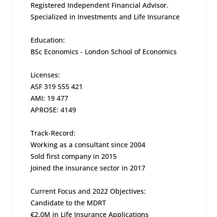
Registered Independent Financial Advisor.
Specialized in Investments and Life Insurance
Education:
BSc Economics - London School of Economics
Licenses:
ASF 319 555 421
AMI: 19 477
APROSE: 4149
Track-Record:
Working as a consultant since 2004
Sold first company in 2015
Joined the insurance sector in 2017
Current Focus and 2022 Objectives:
Candidate to the MDRT
€2.0M in Life Insurance Applications