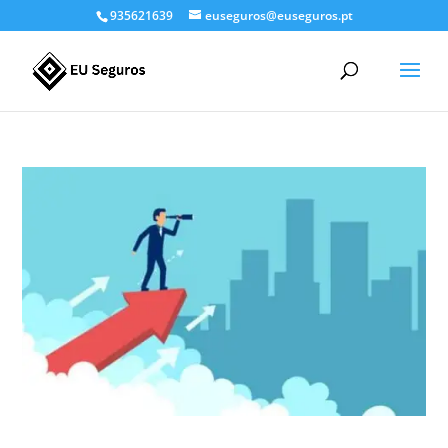
935621639
euseguros@euseguros.pt