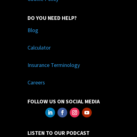
DO YOU NEED HELP?
Blog
Calculator
Insurance Terminology
Careers
FOLLOW US ON SOCIAL MEDIA
LISTEN TO OUR PODCAST