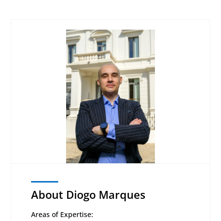
About Diogo Marques
Areas of Expertise: