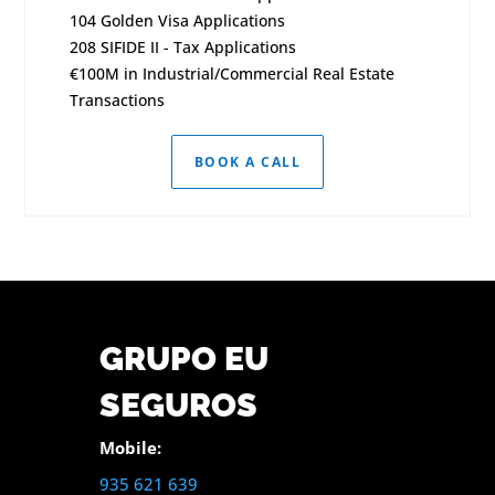
104 Golden Visa Applications
208 SIFIDE II - Tax Applications
€100M in Industrial/Commercial Real Estate
Transactions
BOOK A CALL
GRUPO EU
SEGUROS
Mobile:
935 621 639