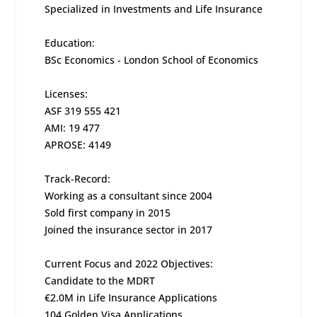
Specialized in Investments and Life Insurance
Education:
BSc Economics - London School of Economics
Licenses:
ASF 319 555 421
AMI: 19 477
APROSE: 4149
Track-Record:
Working as a consultant since 2004
Sold first company in 2015
Joined the insurance sector in 2017
Current Focus and 2022 Objectives:
Candidate to the MDRT
€2.0M in Life Insurance Applications
104 Golden Visa Applications