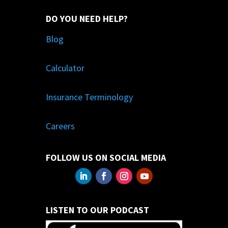
DO YOU NEED HELP?
Blog
Calculator
Insurance Terminology
Careers
FOLLOW US ON SOCIAL MEDIA
LISTEN TO OUR PODCAST