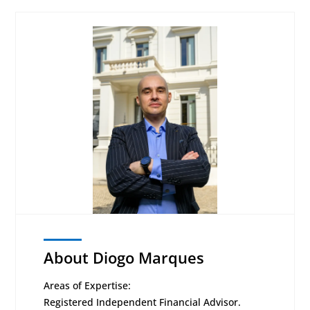
About Diogo Marques
Areas of Expertise:
Registered Independent Financial Advisor.