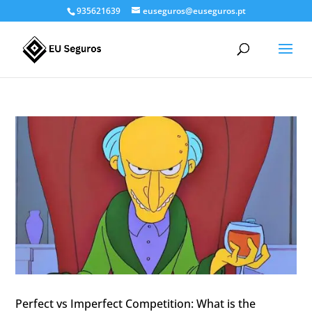
935621639
euseguros@euseguros.pt
Perfect vs Imperfect Competition: What is the