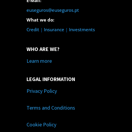
E-Mail:
euseguros@euseguros.pt
What we do:
Credit
|
Insurance
|
Investments
WHO ARE WE?
Learn more
LEGAL INFORMATION
Privacy Policy
Terms and Conditions
Cookie Policy