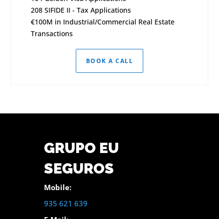
208 SIFIDE II - Tax Applications
€100M in Industrial/Commercial Real Estate
Transactions
BOOK A CALL
GRUPO EU
SEGUROS
Mobile:
935 621 639