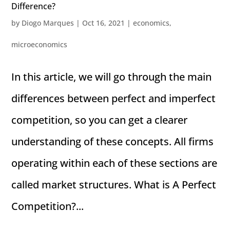
Difference?
by
Diogo Marques
|
Oct 16, 2021
|
economics
,
microeconomics
In this article, we will go through the main
differences between perfect and imperfect
competition, so you can get a clearer
understanding of these concepts. All firms
operating within each of these sections are
called market structures. What is A Perfect
Competition?...