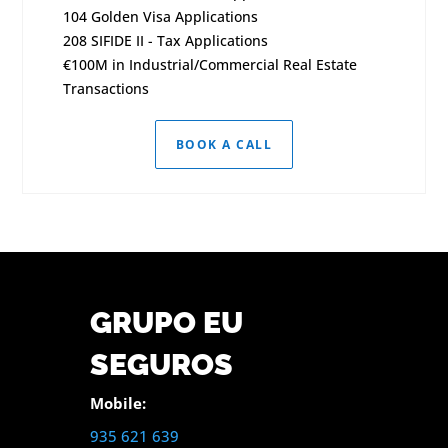
104 Golden Visa Applications
208 SIFIDE II - Tax Applications
€100M in Industrial/Commercial Real Estate
Transactions
BOOK A CALL
GRUPO EU
SEGUROS
Mobile:
935 621 639