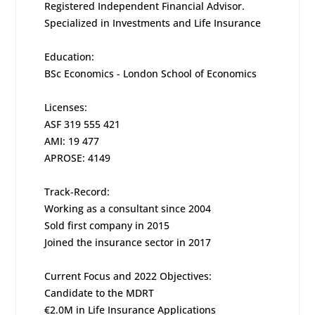
Registered Independent Financial Advisor.
Specialized in Investments and Life Insurance
Education:
BSc Economics - London School of Economics
Licenses:
ASF 319 555 421
AMI: 19 477
APROSE: 4149
Track-Record:
Working as a consultant since 2004
Sold first company in 2015
Joined the insurance sector in 2017
Current Focus and 2022 Objectives:
Candidate to the MDRT
€2.0M in Life Insurance Applications