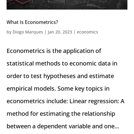
What Is Econometrics?
by
Diogo Marques
|
Jan 20, 2023
|
economics
Econometrics is the application of
statistical methods to economic data in
order to test hypotheses and estimate
empirical models. Some key topics in
econometrics include: Linear regression: A
method for estimating the relationship
between a dependent variable and one...