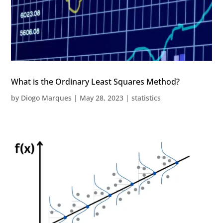
What is the Ordinary Least Squares Method?
by
Diogo Marques
|
May 28, 2023
|
statistics