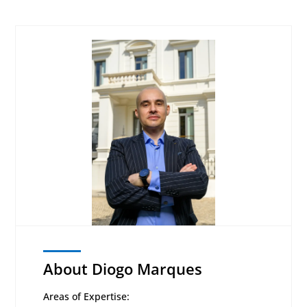
About Diogo Marques
Areas of Expertise: