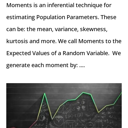
Moments is an inferential technique for
estimating Population Parameters. These
can be: the mean, variance, skewness,
kurtosis and more. We call Moments to the
Expected Values of a Random Variable. We
generate each moment by: ....