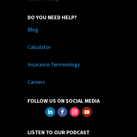
DO YOU NEED HELP?
Blog
Calculator
Insurance Terminology
Careers
FOLLOW US ON SOCIAL MEDIA
LISTEN TO OUR PODCAST