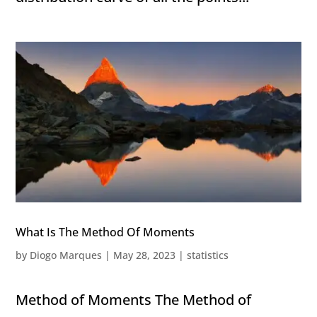
What Is The Method Of Moments
by
Diogo Marques
|
May 28, 2023
|
statistics
Method of Moments The Method of