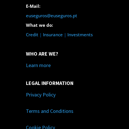
E-Mail:
euseguros@euseguros.pt
What we do:
Credit
|
Insurance
|
Investments
WHO ARE WE?
Learn more
LEGAL INFORMATION
Privacy Policy
Terms and Conditions
Cookie Policy