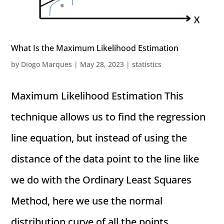
What Is the Maximum Likelihood Estimation
by
Diogo Marques
|
May 28, 2023
|
statistics
Maximum Likelihood Estimation This
technique allows us to find the regression
line equation, but instead of using the
distance of the data point to the line like
we do with the Ordinary Least Squares
Method, here we use the normal
distribution curve of all the points...