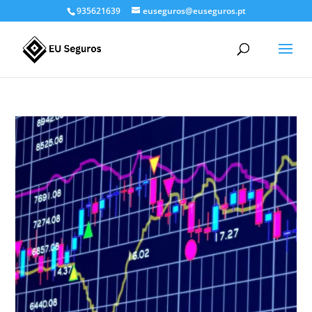
935621639
euseguros@euseguros.pt