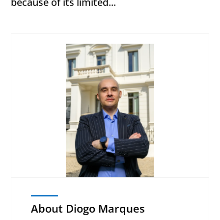
because of its limited...
About Diogo Marques