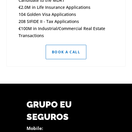
Candidate to the MDRT
€2.0M in Life Insurance Applications
104 Golden Visa Applications
208 SIFIDE II - Tax Applications
€100M in Industrial/Commercial Real Estate
Transactions
BOOK A CALL
GRUPO EU
SEGUROS
Mobile: