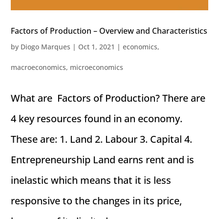
Factors of Production – Overview and Characteristics
by
Diogo Marques
|
Oct 1, 2021
|
economics
,
macroeconomics
,
microeconomics
What are Factors of Production? There are
4 key resources found in an economy.
These are: 1. Land 2. Labour 3. Capital 4.
Entrepreneurship Land earns rent and is
inelastic which means that it is less
responsive to the changes in its price,