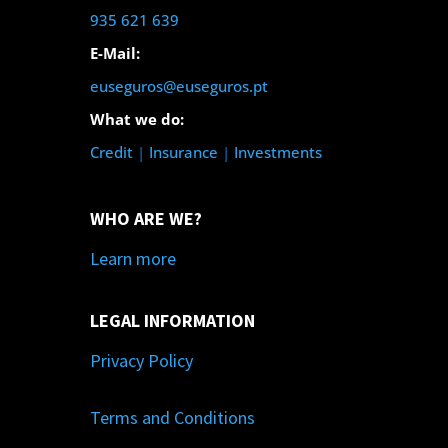
935 621 639
E-Mail:
euseguros@euseguros.pt
What we do:
Credit
|
Insurance
|
Investments
WHO ARE WE?
Learn more
LEGAL INFORMATION
Privacy Policy
Terms and Conditions