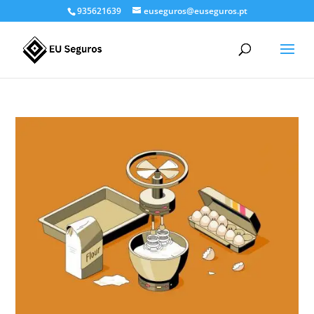
935621639
euseguros@euseguros.pt