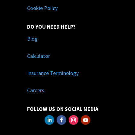
Cookie Policy
DO YOU NEED HELP?
Blog
Calculator
Insurance Terminology
Careers
FOLLOW US ON SOCIAL MEDIA