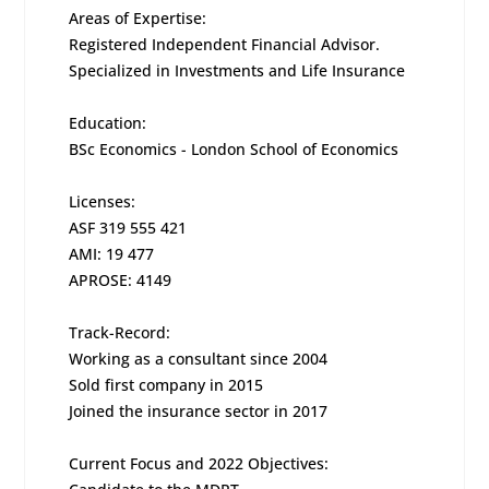
Areas of Expertise:
Registered Independent Financial Advisor.
Specialized in Investments and Life Insurance
Education:
BSc Economics - London School of Economics
Licenses:
ASF 319 555 421
AMI: 19 477
APROSE: 4149
Track-Record:
Working as a consultant since 2004
Sold first company in 2015
Joined the insurance sector in 2017
Current Focus and 2022 Objectives: