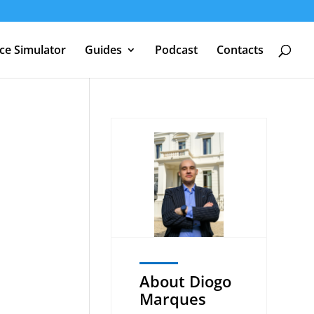
nce Simulator
Guides
Podcast
Contacts
U
About Diogo
Marques