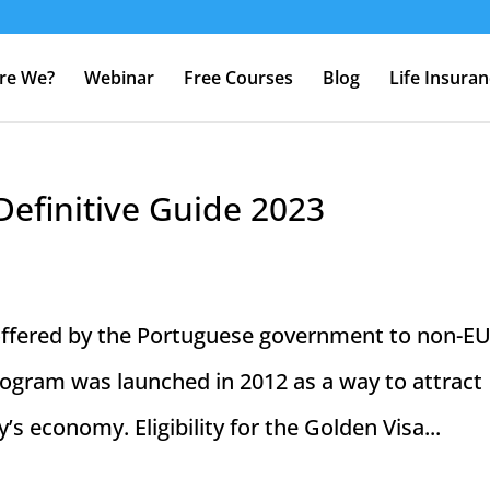
re We?
Webinar
Free Courses
Blog
Life Insura
Definitive Guide 2023
 offered by the Portuguese government to non-E
program was launched in 2012 as a way to attract
s economy. Eligibility for the Golden Visa...