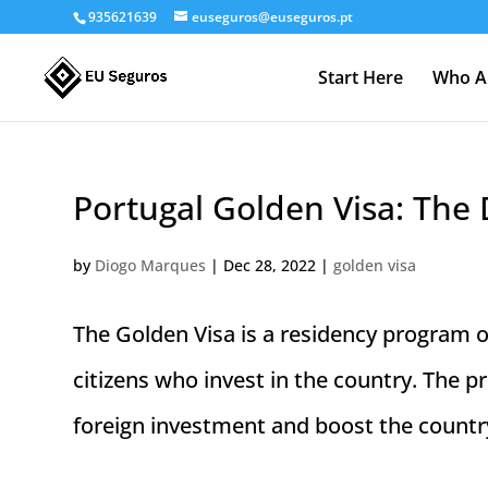
935621639
euseguros@euseguros.pt
Start Here
Who A
Portugal Golden Visa: The 
by
Diogo Marques
|
Dec 28, 2022
|
golden visa
The Golden Visa is a residency program
citizens who invest in the country. The 
foreign investment and boost the country’