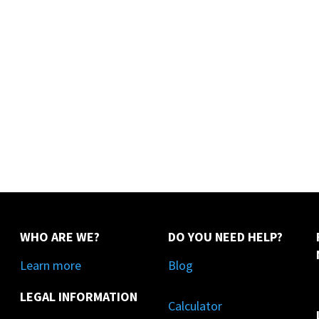
WHO ARE WE?
DO YOU NEED HELP?
Learn more
Blog
LEGAL INFORMATION
Calculator