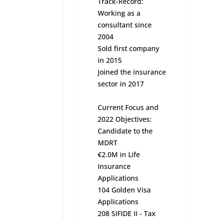
Track-Record:
Working as a
consultant since
2004
Sold first company
in 2015
Joined the insurance
sector in 2017
Current Focus and
2022 Objectives:
Candidate to the
MDRT
€2.0M in Life
Insurance
Applications
104 Golden Visa
Applications
208 SIFIDE II - Tax