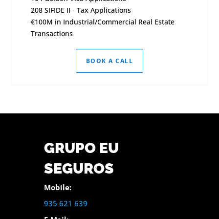
208 SIFIDE II - Tax Applications
€100M in Industrial/Commercial Real Estate
Transactions
BOOK A CALL
GRUPO EU
SEGUROS
Mobile:
935 621 639