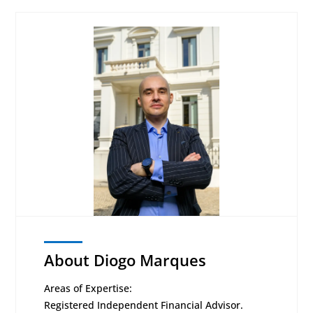
About Diogo Marques
Areas of Expertise:
Registered Independent Financial Advisor.