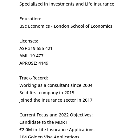
Specialized in Investments and Life Insurance
Education:
BSc Economics - London School of Economics
Licenses:
ASF 319 555 421
AMI: 19 477
APROSE: 4149
Track-Record:
Working as a consultant since 2004
Sold first company in 2015
Joined the insurance sector in 2017
Current Focus and 2022 Objectives:
Candidate to the MDRT
€2.0M in Life Insurance Applications
104 Golden Visa Applications