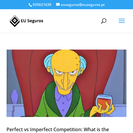
935621639
euseguros@euseguros.pt
Perfect vs Imperfect Competition: What is the