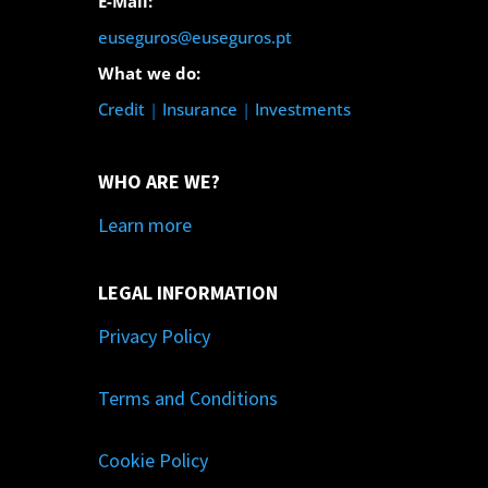
E-Mail:
euseguros@euseguros.pt
What we do:
Credit
|
Insurance
|
Investments
WHO ARE WE?
Learn more
LEGAL INFORMATION
Privacy Policy
Terms and Conditions
Cookie Policy