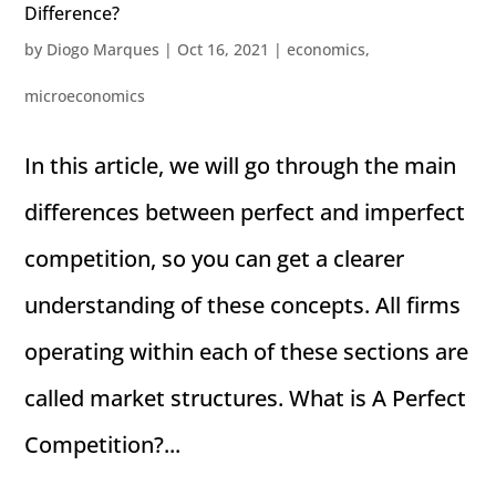
Difference?
by
Diogo Marques
|
Oct 16, 2021
|
economics
,
microeconomics
In this article, we will go through the main
differences between perfect and imperfect
competition, so you can get a clearer
understanding of these concepts. All firms
operating within each of these sections are
called market structures. What is A Perfect
Competition?...