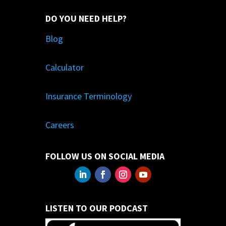
DO YOU NEED HELP?
Blog
Calculator
Insurance Terminology
Careers
FOLLOW US ON SOCIAL MEDIA
LISTEN TO OUR PODCAST