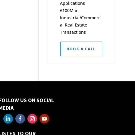
Applications
€100M in
Industrial/Commerci
al Real Estate
Transactions
BOOK A CALL
FOLLOW US ON SOCIAL
MEDIA
LISTEN TO OUR