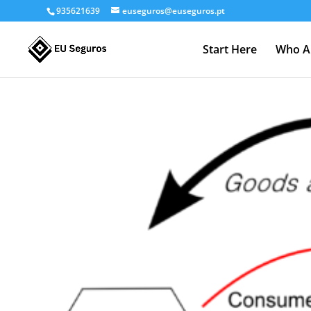
935621639
euseguros@euseguros.pt
Start Here
Who A