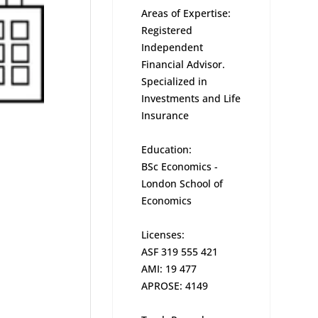
Areas of Expertise:
Registered
Independent
Financial Advisor.
Specialized in
Investments and Life
Insurance
Education:
BSc Economics -
London School of
Economics
Licenses:
ASF 319 555 421
AMI: 19 477
APROSE: 4149