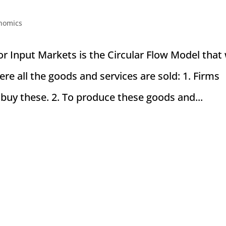
nomics
r Input Markets is the Circular Flow Model that
re all the goods and services are sold: 1. Firms
buy these. 2. To produce these goods and...