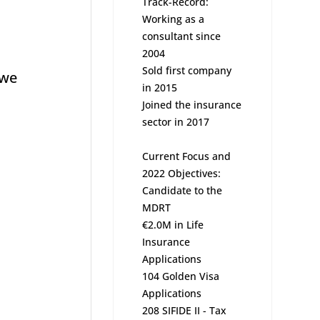
Track-Record:
Working as a
consultant since
2004
Sold first company
 we
in 2015
Joined the insurance
sector in 2017
Current Focus and
2022 Objectives:
Candidate to the
MDRT
€2.0M in Life
Insurance
Applications
104 Golden Visa
Applications
208 SIFIDE II - Tax