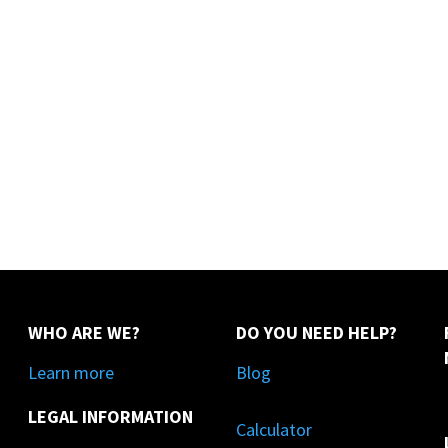
WHO ARE WE?
DO YOU NEED HELP?
Learn more
Blog
LEGAL INFORMATION
Calculator