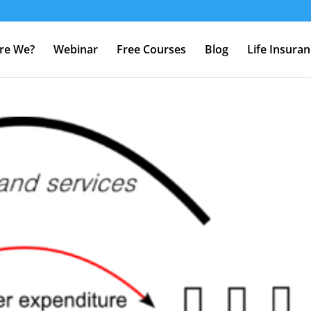
re We?
Webinar
Free Courses
Blog
Life Insura