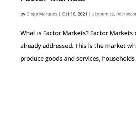
by
Diogo Marques
|
Oct 16, 2021
|
economics
,
microeco
What is Factor Markets? Factor Markets o
already addressed. This is the market whe
produce goods and services, households 