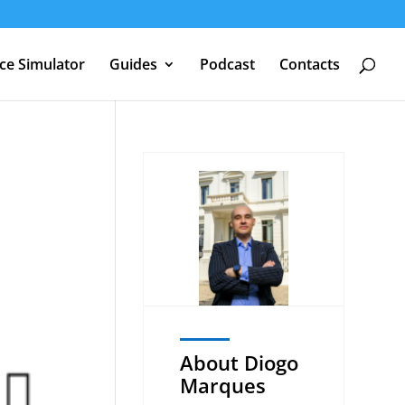
nce Simulator
Guides
Podcast
Contacts
About Diogo
Marques