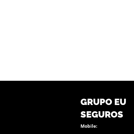
GRUPO EU
SEGUROS
Mobile: