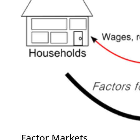
Factor Markets