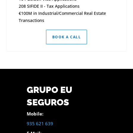
208 SIFIDE II - Tax Applications
€100M in Industrial/Commercial Real Estate
Transactions
BOOK A CALL
GRUPO EU
SEGUROS
Mobile:
935 621 639