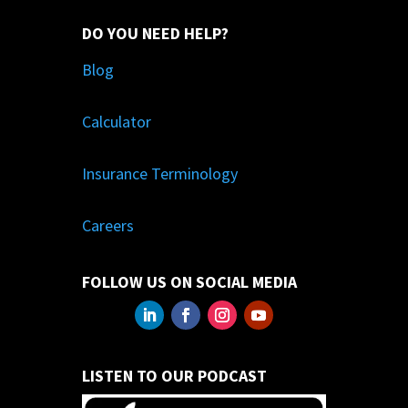
DO YOU NEED HELP?
Blog
Calculator
Insurance Terminology
Careers
FOLLOW US ON SOCIAL MEDIA
LISTEN TO OUR PODCAST