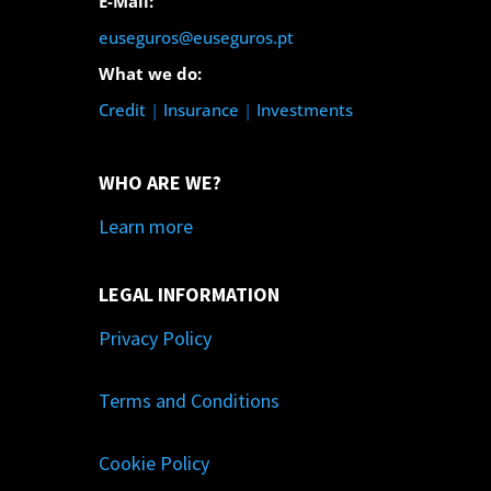
E-Mail:
euseguros@euseguros.pt
What we do:
Credit
|
Insurance
|
Investments
WHO ARE WE?
Learn more
LEGAL INFORMATION
Privacy Policy
Terms and Conditions
Cookie Policy