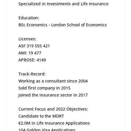
Specialized in Investments and Life Insurance
Education:
BSc Economics - London School of Economics
Licenses:
ASF 319 555 421
AMI: 19 477
APROSE: 4149
Track-Record:
Working as a consultant since 2004
Sold first company in 2015
Joined the insurance sector in 2017
Current Focus and 2022 Objectives:
Candidate to the MDRT
€2.0M in Life Insurance Applications
104 Golden Visa Applications