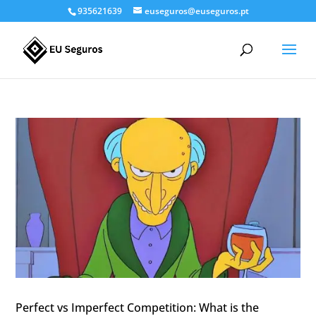
935621639
euseguros@euseguros.pt
Perfect vs Imperfect Competition: What is the