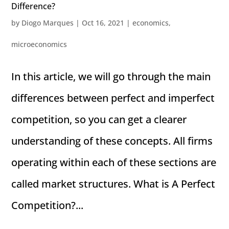
Difference?
by
Diogo Marques
|
Oct 16, 2021
|
economics
,
microeconomics
In this article, we will go through the main
differences between perfect and imperfect
competition, so you can get a clearer
understanding of these concepts. All firms
operating within each of these sections are
called market structures. What is A Perfect
Competition?...