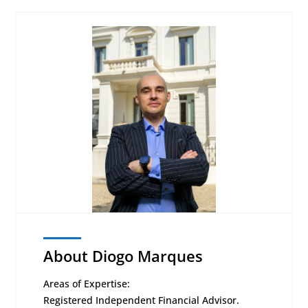
About Diogo Marques
Areas of Expertise:
Registered Independent Financial Advisor.