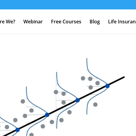
re We?
Webinar
Free Courses
Blog
Life Insura