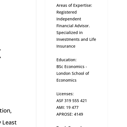
Areas of Expertise:
Registered
Independent
Financial Advisor.
Specialized in
Investments and Life
Insurance
Education:
BSc Economics -
London School of
Economics
Licenses:
ASF 319 555 421
AMI: 19 477
tion,
APROSE: 4149
y Least