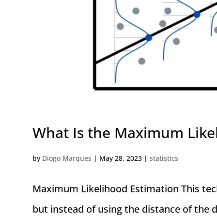
What Is the Maximum Like
by
Diogo Marques
|
May 28, 2023
|
statistics
Maximum Likelihood Estimation This techn
but instead of using the distance of the d