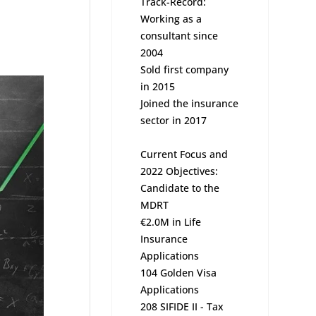
Track-Record:
Working as a
consultant since
2004
Sold first company
in 2015
Joined the insurance
sector in 2017
Current Focus and
2022 Objectives:
Candidate to the
MDRT
€2.0M in Life
Insurance
Applications
104 Golden Visa
Applications
208 SIFIDE II - Tax