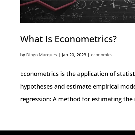
What Is Econometrics?
by
Diogo Marques
|
Jan 20, 2023
|
economics
Econometrics is the application of statis
hypotheses and estimate empirical model
regression: A method for estimating the 