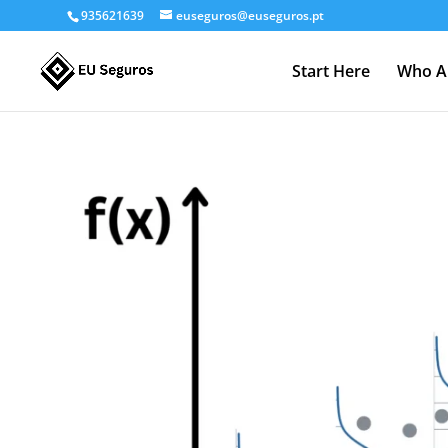
935621639
euseguros@euseguros.pt
Start Here
Who A