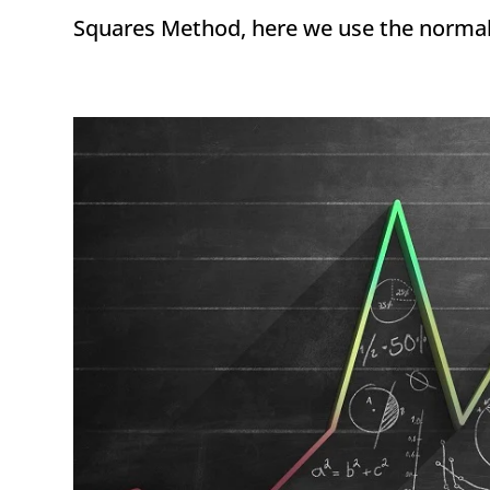
Squares Method, here we use the normal di