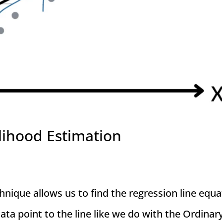
lihood Estimation
ique allows us to find the regression line equa
ata point to the line like we do with the Ordinar