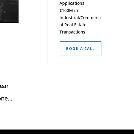
Applications
€100M in
Industrial/Commerci
al Real Estate
Transactions
BOOK A CALL
near
ne...