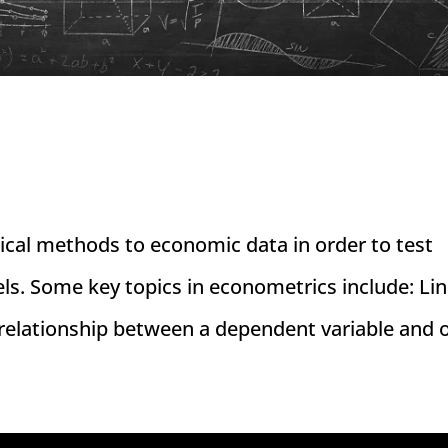
tical methods to economic data in order to test
s. Some key topics in econometrics include: Li
relationship between a dependent variable and o