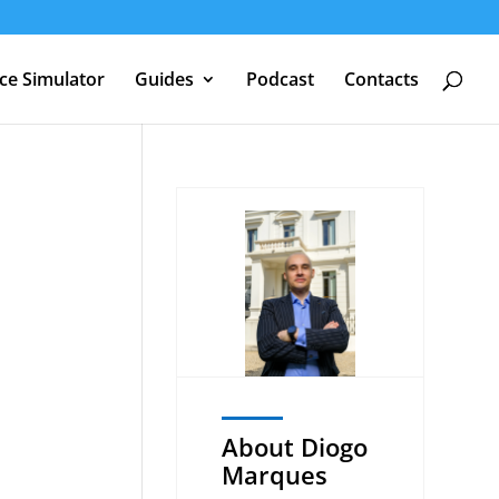
nce Simulator
Guides
Podcast
Contacts
About Diogo
Marques