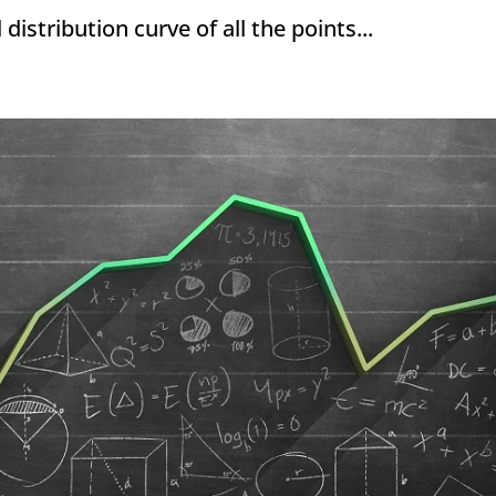
stribution curve of all the points...