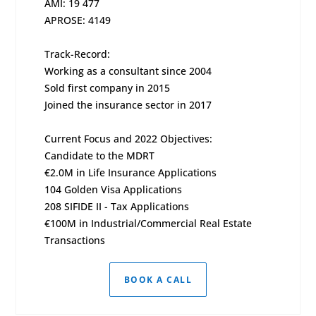
AMI: 19 477
APROSE: 4149
Track-Record:
Working as a consultant since 2004
Sold first company in 2015
Joined the insurance sector in 2017
Current Focus and 2022 Objectives:
Candidate to the MDRT
€2.0M in Life Insurance Applications
104 Golden Visa Applications
208 SIFIDE II - Tax Applications
€100M in Industrial/Commercial Real Estate
Transactions
BOOK A CALL