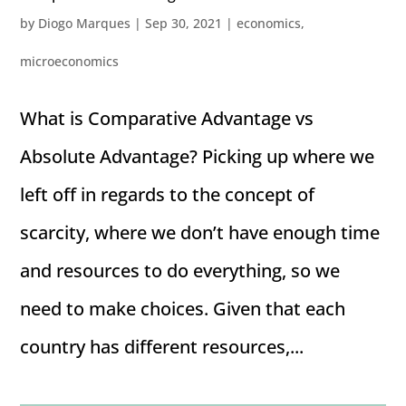
by
Diogo Marques
|
Sep 30, 2021
|
economics
,
microeconomics
What is Comparative Advantage vs
Absolute Advantage? Picking up where we
left off in regards to the concept of
scarcity, where we don’t have enough time
and resources to do everything, so we
need to make choices. Given that each
country has different resources,...