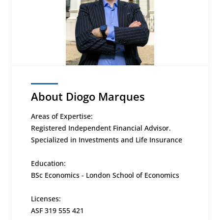
About Diogo Marques
Areas of Expertise:
Registered Independent Financial Advisor.
Specialized in Investments and Life Insurance
Education:
BSc Economics - London School of Economics
Licenses:
ASF 319 555 421