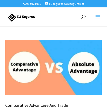
935621639
euseguros@euseguros.pt
Comparative Advantage And Trade