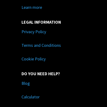
Learn more
LEGAL INFORMATION
Privacy Policy
Terms and Conditions
Cookie Policy
DO YOU NEED HELP?
Blog
Calculator