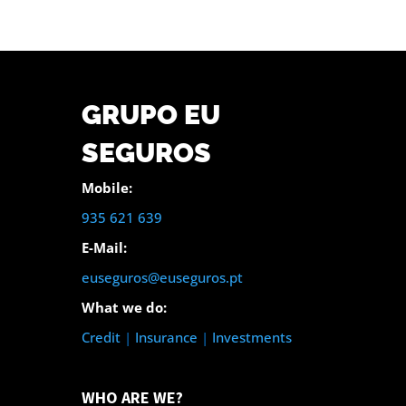
GRUPO EU
SEGUROS
Mobile:
935 621 639
E-Mail:
euseguros@euseguros.pt
What we do:
Credit
|
Insurance
|
Investments
WHO ARE WE?