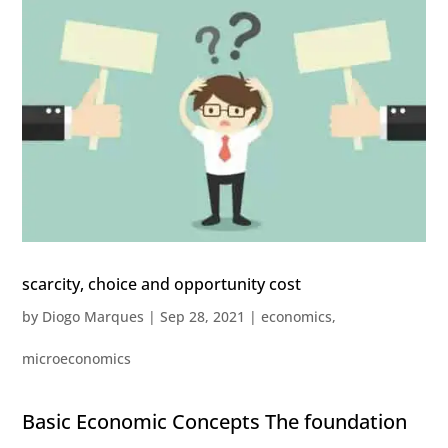
scarcity, choice and opportunity cost
by
Diogo Marques
|
Sep 28, 2021
|
economics
,
microeconomics
Basic Economic Concepts The foundation