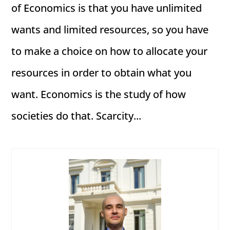
of Economics is that you have unlimited
wants and limited resources, so you have
to make a choice on how to allocate your
resources in order to obtain what you
want. Economics is the study of how
societies do that. Scarcity...